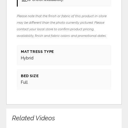
Please note that the finish or fabric of this product in-store
may be different than the photo currently pictured. Please
contact your local store to confirm product pricing,
availability, finish and fabric colors and promotional dates.
MATTRESS TYPE
Hybrid
BED SIZE
Full
Related Videos