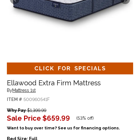
CLICK FOR SPECIALS
Ellawood Extra Firm Mattress
By
Mattress 1st
ITEM #
500960541F
Why Pay
$1,399.99
Sale Price
$659.99
(
53% off
)
Want to buy over time? See us for financing options.
Bed Size:
Full