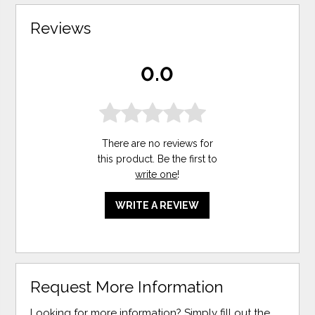
Reviews
0.0
There are no reviews for
this product. Be the first to
write one
!
WRITE A REVIEW
Request More Information
Looking for more information? Simply fill out the