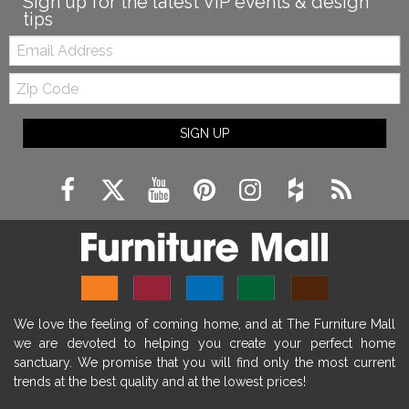
Sign up for the latest VIP events & design
tips
Email:
Zip
Code
SIGN UP
We love the feeling of coming home, and at The Furniture Mall
we are devoted to helping you create your perfect home
sanctuary. We promise that you will find only the most current
trends at the best quality and at the lowest prices!