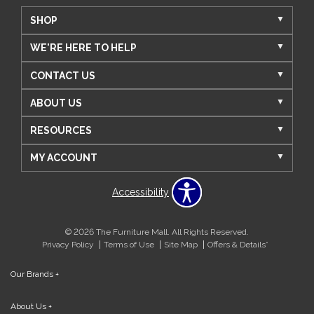
SHOP
WE'RE HERE TO HELP
CONTACT US
ABOUT US
RESOURCES
MY ACCOUNT
Accessibility
© 2026 The Furniture Mall. All Rights Reserved.
Privacy Policy
Terms of Use
Site Map
Offers & Details*
Our Brands
+
About Us
+