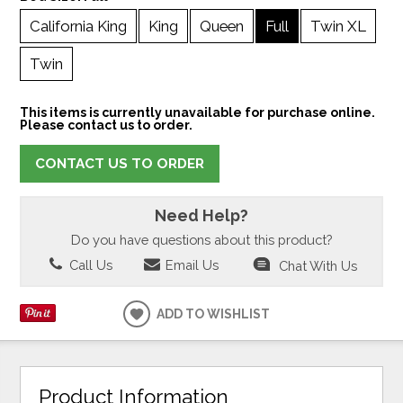
California King
King
Queen
Full
Twin XL
Twin
This items is currently unavailable for purchase online.
Please contact us to order.
CONTACT US TO ORDER
Need Help?
Do you have questions about this product?
Call Us
Email Us
Chat With Us
ADD TO WISHLIST
Product Information