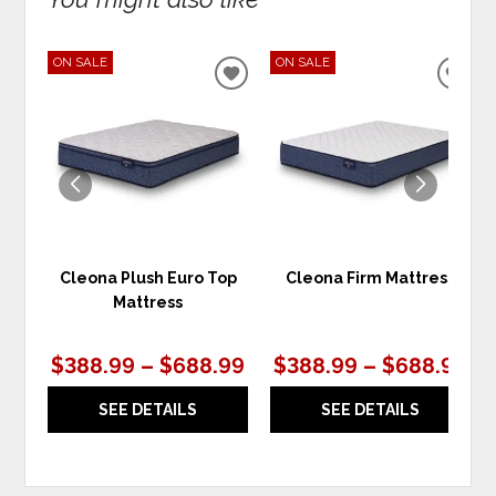
ON SALE
ON SALE
ADD
ADD
TO
TO
WISHLIST
WIS
Cleona Plush Euro Top
Cleona Firm Mattress
Mattress
$388.99 – $688.99
$388.99 – $688.99
SEE DETAILS
SEE DETAILS