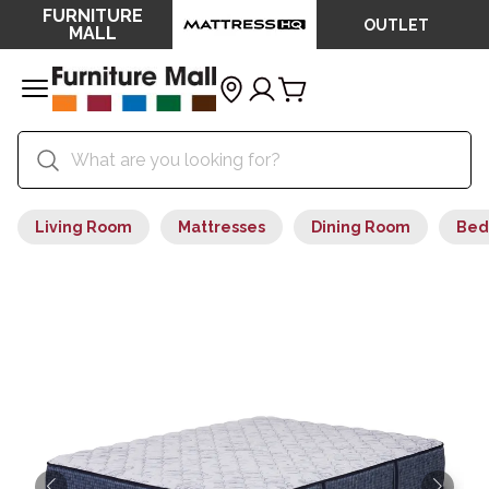
FURNITURE
OUTLET
MALL
Living Room
Mattresses
Dining Room
Bed