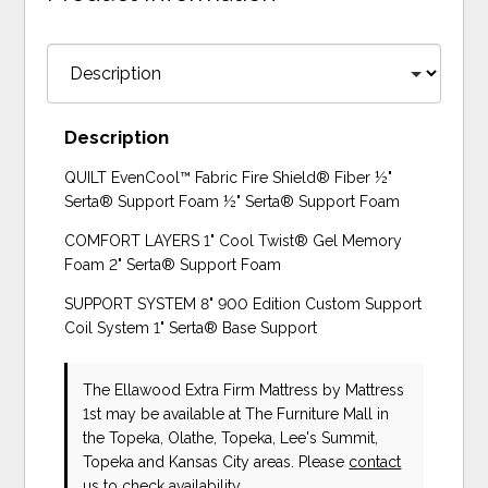
Description
QUILT EvenCool™ Fabric Fire Shield® Fiber ½"
Serta® Support Foam ½" Serta® Support Foam
COMFORT LAYERS 1" Cool Twist® Gel Memory
Foam 2" Serta® Support Foam
SUPPORT SYSTEM 8" 900 Edition Custom Support
Coil System 1" Serta® Base Support
The Ellawood Extra Firm Mattress
by Mattress
1st
may be available at The Furniture Mall in
the Topeka, Olathe, Topeka, Lee's Summit,
Topeka and Kansas City areas. Please
contact
us
to check availability.