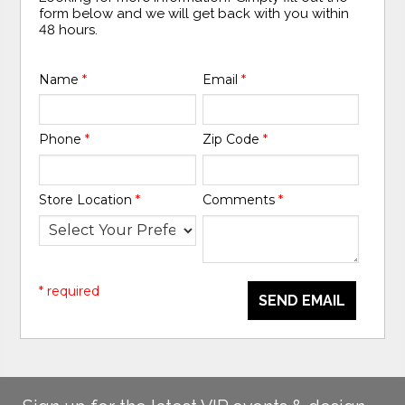
form below and we will get back with you within
48 hours.
Name
*
Email
*
Phone
*
Zip Code
*
Store Location
*
Comments
*
* required
SEND EMAIL