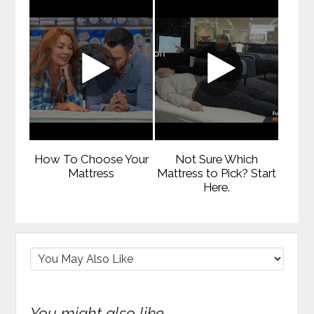
How To Choose Your
Not Sure Which
Mattress
Mattress to Pick? Start
Here.
You might also like