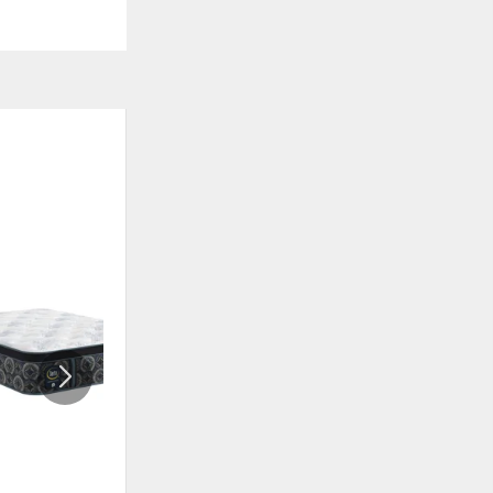
ON SALE
ADD
ADD
TO
TO
WISHLIST
WISHLI