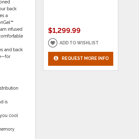
Zoned
your back
es a
ionGel™
$1,299.99
oam infused
 comfortable
e
ADD TO WISHLIST
es and back
ue—for
REQUEST MORE INFO
stribution
d is
 you cool
 memory