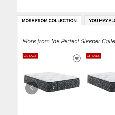
MORE FROM COLLECTION
YOU MAY AL
More from the Perfect Sleeper Collec
ON SALE
ON SALE
ADD
TO
WISHLIST