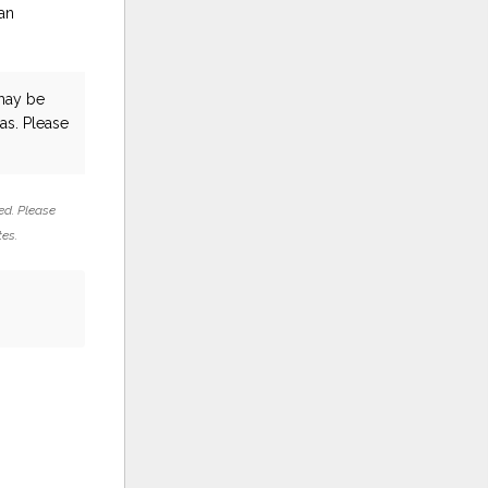
an
ay be
as. Please
ed. Please
tes.