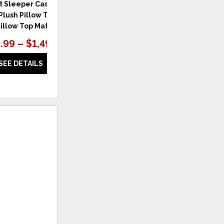
t Sleeper Cascade
Perfect Sleeper Cascade Bluff
lush Pillow Top 15"
Medium Hybrid 13.5" Hybrid
Pillow Top Mattress
Medium Mattress
.99 – $1,499.99
$1,299.99 – $1,599.99
SEE DETAILS
SEE DETAILS