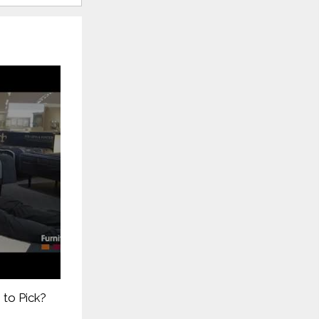
 to Pick?