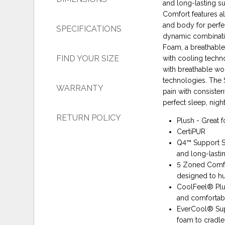
and long-lasting s
Comfort features al
and body for perf
SPECIFICATIONS
dynamic combinati
Foam, a breathable
FIND YOUR SIZE
with cooling techn
with breathable wo
technologies. The 
WARRANTY
pain with consisten
perfect sleep, night
RETURN POLICY
Plush - Great f
CertiPUR
Q4™ Support Sy
and long-lasti
5 Zoned Comfor
designed to hu
CoolFeel® Plu
and comfortab
EverCool® Su
foam to cradle