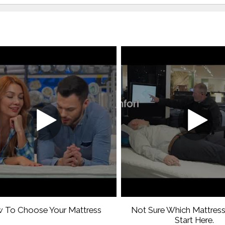
 To Choose Your Mattress
Not Sure Which Mattress
Start Here.