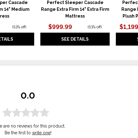
eper Cascade
Perfect Sleeper Cascade
Perfec
m 14" Medium
Range Extra Firm 14" Extra Firm
Range P
ress
Mattress
Plush 
$999.99
$1,199
(
53% off
)
(
53% off
)
ETAILS
SEE DETAILS
0.0
e are no reviews for this product.
Be the first to
write one
!