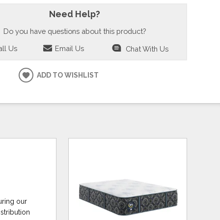
Need Help?
Do you have questions about this product?
ll Us
Email Us
Chat With Us
ADD TO WISHLIST
uring our
stribution