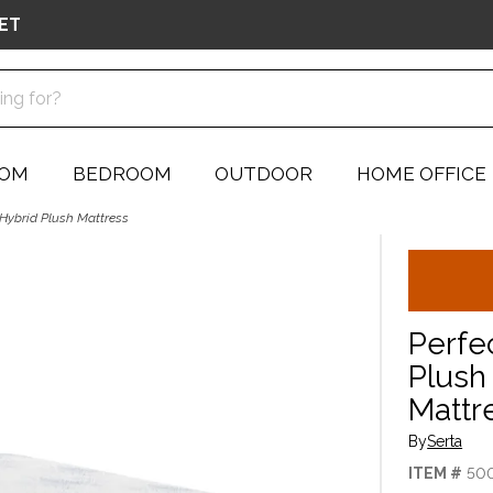
ET
OOM
BEDROOM
OUTDOOR
HOME OFFICE
 Hybrid Plush Mattress
Perfe
Plush 
Mattr
By
Serta
ITEM #
50