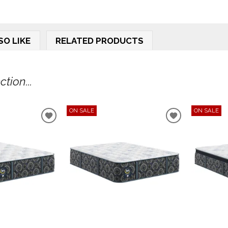
SO LIKE
RELATED PRODUCTS
tion...
ON SALE
ON SALE
ADD
ADD
TO
TO
WISHLIST
WISHLIST