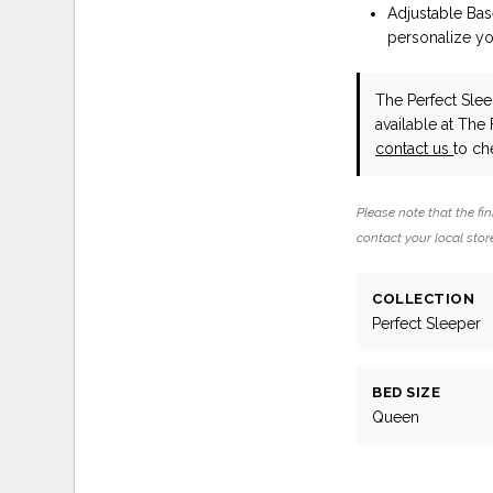
Adjustable Ba
personalize yo
The Perfect Slee
available at The
contact us
to che
Please note that the fin
contact your local store
COLLECTION
Perfect Sleeper
BED SIZE
Queen