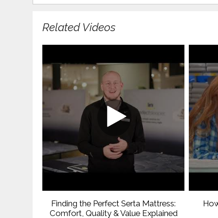
Related Videos
Finding the Perfect Serta Mattress:
How
Comfort, Quality & Value Explained