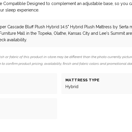
se Compatible Designed to complement an adjustable base, so you c
ur sleep experience.
per Cascade Bluff Plush Hybrid 14.5" Hybrid Plush Mattress
by Serta
m
 Furniture Mall in the Topeka, Olathe, Kansas City and Lee's Summit are
ck availability.
ish or fabric of this product in-store may be different than the photo currently pictur
 to confirm product pricing, availability, finish and fabric colors and promotional da
MATTRESS TYPE
Hybrid