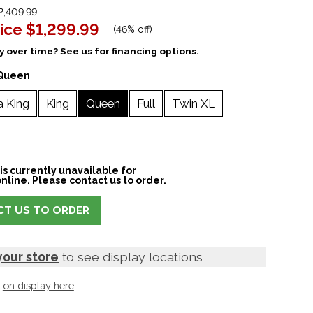
,409.99
ice
$1,299.99
(
46% off
)
 over time? See us for financing options.
Queen
a King
King
Queen
Full
Twin XL
is currently unavailable for
nline. Please contact us to order.
T US TO ORDER
your store
to see display locations
t
on display here