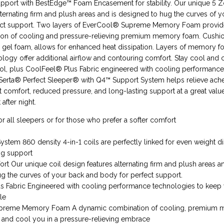
upport with BestEdge™ Foam Encasement for stability. Our unique 5 
ternating firm and plush areas and is designed to hug the curves of 
ect support. Two layers of EverCool® Supreme Memory Foam provid
on of cooling and pressure-relieving premium memory foam. Cush
 gel foam, allows for enhanced heat dissipation. Layers of memory f
ology offer additional airflow and contouring comfort. Stay cool and
ol, plus CoolFeel® Plus Fabric engineered with cooling performanc
Serta® Perfect Sleeper® with Q4™ Support System helps relieve ach
t comfort, reduced pressure, and long-lasting support at a great val
 after night.
or all sleepers or for those who prefer a softer comfort
stem 860 density 4-in-1 coils are perfectly linked for even weight di
ng support
t Our unique coil design features alternating firm and plush areas an
g the curves of your back and body for perfect support.
s Fabric Engineered with cooling performance technologies to keep
le
preme Memory Foam A dynamic combination of cooling, premium
 and cool you in a pressure-relieving embrace