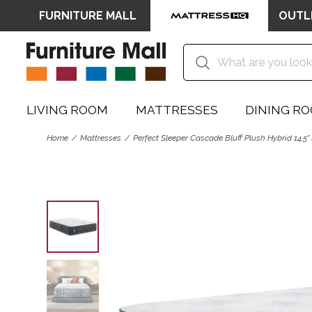
FURNITURE MALL
OUTL
LIVING ROOM
MATTRESSES
DINING R
Home
Mattresses
Perfect Sleeper Cascade Bluff Plush Hybrid 14.5"