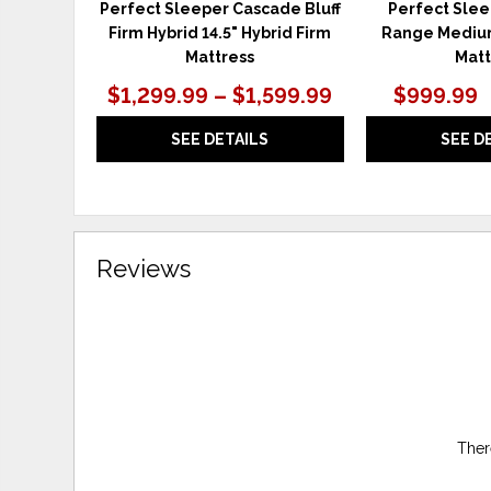
Perfect Sleeper Cascade Bluff
Perfect Sle
Firm Hybrid 14.5" Hybrid Firm
Range Mediu
Mattress
Matt
$1,299.99 – $1,599.99
$999.99
SEE DETAILS
SEE D
Reviews
Ther