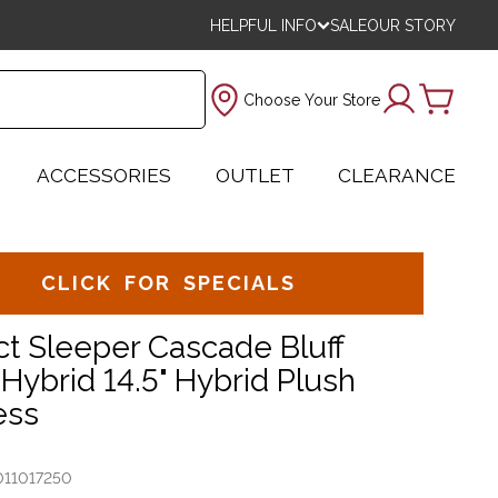
HELPFUL INFO
SALE
OUR STORY
Choose Your Store
ACCESSORIES
OUTLET
CLEARANCE
CLICK FOR SPECIALS
ct Sleeper Cascade Bluff
Hybrid 14.5" Hybrid Plush
ess
011017250