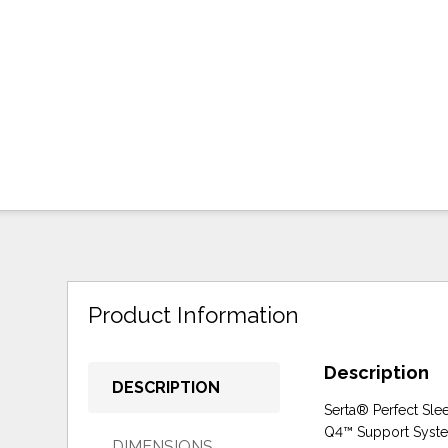
Product Information
Description
DESCRIPTION
Serta® Perfect Slee
Q4™ Support System,
DIMENSIONS