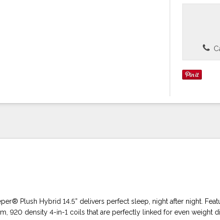
Ca
per® Plush Hybrid 14.5” delivers perfect sleep, night after night. Feat
 920 density 4-in-1 coils that are perfectly linked for even weight di