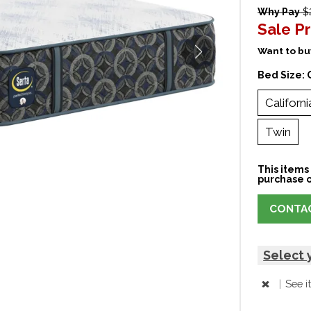
Why Pay
$2
Sale Pr
Want to buy
Bed Size:
Californi
Twin
This items 
purchase o
CONTAC
Select 
|
See i