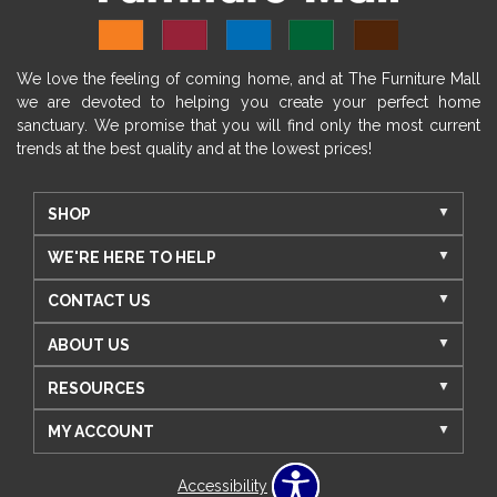
We love the feeling of coming home, and at The Furniture Mall
we are devoted to helping you create your perfect home
sanctuary. We promise that you will find only the most current
trends at the best quality and at the lowest prices!
SHOP
WE'RE HERE TO HELP
CONTACT US
ABOUT US
RESOURCES
MY ACCOUNT
Accessibility