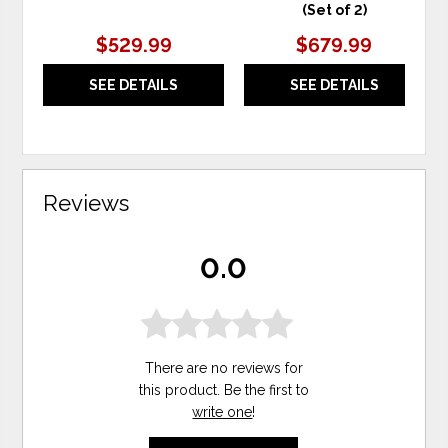
(Set of 2)
$529.99
$679.99
SEE DETAILS
SEE DETAILS
Reviews
0.0
There are no reviews for
this product. Be the first to
write one
!