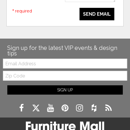
* required
SEND EMAIL
Sign up for the latest VIP events & design
tips
Email:
Zip
Code
SIGN UP