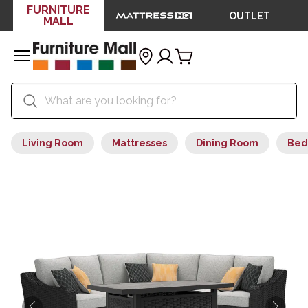
FURNITURE
OUTLET
MALL
Living Room
Mattresses
Dining Room
Bed