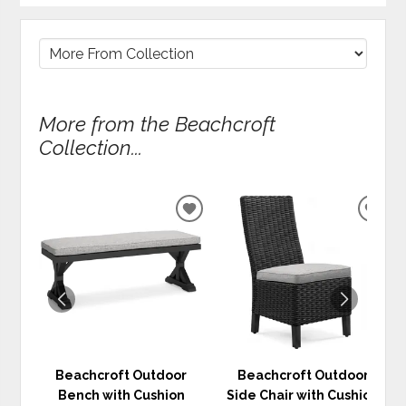
More from the Beachcroft
Collection...
ADD
ADD
TO
TO
WISHLIST
WIS
Beachcroft Outdoor
Beachcroft Outdoor
Bench with Cushion
Side Chair with Cushion