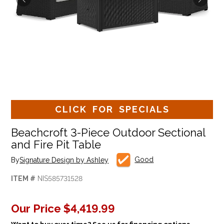
CLICK FOR SPECIALS
Beachcroft 3-Piece Outdoor Sectional
and Fire Pit Table
Good
By
Signature Design by Ashley
ITEM #
NIS585731528
Our Price
$4,419.99
Want to buy over time? See us for financing options.