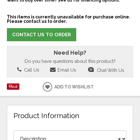
This items is currently unavailable for purchase online.
Please contact us to order.
CONTACT US TO ORDER
Need Help?
Do you have questions about this product?
Call Us
Email Us
Chat With Us
ADD TO WISHLIST
Product Information