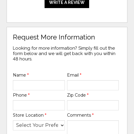
WRITE A REVIEW
Request More Information
Looking for more information? Simply fill out the
form below and we will get back with you within
48 hours.
Name
*
Email
*
Phone
*
Zip Code
*
Store Location
*
Comments
*