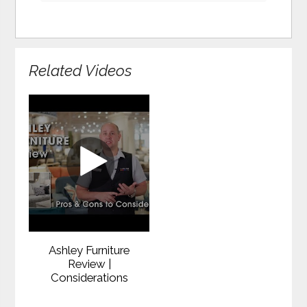
Related Videos
Ashley Furniture
Review |
Considerations