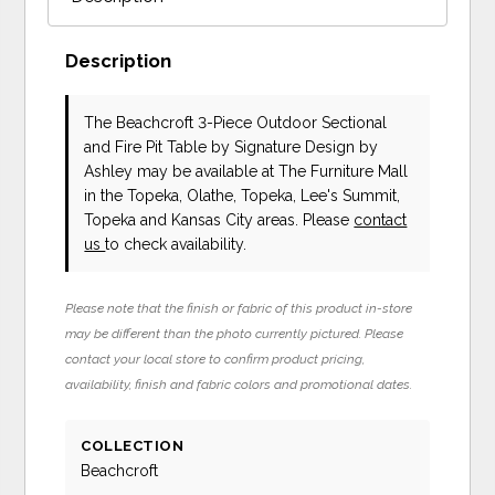
Description
The Beachcroft 3-Piece Outdoor Sectional
and Fire Pit Table
by Signature Design by
Ashley
may be available at The Furniture Mall
in the Topeka, Olathe, Topeka, Lee's Summit,
Topeka and Kansas City areas. Please
contact
us
to check availability.
Please note that the finish or fabric of this product in-store
may be different than the photo currently pictured. Please
contact your local store to confirm product pricing,
availability, finish and fabric colors and promotional dates.
COLLECTION
Beachcroft