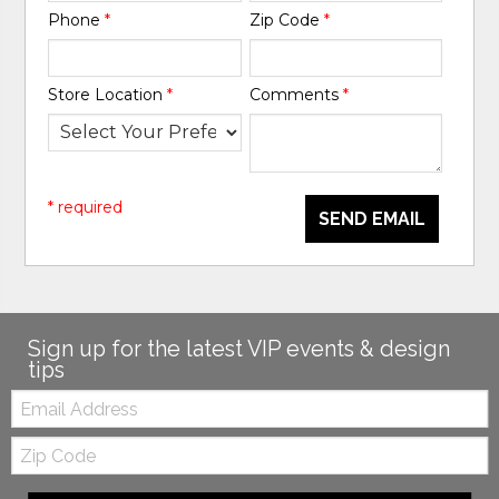
Phone
*
Zip Code
*
Store Location
*
Comments
*
* required
SEND EMAIL
Sign up for the latest VIP events & design
tips
Email:
Zip
Code