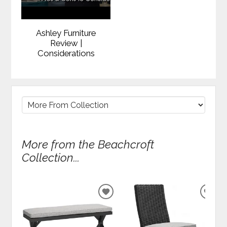
Ashley Furniture
Review |
Considerations
More from the Beachcroft
Collection...
ADD
ADD
TO
TO
WISHLIST
WIS