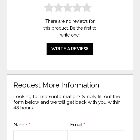
There are no reviews for
this product. Be the first to
write one
!
WRITE A REVIEW
Request More Information
Looking for more information? Simply fill out the
form below and we will get back with you within
48 hours.
Name
*
Email
*