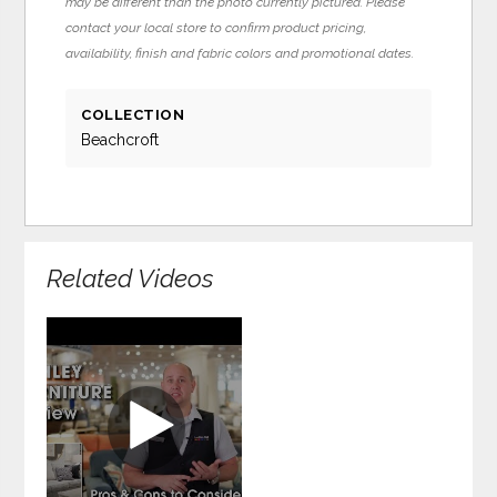
may be different than the photo currently pictured. Please
contact your local store to confirm product pricing,
availability, finish and fabric colors and promotional dates.
COLLECTION
Beachcroft
Related Videos