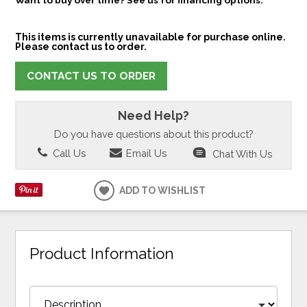
This items is currently unavailable for purchase online.
Please contact us to order.
CONTACT US TO ORDER
Need Help?
Do you have questions about this product?
Call Us
Email Us
Chat With Us
ADD TO WISHLIST
Product Information