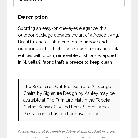
Description
Sporting an easy-on-the-eyes elegance, this
outdoor package elevates the art of alfresco living.
Beautiful and durable enough for indoor and
outdoor use, this high-style/low-maintenance sofa
entices with plush, removable cushions wrapped
in Nuvella® fabric that’s a breeze to keep clean.
The Beachcroft Outdoor Sofa and 2 Lounge
Chairs
by Signature Design by Ashley
may be
available at The Furniture Mall in the Topeka,
Olathe, Kansas City and Lee's Summit areas.
Please
contact us
to check availability.
Please note that the finish or fabric of this product in-store