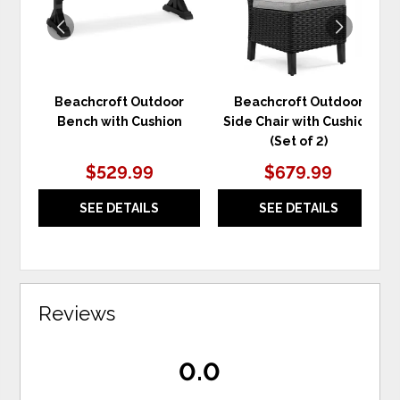
Beachcroft Outdoor
Beachcroft Outdoor
Bench with Cushion
Side Chair with Cushion
(Set of 2)
$529.99
$679.99
SEE DETAILS
SEE DETAILS
Reviews
0.0