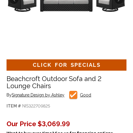
CLICK FOR SPECIALS
Beachcroft Outdoor Sofa and 2
Lounge Chairs
Good
By
Signature Design by Ashley
ITEM #
NIS322709825
Our Price
$3,069.99
Want to buy over time? See us for financing options.