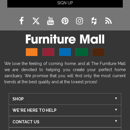
SIGN UP
We love the feeling of coming home, and at The Furniture Mall
we are devoted to helping you create your perfect home
sanctuary. We promise that you will find only the most current
trends at the best quality and at the lowest prices!
SHOP
WE'RE HERE TO HELP
CONTACT US