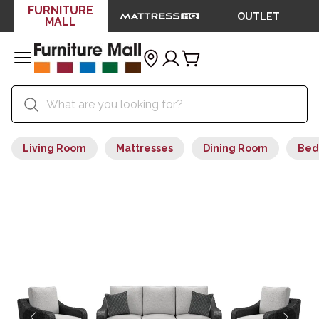
FURNITURE
OUTLET
MALL
Living Room
Mattresses
Dining Room
Bed