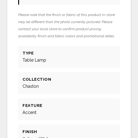
Please note that the finish or fabric of this product in-store
may be different than the photo currently pictured. Please
contact your local store to confirm product pricing,
availability, finish and fabric colors and promotional dates.
TYPE
Table Lamp
COLLECTION
Chaston
FEATURE
Accent
FINISH