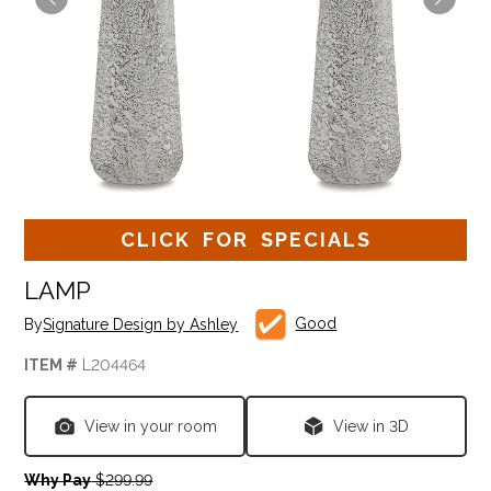
CLICK FOR SPECIALS
LAMP
Good
By
Signature Design by Ashley
ITEM #
L204464
View in your room
View in 3D
Why Pay
$299.99