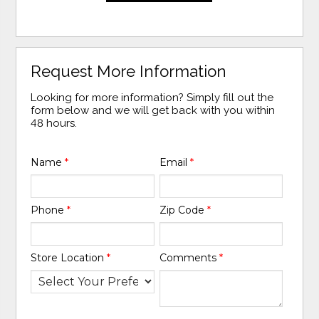
Request More Information
Looking for more information? Simply fill out the
form below and we will get back with you within
48 hours.
Name
*
Email
*
Phone
*
Zip Code
*
Store Location
*
Comments
*