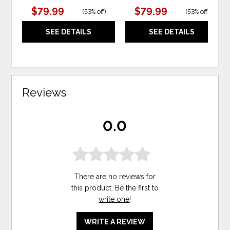
$79.99
$79.99
(
53% off
)
(
53% off
)
SEE DETAILS
SEE DETAILS
Reviews
0.0
There are no reviews for
this product. Be the first to
write one
!
WRITE A REVIEW