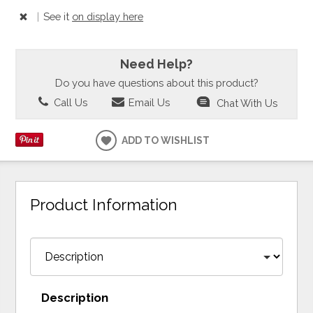
|
See it
on display here
Need Help?
Do you have questions about this product?
Call Us
Email Us
Chat With Us
ADD TO WISHLIST
Product Information
Description