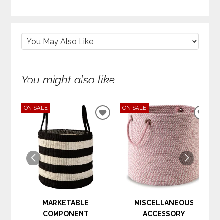
You might also like
ON SALE
ON SALE
ADD
ADD
TO
TO
WISHLIST
WIS
MARKETABLE
MISCELLANEOUS
COMPONENT
ACCESSORY