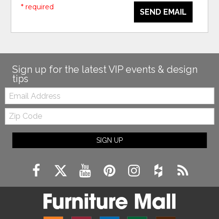
* required
SEND EMAIL
Sign up for the latest VIP events & design
tips
Email:
Zip
Code
SIGN UP