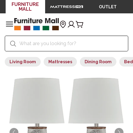
FURNITURE
OUTLET
MALL
Living Room
Mattresses
Dining Room
Bed