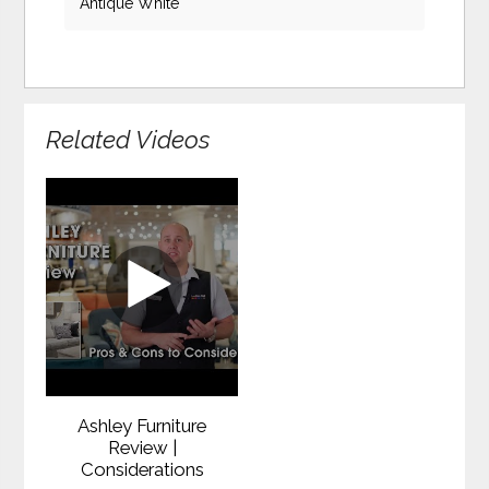
Antique White
Related Videos
Ashley Furniture
Review |
Considerations