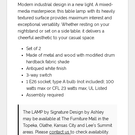
Modern industrial design in a new light. A mixed-
media masterpiece, this table lamp with its heavily
textured surface provides maximum interest and
exceptional versatility. Whether resting on your
nightstand or set on a side table, it delivers a
cheerful aesthetic to your casual space.
Set of 2
Made of metal and wood with modified drum
hardback fabric shade
Antiqued white finish
3-way switch
1 E26 socket, type A bulb (not included); 100
watts max or CFL 23 watts max; UL Listed
Assembly required
The LAMP
by Signature Design by Ashley
may be available at The Furniture Mall in the
Topeka, Olathe, Kansas City and Lee's Summit
areas. Please
contact us
to check availability.