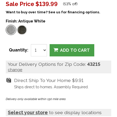
Sale Price
$139.99
(
53% off
)
Want to buy over time? See us for financing options.
Finish:
Antique White
Quantity:
ADD TO CART
Your Delivery Options for Zip Code:
43215
change
Direct Ship To Your Home
$9.91
Ships direct to homes. Assembly Required.
Delivery only available within 150 mile area.
Select your store
to see display locations