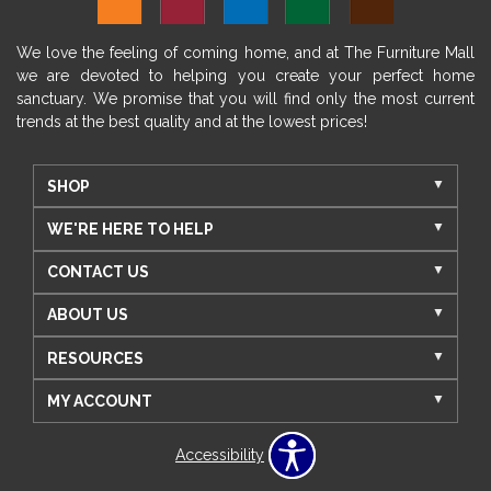
We love the feeling of coming home, and at The Furniture Mall
we are devoted to helping you create your perfect home
sanctuary. We promise that you will find only the most current
trends at the best quality and at the lowest prices!
SHOP
WE'RE HERE TO HELP
CONTACT US
ABOUT US
RESOURCES
MY ACCOUNT
Accessibility