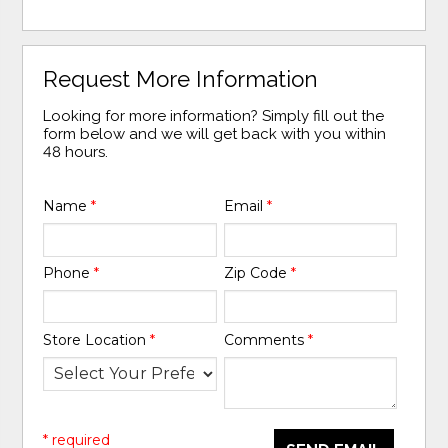
Request More Information
Looking for more information? Simply fill out the
form below and we will get back with you within
48 hours.
Name
*
Email
*
Phone
*
Zip Code
*
Store Location
*
Comments
*
* required