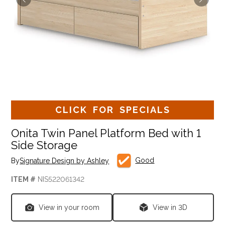
CLICK FOR SPECIALS
Onita Twin Panel Platform Bed with 1
Side Storage
Good
By
Signature Design by Ashley
ITEM #
NIS522061342
View in your room
View in 3D