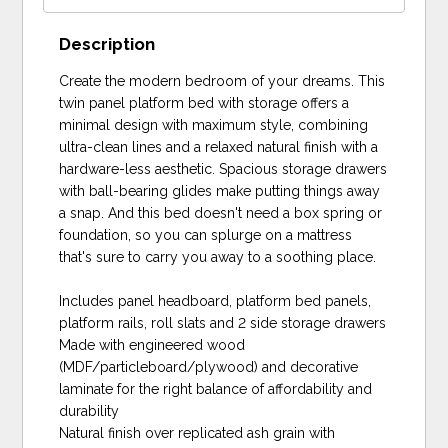
Description
Create the modern bedroom of your dreams. This
twin panel platform bed with storage offers a
minimal design with maximum style, combining
ultra-clean lines and a relaxed natural finish with a
hardware-less aesthetic. Spacious storage drawers
with ball-bearing glides make putting things away
a snap. And this bed doesn't need a box spring or
foundation, so you can splurge on a mattress
that's sure to carry you away to a soothing place.
Includes panel headboard, platform bed panels,
platform rails, roll slats and 2 side storage drawers
Made with engineered wood
(MDF/particleboard/plywood) and decorative
laminate for the right balance of affordability and
durability
Natural finish over replicated ash grain with