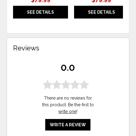
$79.99
$79.99
SEE DETAILS
SEE DETAILS
Reviews
0.0
There are no reviews for
this product. Be the first to
write one
!
WRITE A REVIEW