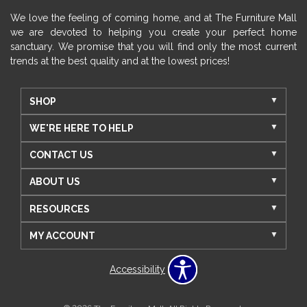
We love the feeling of coming home, and at The Furniture Mall
we are devoted to helping you create your perfect home
sanctuary. We promise that you will find only the most current
trends at the best quality and at the lowest prices!
SHOP
WE'RE HERE TO HELP
CONTACT US
ABOUT US
RESOURCES
MY ACCOUNT
Accessibility