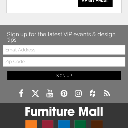
SEND EMAIL
Sign up for the latest VIP events & design
tips
Email:
Zip
Code
SIGN UP