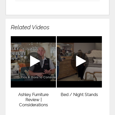
Related Videos
Ashley Furniture
Bed / Night Stands
Review |
Considerations