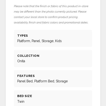
Please note that the finish or fabric of this product in-store
may be different than the photo currently pictured. Please
contact your local store to confirm product pricing,
availability, finish and fabric colors and promotional dates.
TYPES
Platform, Panel, Storage, Kids
COLLECTION
Onita
FEATURES
Panel Bed, Platform Bed, Storage
BED SIZE
Twin