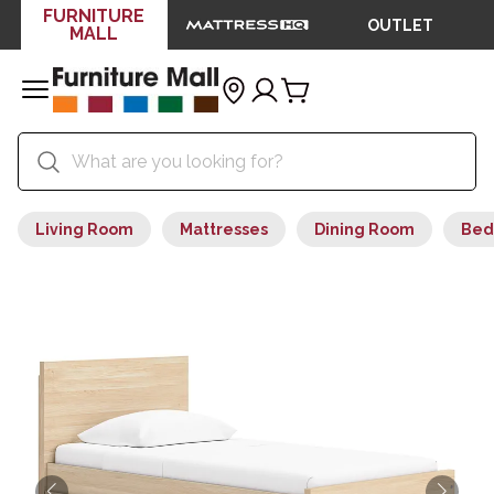
FURNITURE
OUTLET
MALL
Living Room
Mattresses
Dining Room
Bed