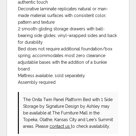
authentic touch
Decorative laminate replicates natural or man-
made material surfaces with consistent color,
pattern and texture
2 smooth-gliding storage drawers with ball-
bearing side glides; vinyl-wrapped sides and back
for durability
Bed does not require additional foundation/box
spring; accommodates most zero clearance
adjustable bases with the addition of a bunkie
board
Mattress available, sold separately
Assembly required
The Onita Twin Panel Platform Bed with 1 Side
Storage
by Signature Design by Ashley
may
be available at The Furniture Mall in the
Topeka, Olathe, Kansas City and Lee's Summit
areas. Please
contact us
to check availability.