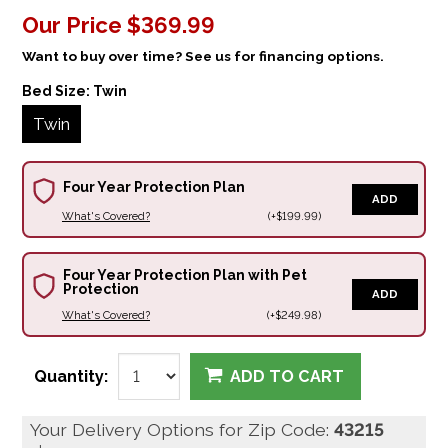
Our Price
$369.99
Want to buy over time? See us for financing options.
Bed Size:
Twin
Twin
Four Year Protection Plan
ADD
What's Covered?
(+$199.99)
Four Year Protection Plan with Pet
Protection
ADD
What's Covered?
(+$249.98)
Quantity:
ADD TO CART
Your Delivery Options for Zip Code:
43215