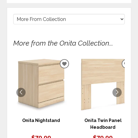
More from the Onita Collection...
ADD
ADD
TO
TO
WISHLIST
WIS
Onita Nightstand
Onita Twin Panel
Headboard