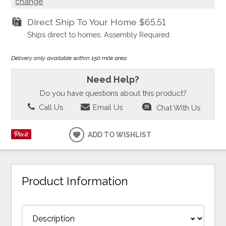
change
Direct Ship To Your Home
$65.51
Ships direct to homes. Assembly Required.
Delivery only available within 150 mile area.
Need Help?
Do you have questions about this product?
Call Us
Email Us
Chat With Us
ADD TO WISHLIST
Product Information