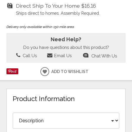
Direct Ship To Your Home
$16.16
Ships direct to homes. Assembly Required.
Delivery only available within 150 mile area.
Need Help?
Do you have questions about this product?
Call Us
Email Us
Chat With Us
ADD TO WISHLIST
Product Information