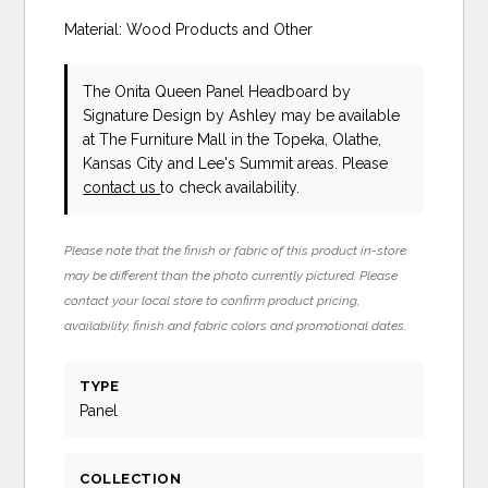
Material: Wood Products and Other
The Onita Queen Panel Headboard
by
Signature Design by Ashley
may be available
at The Furniture Mall in the Topeka, Olathe,
Kansas City and Lee's Summit areas. Please
contact us
to check availability.
Please note that the finish or fabric of this product in-store
may be different than the photo currently pictured. Please
contact your local store to confirm product pricing,
availability, finish and fabric colors and promotional dates.
TYPE
Panel
COLLECTION