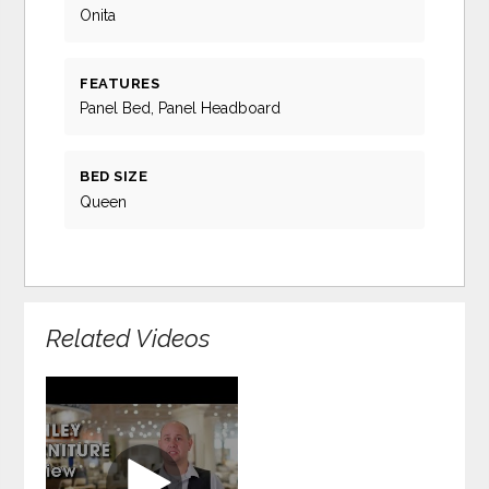
Onita
FEATURES
Panel Bed, Panel Headboard
BED SIZE
Queen
Related Videos