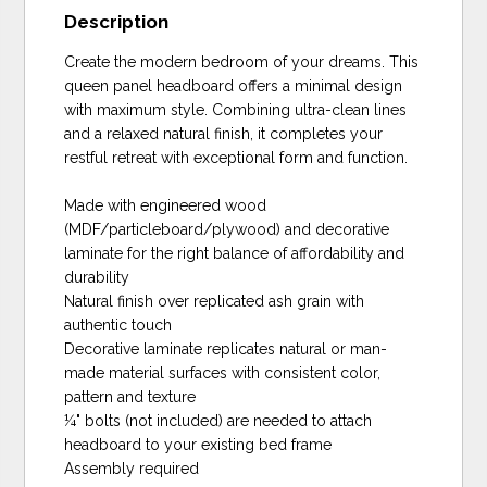
Description
Create the modern bedroom of your dreams. This
queen panel headboard offers a minimal design
with maximum style. Combining ultra-clean lines
and a relaxed natural finish, it completes your
restful retreat with exceptional form and function.
Made with engineered wood
(MDF/particleboard/plywood) and decorative
laminate for the right balance of affordability and
durability
Natural finish over replicated ash grain with
authentic touch
Decorative laminate replicates natural or man-
made material surfaces with consistent color,
pattern and texture
¼" bolts (not included) are needed to attach
headboard to your existing bed frame
Assembly required