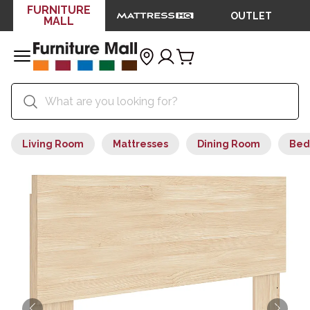
FURNITURE
OUTLET
MALL
Living Room
Mattresses
Dining Room
Bed