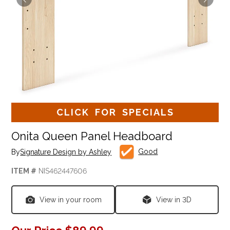
CLICK FOR SPECIALS
Onita Queen Panel Headboard
Good
By
Signature Design by Ashley
ITEM #
NIS462447606
View in your room
View in 3D