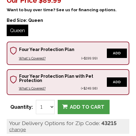
Our Price
$89.99
Want to buy over time? See us for financing options.
Bed Size:
Queen
Queen
Four Year Protection Plan
ADD
What's Covered?
(+$199.99)
Four Year Protection Plan with Pet
Protection
ADD
What's Covered?
(+$249.98)
Quantity:
ADD TO CART
Your Delivery Options for Zip Code:
43215
change