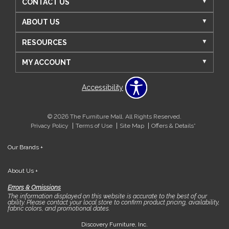
CONTACT US
ABOUT US
RESOURCES
MY ACCOUNT
Accessibility
© 2026 The Furniture Mall. All Rights Reserved.
Privacy Policy
Terms of Use
Site Map
Offers & Details*
Our Brands
+
About Us
+
Errors & Omissions
The information displayed on this website is accurate to the best of our
ability. Please contact your local store to confirm product pricing, availability,
fabric colors, and promotional dates.
Discovery Furniture, Inc.