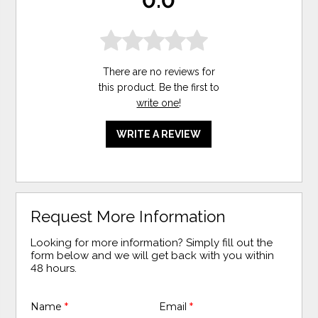
0.0
There are no reviews for
this product. Be the first to
write one
!
WRITE A REVIEW
Request More Information
Looking for more information? Simply fill out the
form below and we will get back with you within
48 hours.
Name
*
Email
*