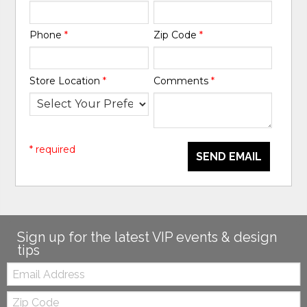
Phone
*
Zip Code
*
Store Location
*
Comments
*
* required
SEND EMAIL
Sign up for the latest VIP events & design
tips
Email:
Zip
Code