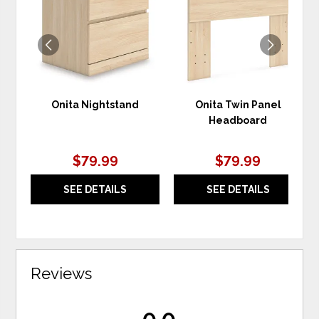
WISHLIST
WIS
Onita Nightstand
Onita Twin Panel
Headboard
$79.99
$79.99
SEE DETAILS
SEE DETAILS
Reviews