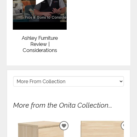
Ashley Furniture
Review |
Considerations
More from the Onita Collection...
ADD
ADD
TO
TO