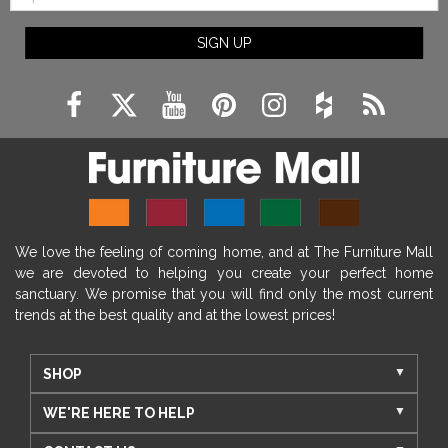
SIGN UP
We love the feeling of coming home, and at The Furniture Mall
we are devoted to helping you create your perfect home
sanctuary. We promise that you will find only the most current
trends at the best quality and at the lowest prices!
SHOP
WE'RE HERE TO HELP