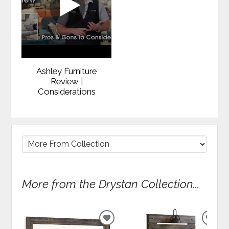
Ashley Furniture
Review |
Considerations
More from the Drystan Collection...
ADD
ADD