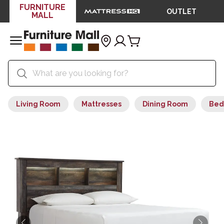
FURNITURE
OUTLET
MALL
Living Room
Mattresses
Dining Room
Bed