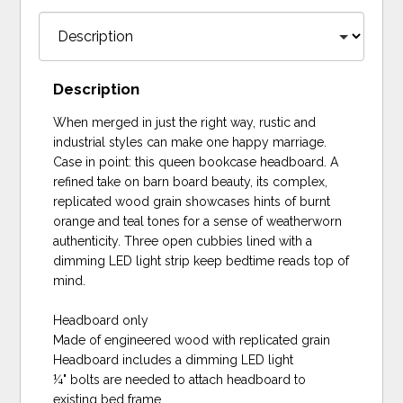
Description
When merged in just the right way, rustic and
industrial styles can make one happy marriage.
Case in point: this queen bookcase headboard. A
refined take on barn board beauty, its complex,
replicated wood grain showcases hints of burnt
orange and teal tones for a sense of weatherworn
authenticity. Three open cubbies lined with a
dimming LED light strip keep bedtime reads top of
mind.
Headboard only
Made of engineered wood with replicated grain
Headboard includes a dimming LED light
¼" bolts are needed to attach headboard to
existing bed frame