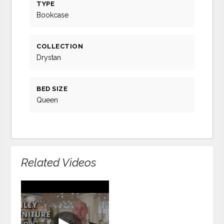
TYPE
Bookcase
COLLECTION
Drystan
BED SIZE
Queen
Related Videos