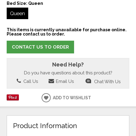
Bed Size:
Queen
Queen
This items is currently unavailable for purchase online.
Please contact us to order.
CONTACT US TO ORDER
Need Help?
Do you have questions about this product?
Call Us
Email Us
Chat With Us
ADD TO WISHLIST
Product Information