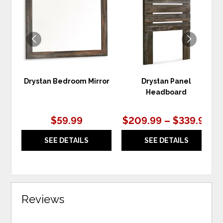
TO
TO
WISHLIST
WIS
Drystan Bedroom Mirror
Drystan Panel
Headboard
$59.99
$209.99 – $339.99
SEE DETAILS
SEE DETAILS
Reviews