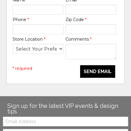
Phone
*
Zip Code
*
Store Location
*
Comments
*
* required
SEND EMAIL
Sign up for the latest VIP events & design
tips
Email:
Zip