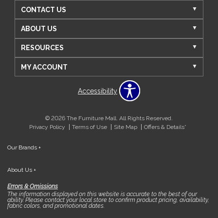
CONTACT US
ABOUT US
RESOURCES
MY ACCOUNT
Accessibility
© 2026 The Furniture Mall. All Rights Reserved.
Privacy Policy
Terms of Use
Site Map
Offers & Details*
Our Brands
+
About Us
+
Errors & Omissions
The information displayed on this website is accurate to the best of our
ability. Please contact your local store to confirm product pricing, availability,
fabric colors, and promotional dates.