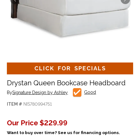
CLICK FOR SPECIALS
Drystan Queen Bookcase Headboard
Good
By
Signature Design by Ashley
ITEM #
NIS780994751
Our Price
$229.99
Want to buy over time? See us for financing options.