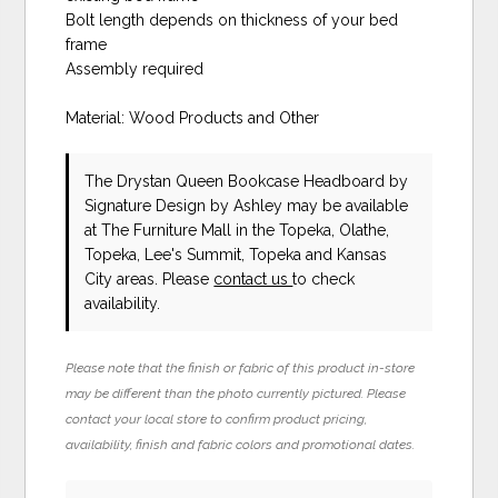
Bolt length depends on thickness of your bed
frame
Assembly required
Material: Wood Products and Other
The Drystan Queen Bookcase Headboard
by
Signature Design by Ashley
may be available
at The Furniture Mall in the Topeka, Olathe,
Topeka, Lee's Summit, Topeka and Kansas
City areas. Please
contact us
to check
availability.
Please note that the finish or fabric of this product in-store
may be different than the photo currently pictured. Please
contact your local store to confirm product pricing,
availability, finish and fabric colors and promotional dates.