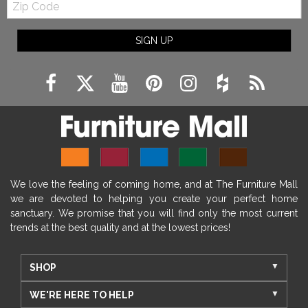
Code
SIGN UP
We love the feeling of coming home, and at The Furniture Mall
we are devoted to helping you create your perfect home
sanctuary. We promise that you will find only the most current
trends at the best quality and at the lowest prices!
SHOP
WE'RE HERE TO HELP