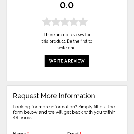
0.0
There are no reviews for
this product. Be the first to
write one
!
WRITE A REVIEW
Request More Information
Looking for more information? Simply fill out the
form below and we will get back with you within
48 hours.
Name
*
Email
*