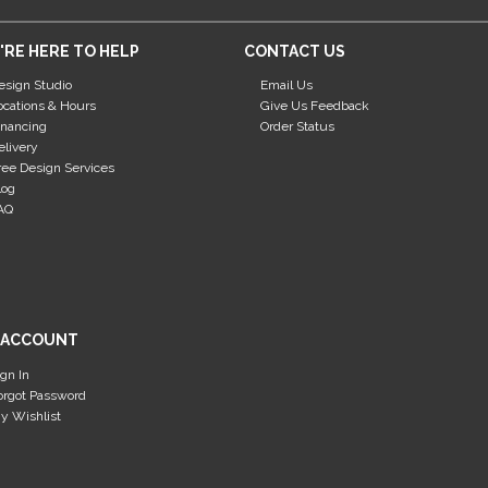
'RE HERE TO HELP
CONTACT US
esign Studio
Email Us
ocations & Hours
Give Us Feedback
inancing
Order Status
elivery
ree Design Services
log
AQ
 ACCOUNT
ign In
orgot Password
y Wishlist