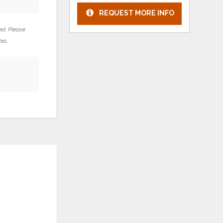
REQUEST MORE INFO
ed. Please
tes.
s