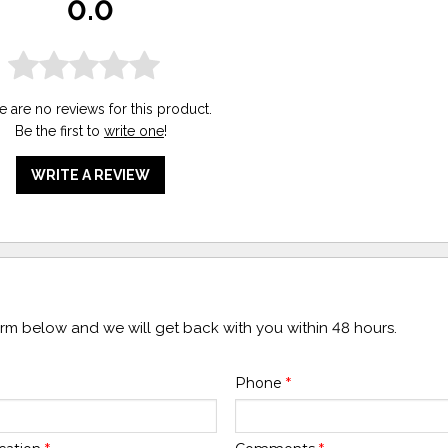
0.0
e are no reviews for this product.
Be the first to
write one
!
WRITE A REVIEW
form below and we will get back with you within 48 hours.
Phone
*