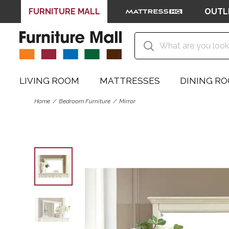
FURNITURE MALL
OUTL
LIVING ROOM
MATTRESSES
DINING R
Home
Bedroom Furniture
Mirror