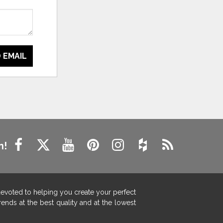
 EMAIL
n!
devoted to helping you create your perfect
ends at the best quality and at the lowest