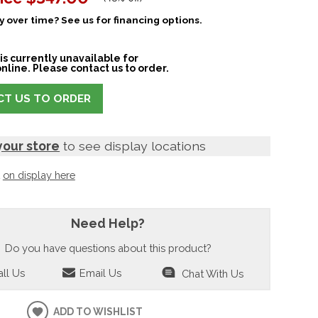
 over time? See us for financing options.
is currently unavailable for
nline. Please contact us to order.
T US TO ORDER
your store
to see display locations
t
on display here
Need Help?
Do you have questions about this product?
ll Us
Email Us
Chat With Us
ADD TO WISHLIST