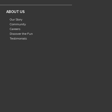
ABOUT US
Our Story
Community
Careers
Discover the Fun
Testimonials