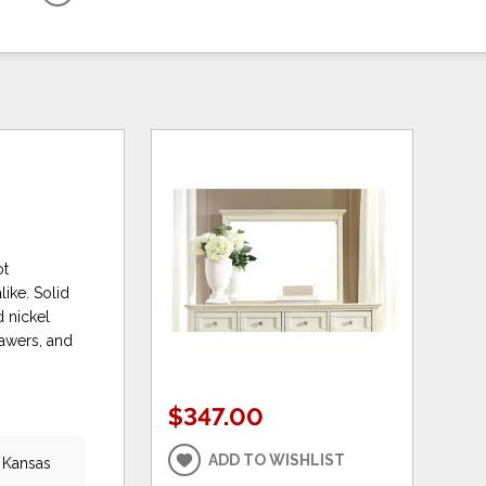
ot
ike. Solid
d nickel
rawers, and
$347.00
ADD TO WISHLIST
, Kansas