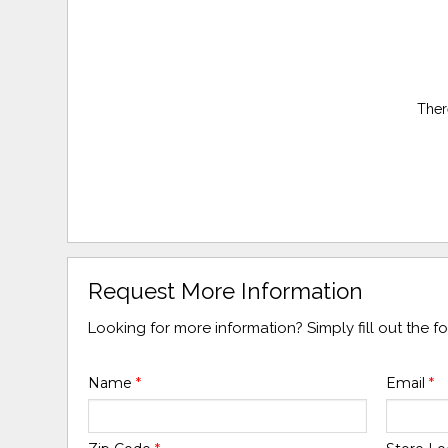
Ther
Request More Information
Looking for more information? Simply fill out the 
Name
*
Email
*