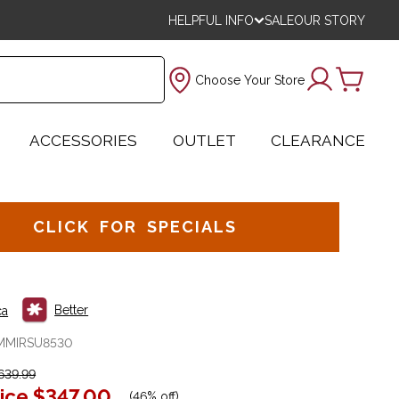
HELPFUL INFO
SALE
OUR STORY
Choose Your Store
ACCESSORIES
OUTLET
CLEARANCE
CLICK FOR SPECIALS
Better
ca
MMIRSU8530
639.99
ice
$347.00
(
46% off
)