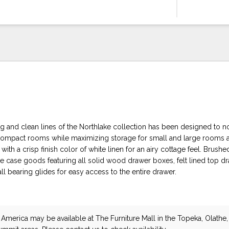
ng and clean lines of the Northlake collection has been designed to n
mpact rooms while maximizing storage for small and large rooms al
ith a crisp finish color of white linen for an airy cottage feel. Brushe
e case goods featuring all solid wood drawer boxes, felt lined top d
all bearing glides for easy access to the entire drawer.
 America
may be available at The Furniture Mall in the Topeka, Olathe