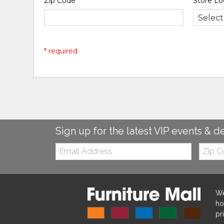
Zip Code
*
Store Lo
* required
Sign up for the latest VIP events & d
Email:
Zip
Code
We
ho
pr