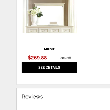
WISHLIST
Mirror
$269.88
(
58% off
)
SEE DETAILS
Reviews