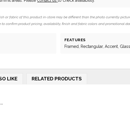
Summit areas. Please
contact us
to check availability.
ish or fabric of this product in-store may be different than the photo currently pictur
 to confirm product pricing, availability, finish and fabric colors and promotional da
FEATURES
Framed, Rectangular, Accent, Glas
SO LIKE
RELATED PRODUCTS
..