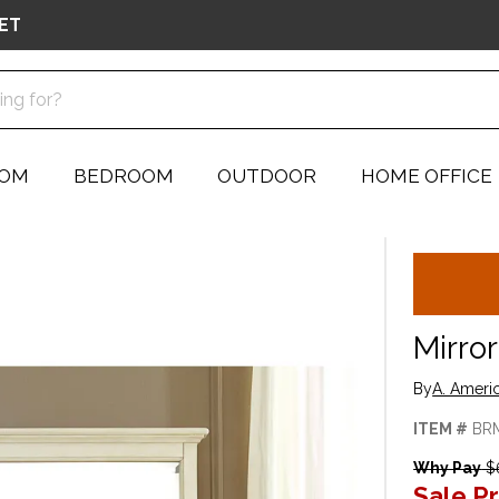
ET
OOM
BEDROOM
OUTDOOR
HOME OFFICE
Mirror
By
A. Ameri
ITEM #
BR
Why Pay
$
Sale Pr