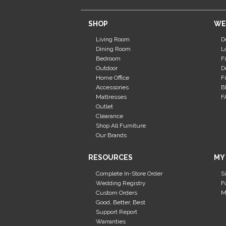
SHOP
WE
Living Room
D
Dining Room
L
Bedroom
F
Outdoor
D
Home Office
F
Accessories
B
Mattresses
F
Outlet
Clearance
Shop All Furniture
Our Brands
RESOURCES
MY
Complete In-Store Order
S
Wedding Registry
F
Custom Orders
M
Good, Better, Best
Support Report
Warranties