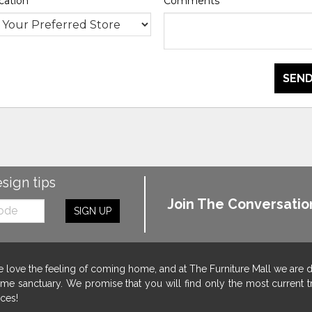
cation
*
Comments
*
SEND
esign tips
Join The Conversatio
SIGN UP
 love the feeling of coming home, and at The Furniture Mall we are 
me sanctuary. We promise that you will find only the most current tr
ices!