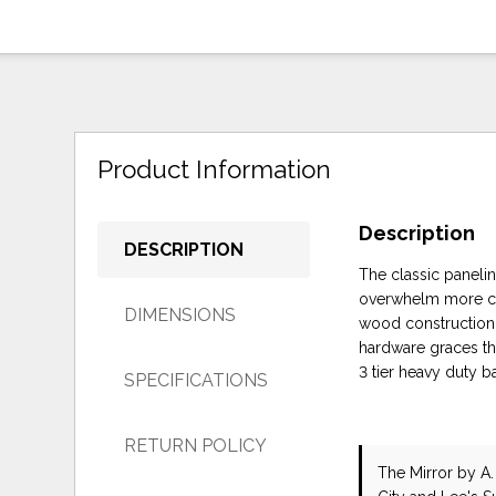
Product Information
Description
DESCRIPTION
The classic paneli
overwhelm more co
DIMENSIONS
wood construction w
hardware graces th
3 tier heavy duty b
SPECIFICATIONS
RETURN POLICY
The Mirror
by A.