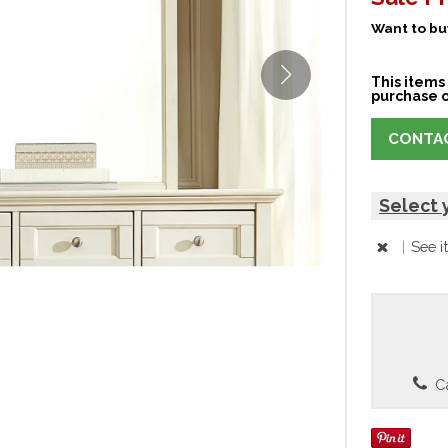
Want to buy
This items 
purchase o
CONTAC
Select 
|
See i
Ca