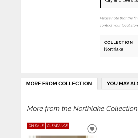
City and Lee's 
Please note that the fin
contact your local store
COLLECTION
Northlake
MORE FROM COLLECTION
YOU MAY AL
More from the Northlake Collection.
ON SALE
CLEARANCE
ADD
TO