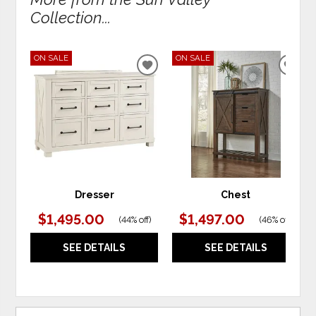
Collection...
ON SALE
ON SALE
ADD
ADD
TO
TO
WISHLIST
WIS
Dresser
Chest
$1,495.00
$1,497.00
(
44% off
)
(
46% off
)
SEE DETAILS
SEE DETAILS