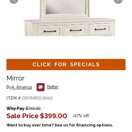
CLICK FOR SPECIALS
Mirror
Better
By
A. America
ITEM #
BRMMIRSU8682
Why Pay
$749.99
Sale Price
$399.00
(
47% off
)
Want to buy over time? See us for financing options.