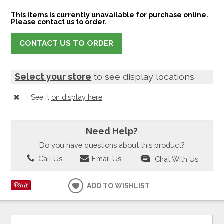
This items is currently unavailable for purchase online.
Please contact us to order.
CONTACT US TO ORDER
Select your store
to see display locations
|
See it
on display here
Need Help?
Do you have questions about this product?
Call Us
Email Us
Chat With Us
ADD TO WISHLIST