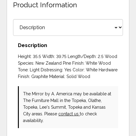
Product Information
Description
Height: 35.5 Width: 39.75 Length/Depth: 2.5 Wood
Species: New Zealand Pine Finish: White Wood
Tone: Light Distressing: Yes Color: White Hardware
Finish: Graphite Material: Solid Wood
The Mirror
by A. America
may be available at
The Furniture Mall in the Topeka, Olathe,
Topeka, Lee's Summit, Topeka and Kansas
City areas. Please
contact us
to check
availability.