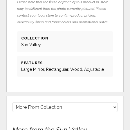
Please note that the finish or fabric of this product in-store
may be different than the photo currently pictured. Please
contact your local store to confirm product pricing,
availability, finish and fabric colors and promotional dates.
COLLECTION
Sun Valley
FEATURES
Large Mirror, Rectangular, Wood, Adjustable
More from the Sun Valley