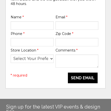
48 hours.
Name
*
Email
*
Phone
*
Zip Code
*
Store Location
*
Comments
*
* required
SEND EMAIL
Sign up for the latest VIP events & design