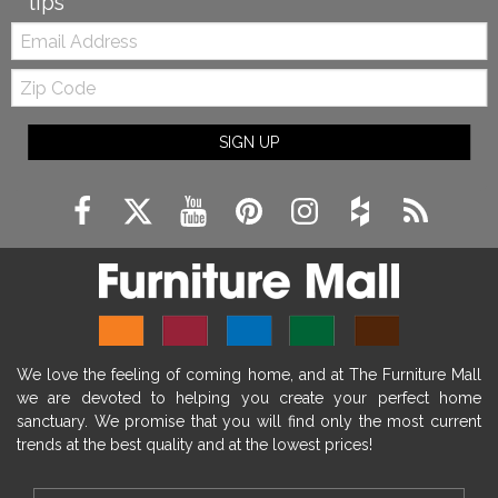
tips
Email:
Zip
Code
SIGN UP
We love the feeling of coming home, and at The Furniture Mall
we are devoted to helping you create your perfect home
sanctuary. We promise that you will find only the most current
trends at the best quality and at the lowest prices!