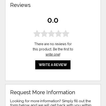
Reviews
0.0
There are no reviews for
this product. Be the first to
write one
!
WRITE A REVIEW
Request More Information
Looking for more information? Simply fill out the
form below and we will get back with you within