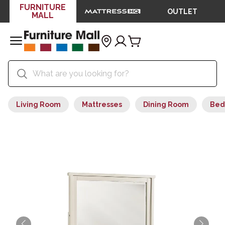
FURNITURE
OUTLET
MALL
Living Room
Mattresses
Dining Room
Bed