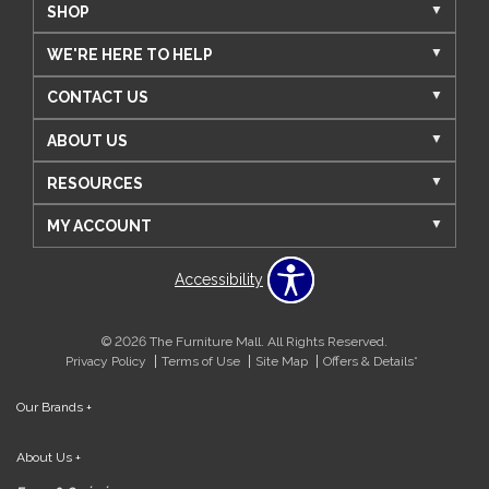
SHOP
WE'RE HERE TO HELP
CONTACT US
ABOUT US
RESOURCES
MY ACCOUNT
Accessibility
© 2026 The Furniture Mall. All Rights Reserved.
Privacy Policy
Terms of Use
Site Map
Offers & Details*
Our Brands
+
About Us
+