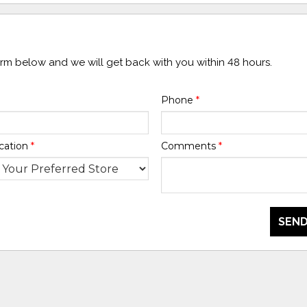
form below and we will get back with you within 48 hours.
Phone
*
cation
*
Comments
*
SEND