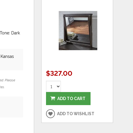
Tone: Dark
, Kansas
$327.00
ed. Please
tes.
ADD TO CART
ADD TO WISHLIST