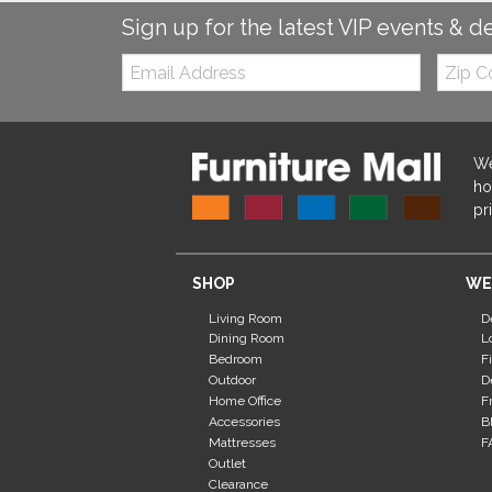
Sign up for the latest VIP events & d
Email:
Zip
Code
We
ho
pr
SHOP
WE
Living Room
D
Dining Room
L
Bedroom
F
Outdoor
D
Home Office
F
Accessories
B
Mattresses
F
Outlet
Clearance