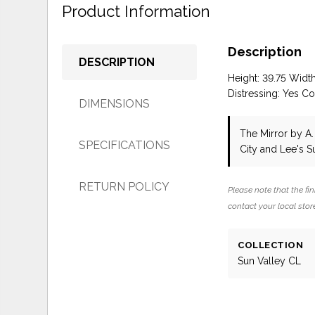
Product Information
Description
DESCRIPTION
Height: 39.75 Widt
Distressing: Yes Co
DIMENSIONS
The Mirror
by A.
SPECIFICATIONS
City and Lee's 
RETURN POLICY
Please note that the fin
contact your local store
COLLECTION
Sun Valley CL