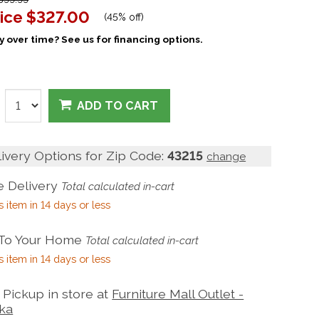
ice
$327.00
(
45% off
)
 over time? See us for financing options.
ADD TO CART
livery Options for Zip Code:
43215
change
 Delivery
Total calculated in-cart
s item in 14 days or less
 To Your Home
Total calculated in-cart
s item in 14 days or less
Pickup in store at
Furniture Mall Outlet -
ka