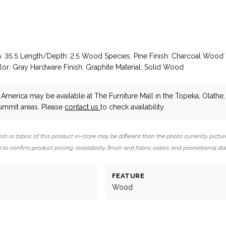
h: 35.5 Length/Depth: 2.5 Wood Species: Pine Finish: Charcoal Wood 
lor: Gray Hardware Finish: Graphite Material: Solid Wood
 America
may be available at The Furniture Mall in the Topeka, Olathe
Summit areas. Please
contact us
to check availability.
ish or fabric of this product in-store may be different than the photo currently pictur
 to confirm product pricing, availability, finish and fabric colors and promotional da
FEATURE
Wood