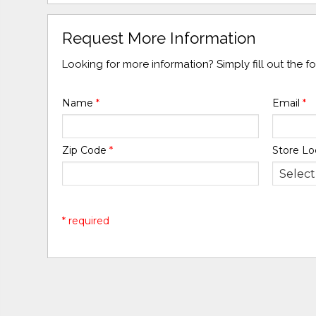
Request More Information
Looking for more information? Simply fill out the 
Name
*
Email
*
Zip Code
*
Store Lo
* required