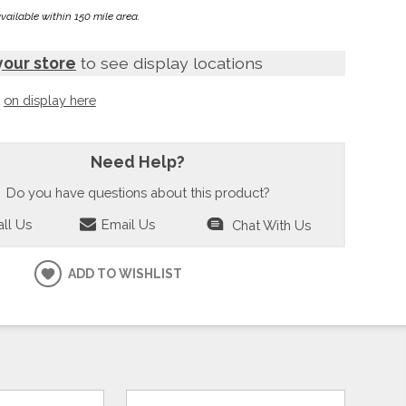
available within 150 mile area.
your store
to see display locations
t
on display here
Need Help?
Do you have questions about this product?
ll Us
Email Us
Chat With Us
ADD TO WISHLIST