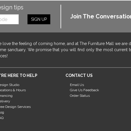
esign tips
Join The Conversatio
SIGN UP
 love the feeling of coming home, and at The Furniture Mall we are 
me sanctuary. We promise that you will find only the most current tr
ices!
'RE HERE TO HELP
CONTACT US
esign Studio
Email Us
ocations & Hours
Give Us Feedback
inancing
Order Status
elivery
ree Design Services
log
AQ