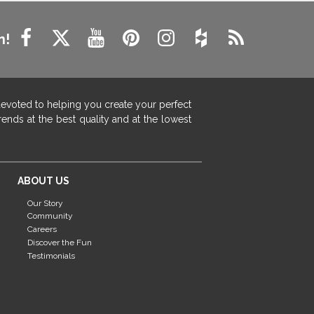
n!
devoted to helping you create your perfect
ends at the best quality and at the lowest
ABOUT US
Our Story
Community
Careers
Discover the Fun
Testimonials