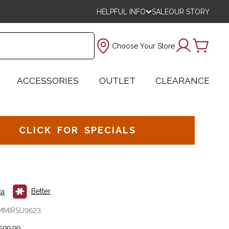
HELPFUL INFO
SALE
OUR STORY
Choose Your Store
ACCESSORIES
OUTLET
CLEARANCE
CLICK FOR SPECIALS
Better
ca
MMIRSU9623
599.99