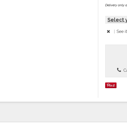
Delivery only 
Select 
|
See i
Ca