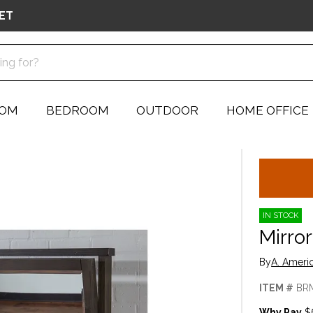
ET
OOM
BEDROOM
OUTDOOR
HOME OFFICE
IN STOCK
Mirror
By
A. Ameri
ITEM #
BR
Why Pay
$