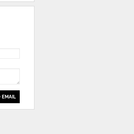
 EMAIL