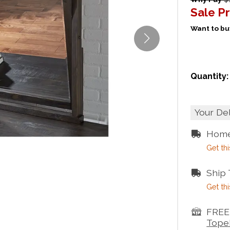
Sale Pr
Want to buy
Quantity:
Your De
Home
Get thi
Ship
Get thi
FREE 
Tope