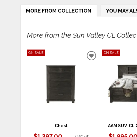
MORE FROM COLLECTION
YOU MAY AL
More from the Sun Valley CL Collecti
ON SALE
ON SALE
ADD
TO
WISHLIST
Chest
AAM SUV-CL 
$1,297.00
$1,895.0
(
45% off
)