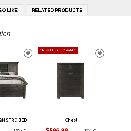
SO LIKE
RELATED PRODUCTS
on...
ON SALE
CLEARANCE
ADD
ADD
TO
TO
WISHLIST
WISHLIST
QN STRG BED
Chest
0
$596.88
(
39% off
)
(
74% off
)