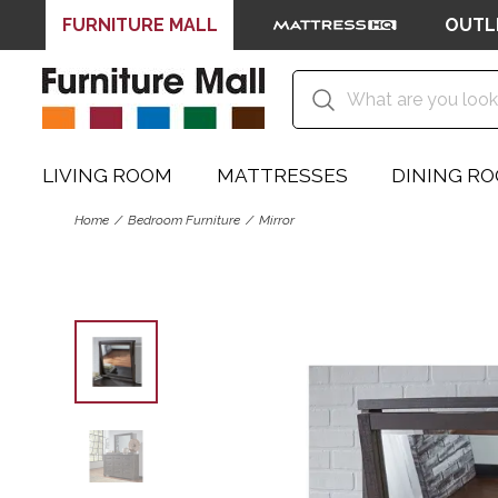
FURNITURE MALL
OUTL
LIVING ROOM
MATTRESSES
DINING R
Home
Bedroom Furniture
Mirror