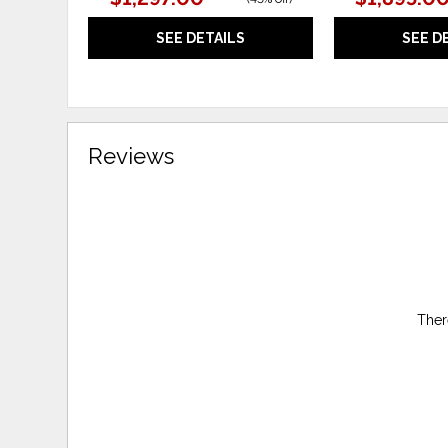
SEE DETAILS
SEE D
Reviews
Ther