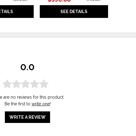
ETAILS
SEE DETAILS
0.0
e are no reviews for this product.
Be the first to
write one
!
WRITE A REVIEW