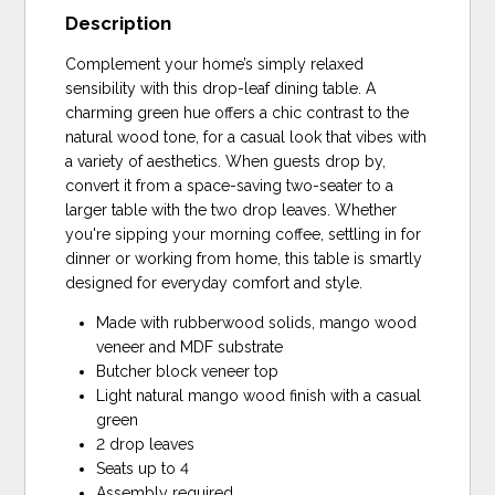
Description
Complement your home’s simply relaxed
sensibility with this drop-leaf dining table. A
charming green hue offers a chic contrast to the
natural wood tone, for a casual look that vibes with
a variety of aesthetics. When guests drop by,
convert it from a space-saving two-seater to a
larger table with the two drop leaves. Whether
you're sipping your morning coffee, settling in for
dinner or working from home, this table is smartly
designed for everyday comfort and style.
Made with rubberwood solids, mango wood
veneer and MDF substrate
Butcher block veneer top
Light natural mango wood finish with a casual
green
2 drop leaves
Seats up to 4
Assembly required