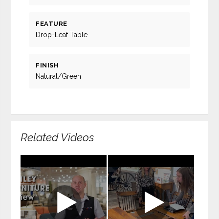
FEATURE
Drop-Leaf Table
FINISH
Natural/Green
Related Videos