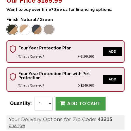
Our Price
$189.99
Want to buy over time? See us for financing options.
Finish:
Natural/Green
Four Year Protection Plan
ADD
What's Covered?
(+$199.99)
Four Year Protection Plan with Pet
Protection
ADD
What's Covered?
(+$249.98)
Quantity:
ADD TO CART
Your Delivery Options for Zip Code:
43215
change