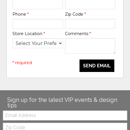
Phone
*
Zip Code
*
Store Location
*
Comments
*
* required
SEND EMAIL
Sign up for the latest VIP events & design
tips
Email:
Zip
Code