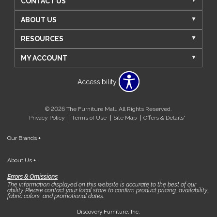
CONTACT US
ABOUT US
RESOURCES
MY ACCOUNT
Accessibility
© 2026 The Furniture Mall. All Rights Reserved.
Privacy Policy
Terms of Use
Site Map
Offers & Details*
Our Brands
+
About Us
+
Errors & Omissions
The information displayed on this website is accurate to the best of our
ability. Please contact your local store to confirm product pricing, availability,
fabric colors, and promotional dates.
Discovery Furniture, Inc.