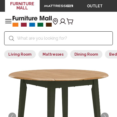
FURNITURE
OUTLET
MALL
Living Room
Mattresses
Dining Room
Bed