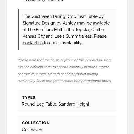
The Gesthaven Dining Drop Leaf Table
by
Signature Design by Ashley
may be available
at The Furniture Mall in the Topeka, Olathe,
Kansas City and Lee's Summit areas. Please
contact us
to check availability.
Please note that the finish or fabric of this product in-store
may be different than the photo currently pictured. Please
contact your local store to confirm product pricing,
availability, finish and fabric colors and promotional dates.
TYPES
Round, Leg Table, Standard Height
COLLECTION
Gesthaven