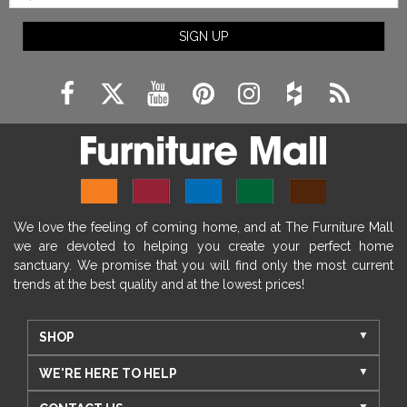
SIGN UP
We love the feeling of coming home, and at The Furniture Mall
we are devoted to helping you create your perfect home
sanctuary. We promise that you will find only the most current
trends at the best quality and at the lowest prices!
SHOP
WE'RE HERE TO HELP