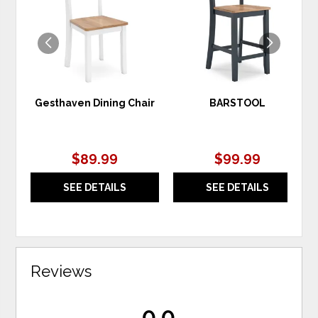
WISHLIST
WIS
Gesthaven Dining Chair
BARSTOOL
$89.99
$99.99
SEE DETAILS
SEE DETAILS
Reviews
0.0