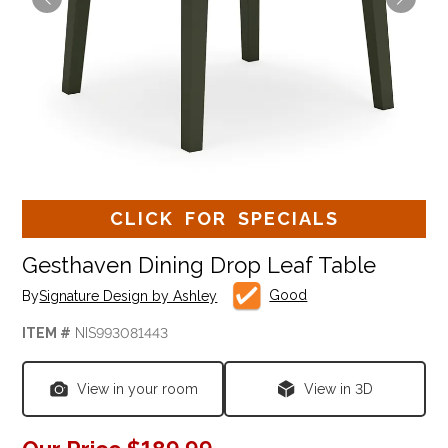
CLICK FOR SPECIALS
Gesthaven Dining Drop Leaf Table
Good
By
Signature Design by Ashley
ITEM #
NIS993081443
View in your room
View in 3D