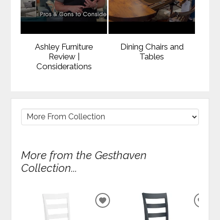
Ashley Furniture
Dining Chairs and
Review |
Tables
Considerations
More from the Gesthaven
Collection...
ADD
ADD
TO
TO