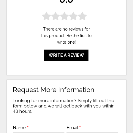
There are no reviews for
this product. Be the first to
write one
!
WRITE A REVIEW
Request More Information
Looking for more information? Simply fill out the
form below and we will get back with you within
48 hours.
Name
*
Email
*