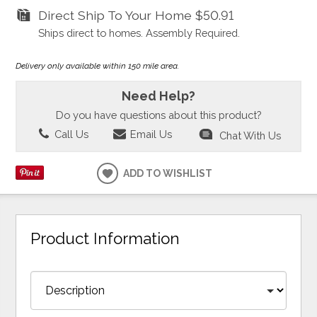
Direct Ship To Your Home
$50.91
Ships direct to homes. Assembly Required.
Delivery only available within 150 mile area.
Need Help?
Do you have questions about this product?
Call Us
Email Us
Chat With Us
ADD TO WISHLIST
Product Information