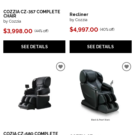
COZZIA CZ-357 COMPLETE
Recliner
CHAIR
by Cozzia
by Cozzia
$4,997.00
(
40% off
)
$3,998.00
(
44% off
)
SEE DETAILS
SEE DETAILS
COZIA CZ-680 COMPLETE