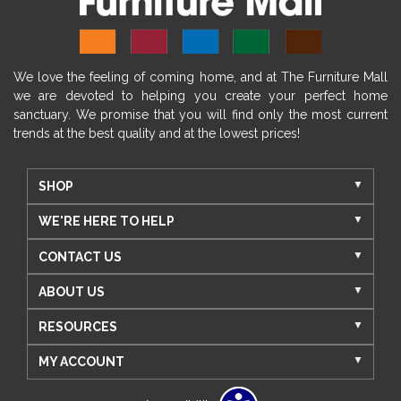
We love the feeling of coming home, and at The Furniture Mall
we are devoted to helping you create your perfect home
sanctuary. We promise that you will find only the most current
trends at the best quality and at the lowest prices!
SHOP
WE'RE HERE TO HELP
CONTACT US
ABOUT US
RESOURCES
MY ACCOUNT