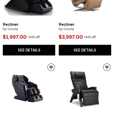
Recliner
Recliner
by Cozzia
by Cozzia
$1,997.00
$3,997.00
(
44% off
)
(
44% off
)
SEE DETAILS
SEE DETAILS