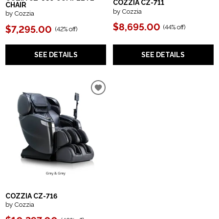
COZZIA CZ-711
CHAIR
by Cozzia
by Cozzia
$8,695.00
(
44% off
)
$7,295.00
(
42% off
)
SEE DETAILS
SEE DETAILS
COZZIA CZ-716
by Cozzia