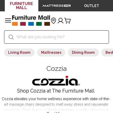
FURNITURE
OUTLET
MALL
Living Room
Mattresses
Dining Room
Bed
Cozzia
Shop Cozzia at The Furniture Mall
Cozzia elevates your home wellness experience with state-of-the-
art massage chairs designed to melt away stress and rejuvenate
your body. Their diverse collection features a variety of massage