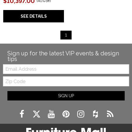
$10,397.00
(
40% off
)
SEE DETAILS
1
Sign up for the latest VIP events & design
tips
Email:
Zip
Code
SIGN UP