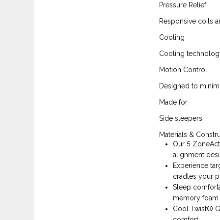
Pressure Relief
Responsive coils 
Cooling
Cooling technolog
Motion Control
Designed to minim
Made for
Side sleepers
Materials & Constr
Our 5 ZoneAct
alignment desi
Experience tar
cradles your pr
Sleep comforta
memory foam th
Cool Twist® Ge
comfort.