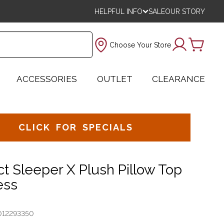
HELPFUL INFO
SALE
OUR STORY
Choose Your Store
ACCESSORIES
OUTLET
CLEARANCE
CLICK FOR SPECIALS
ct Sleeper X Plush Pillow Top
ess
012293350