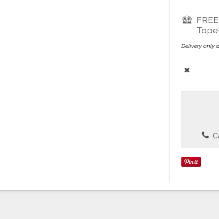
FREE 
Tope
Delivery only 
Ca