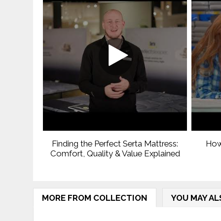
Finding the Perfect Serta Mattress:
How
Comfort, Quality & Value Explained
MORE FROM COLLECTION
YOU MAY AL