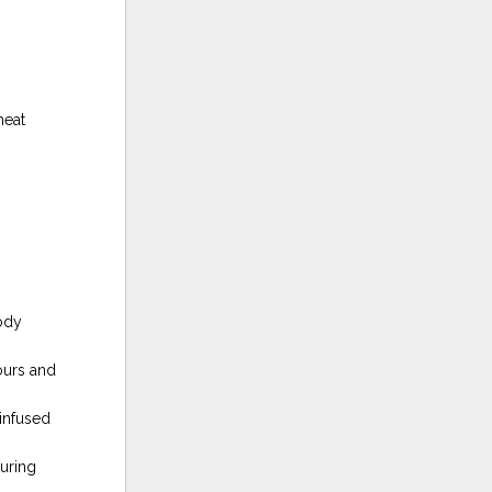
heat
ody
ours and
infused
uring