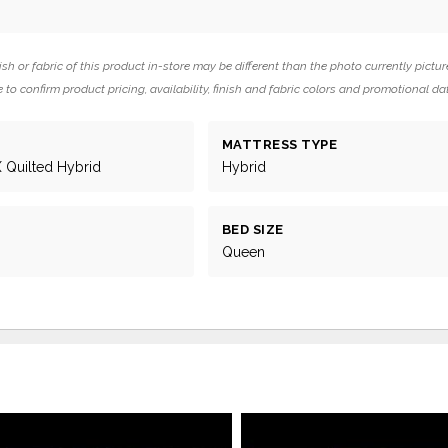
ish or fabric of this product in-store may be different than the photo currently pictur
 to confirm product pricing, availability, finish and fabric colors and promotional da
MATTRESS TYPE
X Quilted Hybrid
Hybrid
BED SIZE
Queen