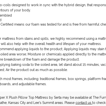
ro-coils designed to work in sync with the hybrid design, that respons
ntours of your body.
sembled
d
ertified means our foam was tested for and is free from harmful ch
r mattress from stains and spills, we highly recommend using a matt
 will also help with the overall health and lifespan of your mattress.
mmend applying liquids to the product; Applying liquids may stain t
oiled area worse; Moisture or chemicals applied directly to the matt
re breakdown of the foam and damage the product.
lying baking soda to the soiled area, let stand about 15 minutes, va
ed; Air the product out as much as possible.
h most frames, including: traditional frames, box springs, platform fra
boards, and adjustable frames.
eper X Plush Pillow Top Mattress
by Serta
may be available at The Furn
lathe, Kansas City and Lee's Summit areas. Please
contact us
to check