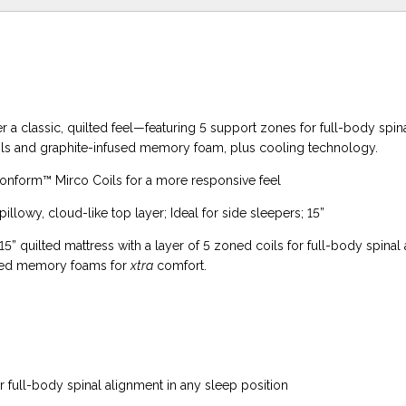
er a classic, quilted feel—featuring 5 support zones for full-body spin
ils and graphite-infused memory foam, plus cooling technology.
Conform™ Mirco Coils for a more responsive feel
illowy, cloud-like top layer; Ideal for side sleepers; 15”
15” quilted mattress with a layer of 5 zoned coils for full-body spinal
used memory foams for
xtra
comfort.
 full-body spinal alignment in any sleep position