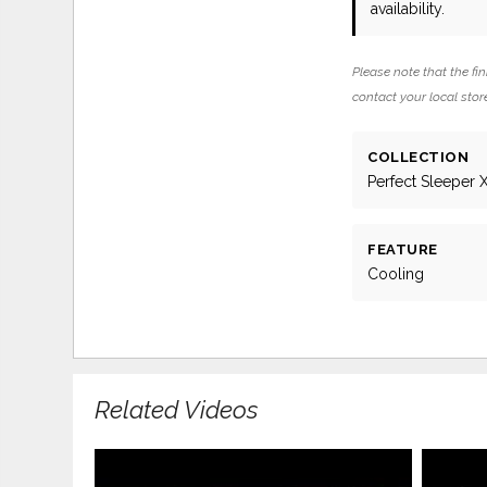
availability.
Please note that the fin
contact your local store
COLLECTION
Perfect Sleeper 
FEATURE
Cooling
Related Videos