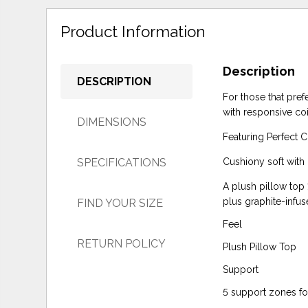
Product Information
Description
DESCRIPTION
For those that pref
with responsive co
DIMENSIONS
Featuring Perfect 
SPECIFICATIONS
Cushiony soft with p
A plush pillow top 
plus graphite-inf
FIND YOUR SIZE
Feel
RETURN POLICY
Plush Pillow Top
Support
5 support zones for