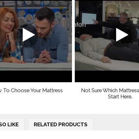
 To Choose Your Mattress
Not Sure Which Mattress
Start Here.
SO LIKE
RELATED PRODUCTS