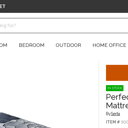
ET
OOM
BEDROOM
OUTDOOR
HOME OFFICE
IN STOCK
Perfe
Mattr
By
Serta
ITEM #
50