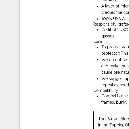
A layer of mic
cradles the co
100% USA As
Responsibly crafte
CertiPUR-US® C
gasses
Care
To protect you
protector; This
We do not reco
and make the s
cause prematu
We suggest app
repeat as need
Compatibility
Compatible wit
frames, bunky 
The Perfect Sle
in the Topeka, O