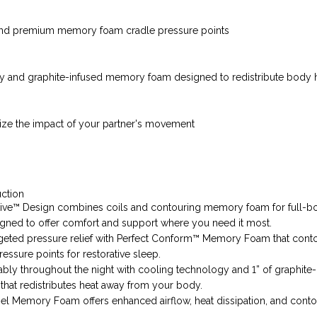
and premium memory foam cradle pressure points
y and graphite-infused memory foam designed to redistribute body 
ize the impact of your partner's movement
uction
ive™ Design combines coils and contouring memory foam for full-b
gned to offer comfort and support where you need it most.
geted pressure relief with Perfect Conform™ Memory Foam that cont
essure points for restorative sleep.
bly throughout the night with cooling technology and 1” of graphite-
at redistributes heat away from your body.
l Memory Foam offers enhanced airflow, heat dissipation, and conto