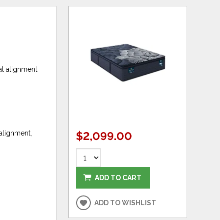
al alignment
 alignment,
$2,099.00
ADD TO CART
ADD TO WISHLIST