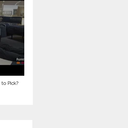
 to Pick?