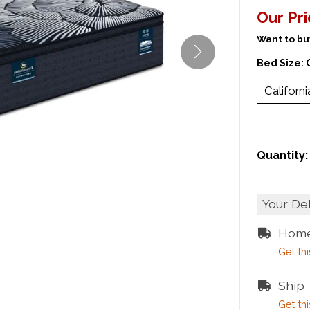
Our Pr
Want to buy
Bed Size:
Californi
Quantity:
Your De
Home
Get thi
Ship
Get thi