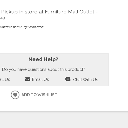
Pickup in store at
Furniture Mall Outlet -
ka
available within 150 mile area.
Need Help?
Do you have questions about this product?
ll Us
Email Us
Chat With Us
ADD TO WISHLIST