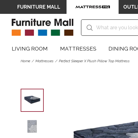
FURNITURE MALL
OUTL
LIVING ROOM
MATTRESSES
DINING R
Home
Mattresses
Perfect Sleeper X Plush Pillow Top Mattress