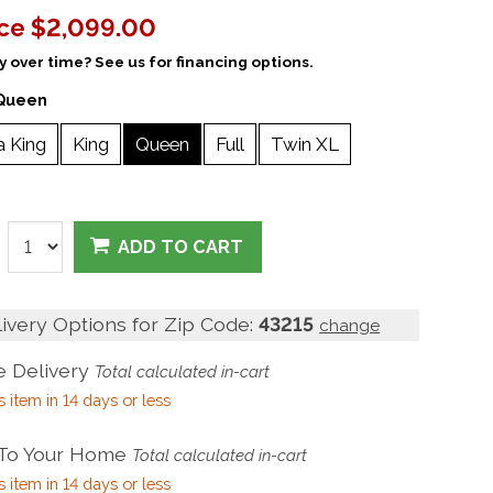
ice
$2,099.00
 over time? See us for financing options.
Queen
a King
King
Queen
Full
Twin XL
ADD TO CART
livery Options for Zip Code:
43215
change
 Delivery
Total calculated in-cart
s item in 14 days or less
 To Your Home
Total calculated in-cart
s item in 14 days or less