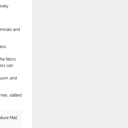
ively
emicals and
ress
he fabric
ress can
cuum, and
mes, slatted
iture Mall