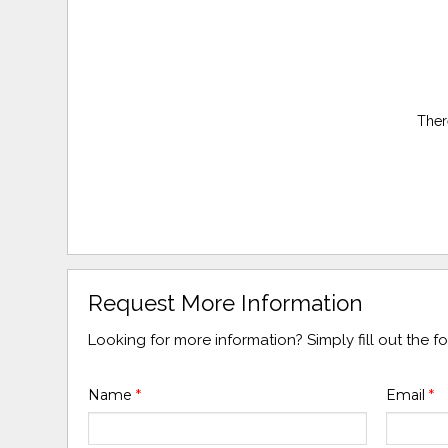
Ther
Request More Information
Looking for more information? Simply fill out the 
Name
*
Email
*