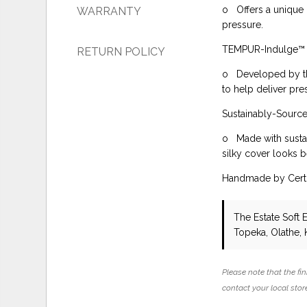
o Offers a unique 
WARRANTY
pressure.
TEMPUR-Indulge™
RETURN POLICY
o Developed by th
to help deliver pre
Sustainably-Sour
o Made with sustai
silky cover looks b
Handmade by Certi
The Estate Soft 
Topeka, Olathe, 
Please note that the fin
contact your local store