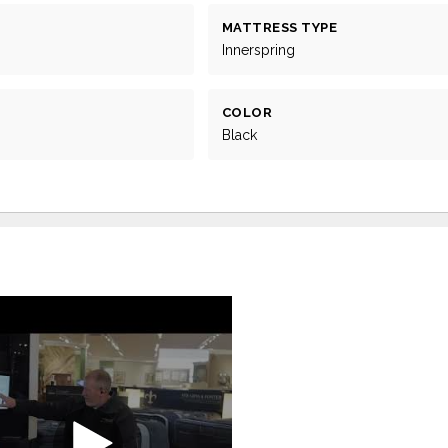
MATTRESS TYPE
Innerspring
COLOR
Black