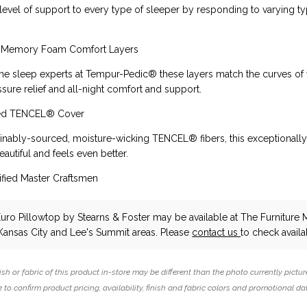
level of support to every type of sleeper by responding to varying ty
 Memory Foam Comfort Layers
e sleep experts at Tempur-Pedic® these layers match the curves of
ssure relief and all-night comfort and support.
ced TENCEL® Cover
nably-sourced, moisture-wicking TENCEL® fibers, this exceptionally
eautiful and feels even better.
fied Master Craftsmen
Euro Pillowtop
by Stearns & Foster
may be available at The Furniture M
Kansas City and Lee's Summit areas. Please
contact us
to check availab
ish or fabric of this product in-store may be different than the photo currently pictur
 to confirm product pricing, availability, finish and fabric colors and promotional da