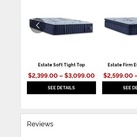
TO
WISHLIST
Estate Soft Tight Top
Estate Firm E
$2,399.00 – $3,099.00
$2,599.00 
SEE DETAILS
SEE D
Reviews