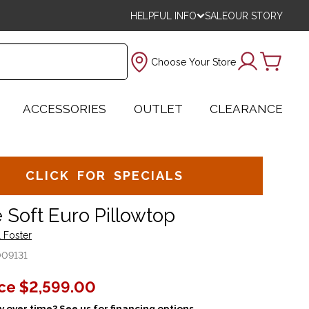
HELPFUL INFO
SALE
OUR STORY
Choose Your Store
ACCESSORIES
OUTLET
CLEARANCE
CLICK FOR SPECIALS
 Soft Euro Pillowtop
 Foster
009131
ice
$2,599.00
 over time? See us for financing options.