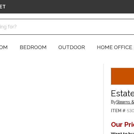
ET
OOM
BEDROOM
OUTDOOR
HOME OFFICE
Estate
By
Stearns &
ITEM #
53
Our Pr
Want to buy