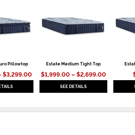
TO
TO
WISHLIST
WISHLIST
uro Pillowtop
Estate Medium Tight Top
Esta
– $3,299.00
$1,999.00 – $2,699.00
ETAILS
SEE DETAILS