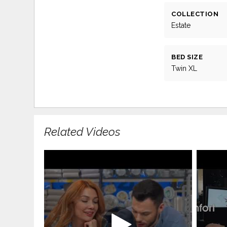
COLLECTION
Estate
BED SIZE
Twin XL
Related Videos