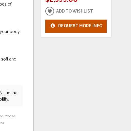
pes of
ADD TO WISHLIST
REQUEST MORE INFO
 your body
 soft and
all in the
ility.
ed. Please
tes.