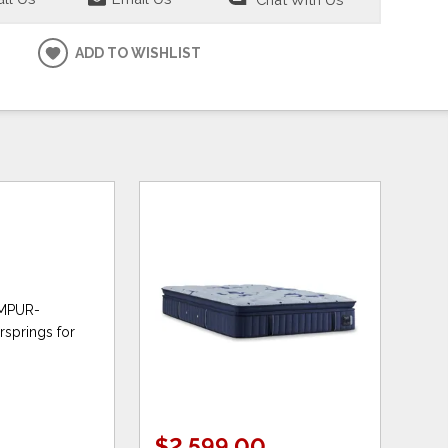
ADD TO WISHLIST
TEMPUR-
rsprings for
$2,599.00