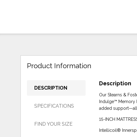
Product Information
Description
DESCRIPTION
Our Stearns & Fost
Indulge™ Memory Fo
SPECIFICATIONS
added support—all 
15-INCH MATTRESS: 
FIND YOUR SIZE
Intellicoil® Inner