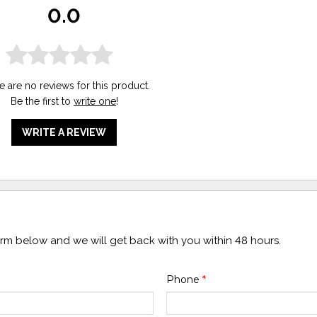
0.0
e are no reviews for this product.
Be the first to
write one
!
WRITE A REVIEW
form below and we will get back with you within 48 hours.
Phone
*