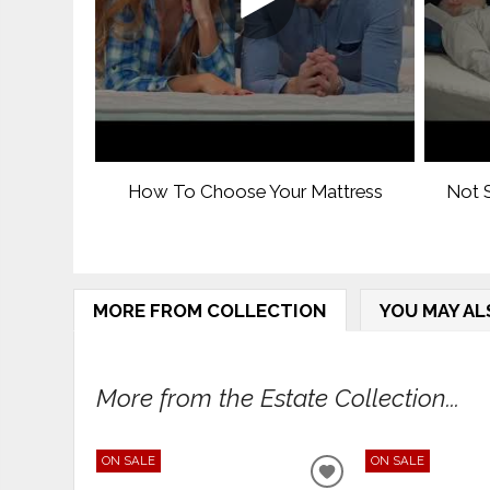
How To Choose Your Mattress
Not S
MORE FROM COLLECTION
YOU MAY AL
More from the Estate Collection...
ON SALE
ON SALE
ADD