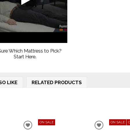
ure Which Mattress to Pick?
Start Here.
SO LIKE
RELATED PRODUCTS
ON SALE
ON SALE
ADD
ADD