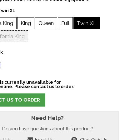
Twin XL
a King
King
Queen
Full
Twin XL
ifornia King
ck
is currently unavailable for
nline. Please contact us to order.
T US TO ORDER
Need Help?
Do you have questions about this product?
ll Us
Email Us
Chat With Us