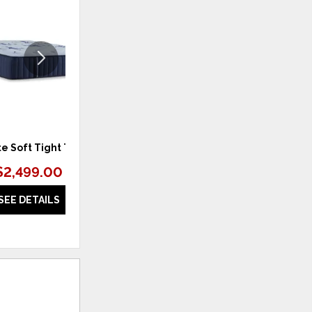
TO
TO
WISHLIST
WISHLI
te Soft Tight Top
Estate Firm Tight Top
$2,499.00
$2,399.00 – $3,099.00
SEE DETAILS
SEE DETAILS