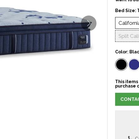
Bed Size:
Californi
Split Cal
Color:
Bla
This items 
purchase o
CONTAC
Ca