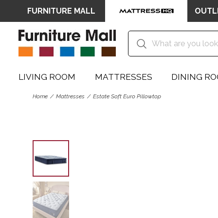
FURNITURE MALL
OUTL
LIVING ROOM
MATTRESSES
DINING R
Home
Mattresses
Estate Soft Euro Pillowtop