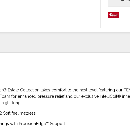
er® Estate Collection takes comfort to the next level featuring our 
am for enhanced pressure relief and our exclusive IntelliCoil® inne
night long.
Soft feel mattress.
springs with PrecisionEdge™ Support