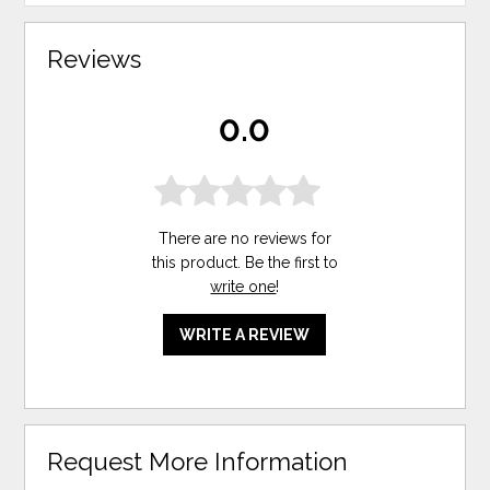
Reviews
0.0
There are no reviews for
this product. Be the first to
write one
!
WRITE A REVIEW
Request More Information