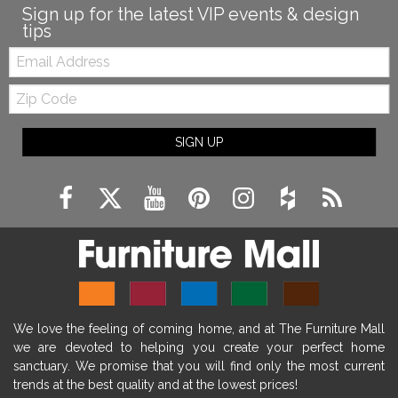
Sign up for the latest VIP events & design
tips
Email:
Zip
Code
SIGN UP
We love the feeling of coming home, and at The Furniture Mall
we are devoted to helping you create your perfect home
sanctuary. We promise that you will find only the most current
trends at the best quality and at the lowest prices!