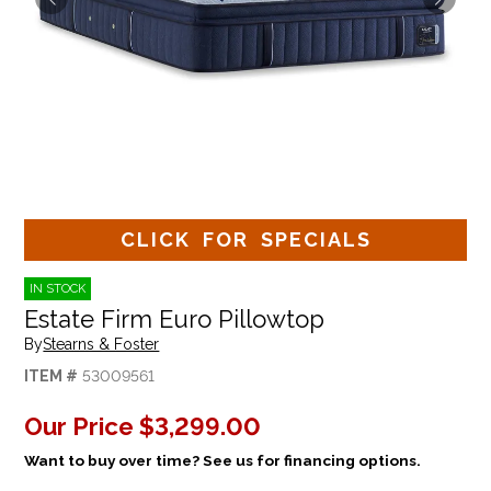
CLICK FOR SPECIALS
IN STOCK
Estate Firm Euro Pillowtop
By
Stearns & Foster
ITEM #
53009561
Our Price
$3,299.00
Want to buy over time? See us for financing options.