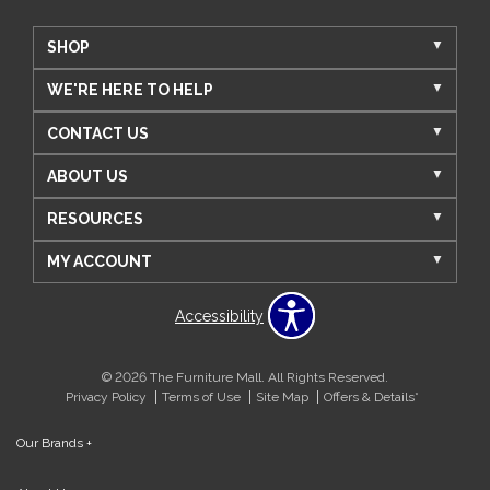
SHOP
WE'RE HERE TO HELP
CONTACT US
ABOUT US
RESOURCES
MY ACCOUNT
Accessibility
© 2026 The Furniture Mall. All Rights Reserved.
Privacy Policy
Terms of Use
Site Map
Offers & Details*
Our Brands
+