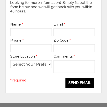
Looking for more information? Simply fill out the
form below and we will get back with you within
48 hours.
Name
*
Email
*
Phone
*
Zip Code
*
Store Location
*
Comments
*
* required
SEND EMAIL