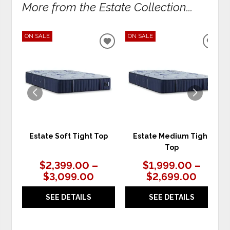
More from the Estate Collection...
ON SALE
ON SALE
ADD
ADD
TO
TO
WISHLIST
WIS
Estate Soft Tight Top
Estate Medium Tight
Top
$2,399.00 –
$1,999.00 –
$3,099.00
$2,699.00
SEE DETAILS
SEE DETAILS