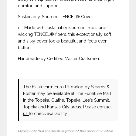
comfort and support.
Sustainably-Sourced TENCEL® Cover
o Made with sustainably-sourced, moisture-
wicking TENCEL® fibers, this exceptionally soft
and silky cover looks beautiful and feels even
better.
Handmade by Certified Master Craftsmen
The Estate Firm Euro Pillowtop
by Stearns &
Foster
may be available at The Furniture Mall
in the Topeka, Olathe, Topeka, Lee's Summit,
Topeka and Kansas City areas. Please
contact
us
to check availability.
Please note that the finish or fabric of this product in-store