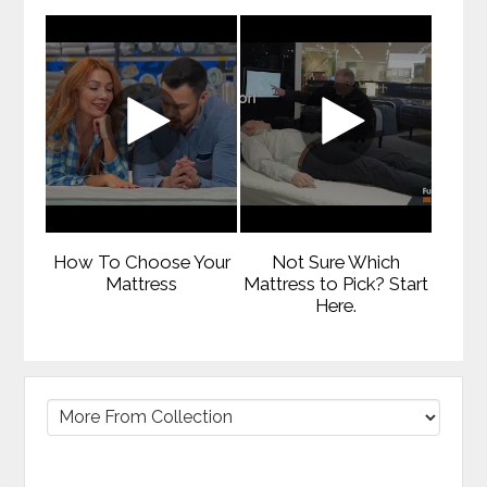
How To Choose Your
Not Sure Which
Mattress
Mattress to Pick? Start
Here.