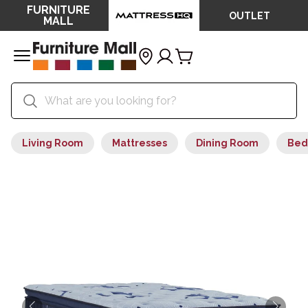
FURNITURE
OUTLET
MALL
Living Room
Mattresses
Dining Room
Bed