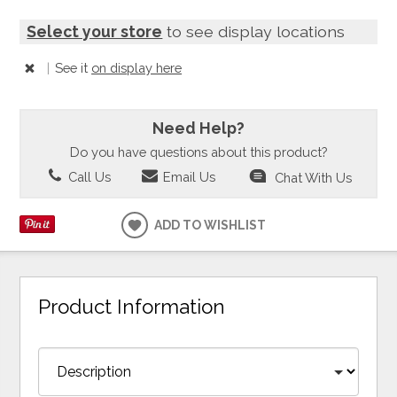
Select your store
to see display locations
|
See it
on display here
Need Help?
Do you have questions about this product?
Call Us
Email Us
Chat With Us
ADD TO WISHLIST
Product Information