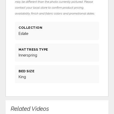
may be different than the photo currently pictured. Please
contact your local store to confirm product pricing,
availability, finish and fabric colors and promotional dates.
COLLECTION
Estate
MATTRESS TYPE
Innerspring
BED SIZE
King
Related Videos