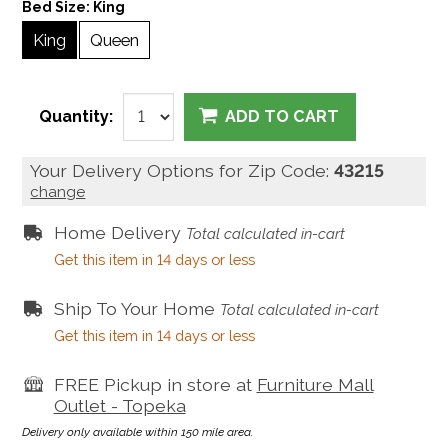
Bed Size:
King
King
Queen
Quantity:
ADD TO CART
Your Delivery Options for Zip Code:
43215
change
Home Delivery
Total calculated in-cart
Get this item in 14 days or less
Ship To Your Home
Total calculated in-cart
Get this item in 14 days or less
FREE Pickup in store at
Furniture Mall
Outlet - Topeka
Delivery only available within 150 mile area.