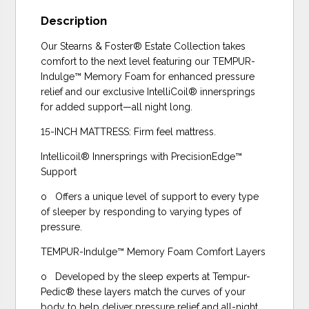
Description
Our Stearns & Foster® Estate Collection takes
comfort to the next level featuring our TEMPUR-
Indulge™ Memory Foam for enhanced pressure
relief and our exclusive IntelliCoil® innersprings
for added support—all night long.
15-INCH MATTRESS: Firm feel mattress.
Intellicoil® Innersprings with PrecisionEdge™
Support
o Offers a unique level of support to every type
of sleeper by responding to varying types of
pressure.
TEMPUR-Indulge™ Memory Foam Comfort Layers
o Developed by the sleep experts at Tempur-
Pedic® these layers match the curves of your
body to help deliver pressure relief and all-night