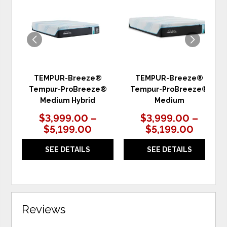
WISHLIST
WIS
TEMPUR-Breeze®
TEMPUR-Breeze®
Tempur-ProBreeze®
Tempur-ProBreeze®
Medium Hybrid
Medium
$3,999.00 –
$3,999.00 –
$5,199.00
$5,199.00
SEE DETAILS
SEE DETAILS
Reviews