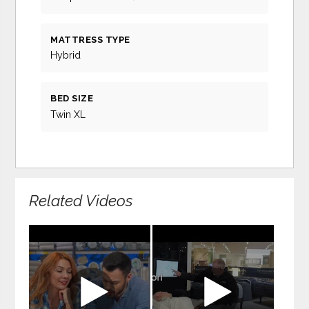
MATTRESS TYPE
Hybrid
BED SIZE
Twin XL
Related Videos