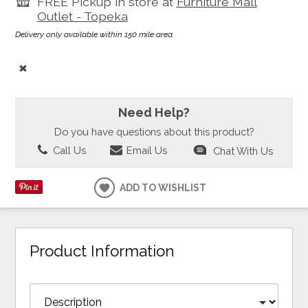
FREE Pickup in store at
Furniture Mall
Outlet - Topeka
Delivery only available within 150 mile area.
Need Help?
Do you have questions about this product?
Call Us
Email Us
Chat With Us
ADD TO WISHLIST
Product Information