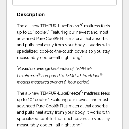
Description
®
The all-new TEMPUR-LuxeBreeze
mattress feels
up to 10° cooler.* Featuring our newest and most
advanced Pure Cool® Plus material that absorbs
and pulls heat away from your body, it works with
specialized cool-to-the-touch covers so you stay
measurably cooler—all night long.*
*
Based on average heat index of TEMPUR-
®
®
LuxeBreeze
compared to TEMPUR-ProAdapt
models measured over an 8-hour period.
®
The all-new TEMPUR-LuxeBreeze
mattress feels
up to 10° cooler.* Featuring our newest and most
advanced Pure Cool® Plus material that absorbs
and pulls heat away from your body, it works with
specialized cool-to-the-touch covers so you stay
measurably cooler—all night long.*