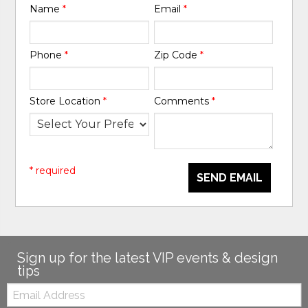
Name
*
Email
*
Phone
*
Zip Code
*
Store Location
*
Comments
*
* required
SEND EMAIL
Sign up for the latest VIP events & design
tips
Email: