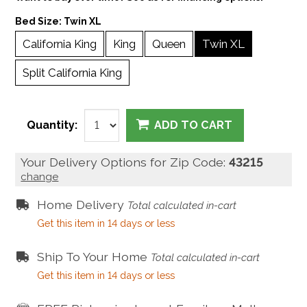
Bed Size:
Twin XL
California King
King
Queen
Twin XL
Split California King
Quantity:
ADD TO CART
Your Delivery Options for Zip Code:
43215
change
Home Delivery
Total calculated in-cart
Get this item in 14 days or less
Ship To Your Home
Total calculated in-cart
Get this item in 14 days or less