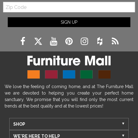
Zip
Code
SIGN UP
We love the feeling of coming home, and at The Furniture Mall
we are devoted to helping you create your perfect home
sanctuary. We promise that you will find only the most current
trends at the best quality and at the lowest prices!
SHOP
WE'RE HERE TO HELP