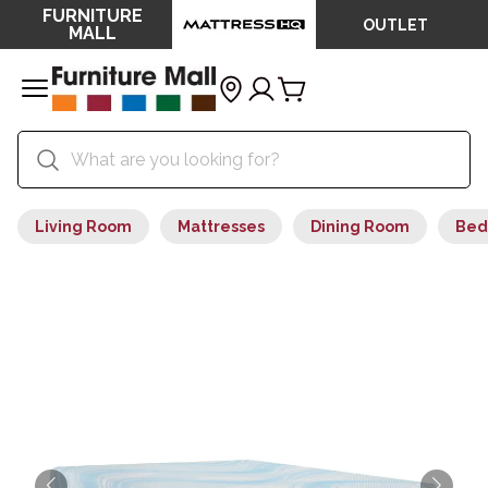
FURNITURE
OUTLET
MALL
Living Room
Mattresses
Dining Room
Bed