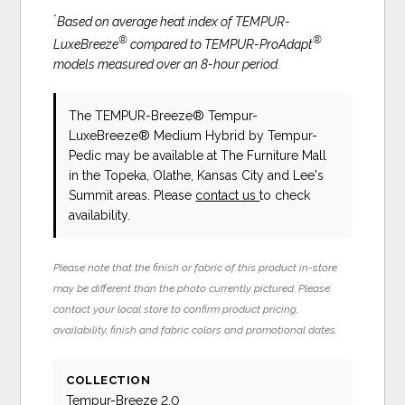
*
Based on average heat index of TEMPUR-
®
®
LuxeBreeze
compared to TEMPUR-ProAdapt
models measured over an 8-hour period.
The TEMPUR-Breeze® Tempur-
LuxeBreeze® Medium Hybrid
by Tempur-
Pedic
may be available at The Furniture Mall
in the Topeka, Olathe, Kansas City and Lee's
Summit areas. Please
contact us
to check
availability.
Please note that the finish or fabric of this product in-store
may be different than the photo currently pictured. Please
contact your local store to confirm product pricing,
availability, finish and fabric colors and promotional dates.
COLLECTION
Tempur-Breeze 2.0