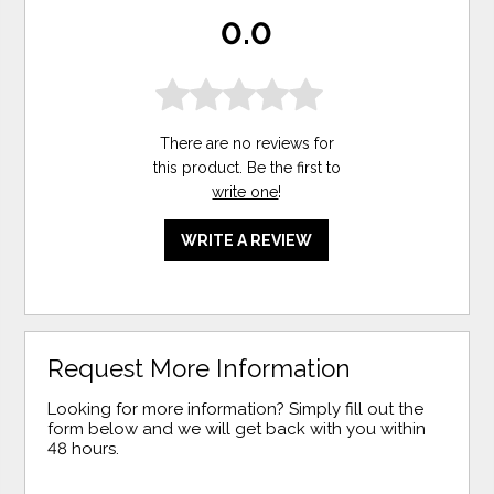
0.0
There are no reviews for
this product. Be the first to
write one
!
WRITE A REVIEW
Request More Information
Looking for more information? Simply fill out the
form below and we will get back with you within
48 hours.