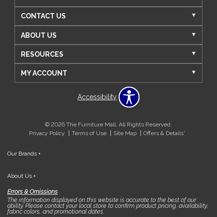
CONTACT US
ABOUT US
RESOURCES
MY ACCOUNT
Accessibility
© 2026 The Furniture Mall. All Rights Reserved.
Privacy Policy
Terms of Use
Site Map
Offers & Details*
Our Brands
+
About Us
+
Errors & Omissions
The information displayed on this website is accurate to the best of our
ability. Please contact your local store to confirm product pricing, availability,
fabric colors, and promotional dates.