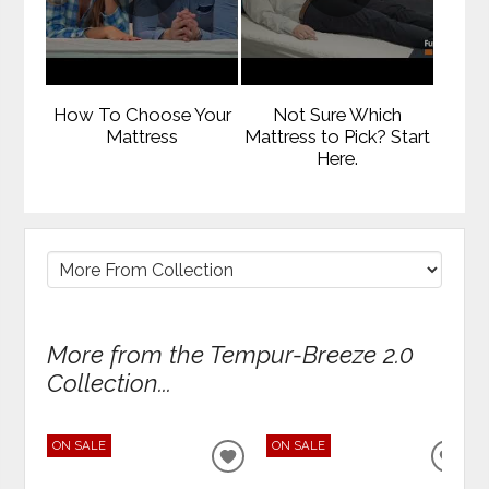
How To Choose Your
Not Sure Which
Mattress
Mattress to Pick? Start
Here.
More from the Tempur-Breeze 2.0
Collection...
ON SALE
ON SALE
ADD
ADD
TO
TO