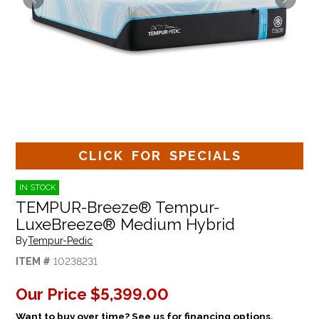
CLICK FOR SPECIALS
IN STOCK
TEMPUR-Breeze® Tempur-
LuxeBreeze® Medium Hybrid
By
Tempur-Pedic
ITEM #
10238231
Our Price
$5,399.00
Want to buy over time? See us for financing options.