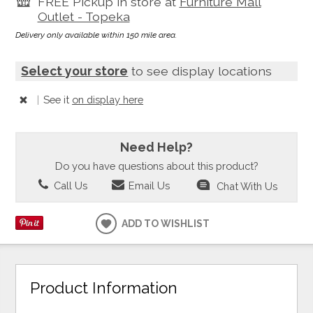
FREE Pickup in store at
Furniture Mall
Outlet - Topeka
Delivery only available within 150 mile area.
Select your store
to see display locations
|
See it
on display here
Need Help?
Do you have questions about this product?
Call Us
Email Us
Chat With Us
ADD TO WISHLIST
Product Information