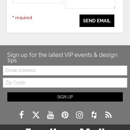
* required
SEND EMAIL
Sign up for the latest VIP events & design
tips
Email:
Zip
Code
SIGN UP