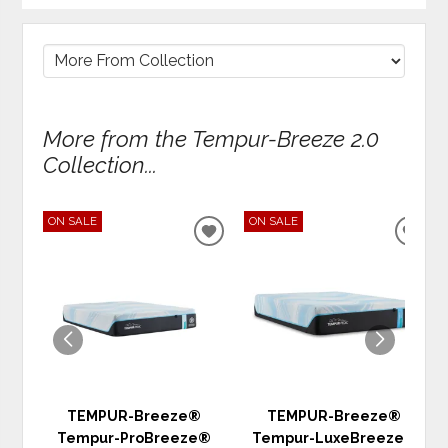
More from the Tempur-Breeze 2.0
Collection...
ON SALE
ON SALE
ADD
ADD
TO
TO
WISHLIST
WIS
TEMPUR-Breeze®
TEMPUR-Breeze®
Tempur-ProBreeze®
Tempur-LuxeBreeze®