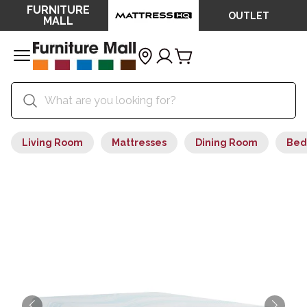
FURNITURE
OUTLET
MALL
Living Room
Mattresses
Dining Room
Bed