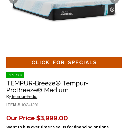
CLICK FOR SPECIALS
IN STOCK
TEMPUR-Breeze® Tempur-
ProBreeze® Medium
By
Tempur-Pedic
ITEM #
10241231
Our Price
$3,999.00
Want to buy over time? See us for financing options.