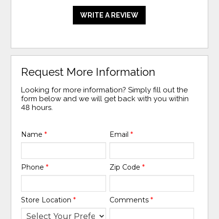
WRITE A REVIEW
Request More Information
Looking for more information? Simply fill out the
form below and we will get back with you within
48 hours.
Name
*
Email
*
Phone
*
Zip Code
*
Store Location
*
Comments
*