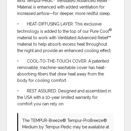
kind Tempur-Pedic
Ventilated Advanced Relief™
Material is enhanced with added ventilation for
increased airflow—for deeper, more restful sleep.
• HEAT-DIFFUSING LAYER: This exclusive
®
technology is added to the top of our Pure Cool
material to work with Ventilated Advanced Relief™
material to help absorb excess heat throughout
the night and provide an enhanced cooling effect.
• COOL-TO-THE-TOUCH COVER: A patented
removable, machine-washable cover has heat-
absorbing fibers that draw heat away from the
body for cooling comfort.
• REST ASSURED: Designed and assembled in
the USA with a 10-year limited warranty for
comfort you can rely on.
The TEMPUR-Breeze® Tempur-ProBreeze®
Medium
by Tempur-Pedic
may be available at