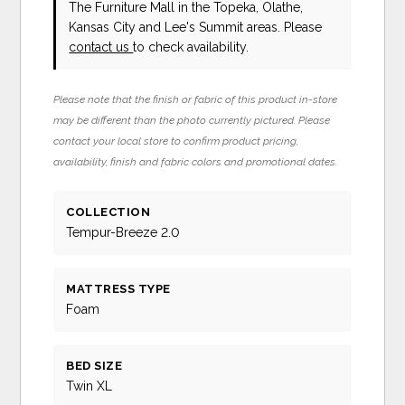
The Furniture Mall in the Topeka, Olathe,
Kansas City and Lee's Summit areas. Please
contact us
to check availability.
Please note that the finish or fabric of this product in-store
may be different than the photo currently pictured. Please
contact your local store to confirm product pricing,
availability, finish and fabric colors and promotional dates.
COLLECTION
Tempur-Breeze 2.0
MATTRESS TYPE
Foam
BED SIZE
Twin XL