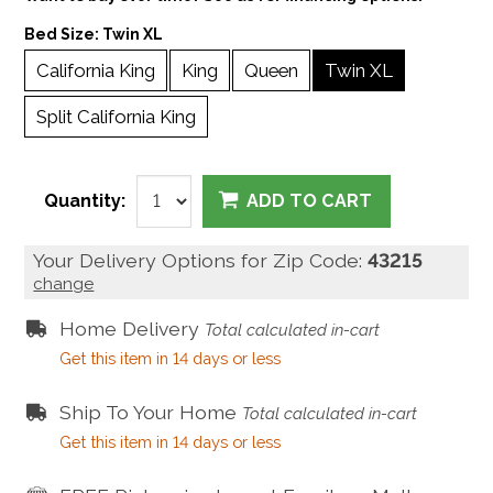
Bed Size:
Twin XL
California King
King
Queen
Twin XL
Split California King
Quantity:
ADD TO CART
Your Delivery Options for Zip Code:
43215
change
Home Delivery
Total calculated in-cart
Get this item in 14 days or less
Ship To Your Home
Total calculated in-cart
Get this item in 14 days or less