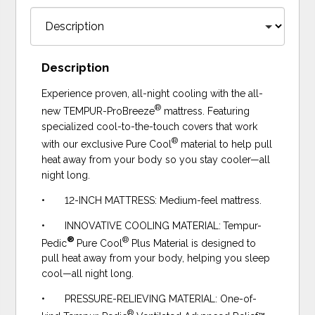
Description
Experience proven, all-night cooling with the all-
®
new TEMPUR-ProBreeze
mattress. Featuring
specialized cool-to-the-touch covers that work
®
with our exclusive Pure Cool
material to help pull
heat away from your body so you stay cooler—all
night long.
• 12-INCH MATTRESS: Medium-feel mattress.
• INNOVATIVE COOLING MATERIAL:
Tempur-
®
®
Pedic
Pure Cool
Plus Material is designed to
pull heat away from your body, helping you sleep
cool—all night long.
• PRESSURE-RELIEVING MATERIAL: One-of-
®