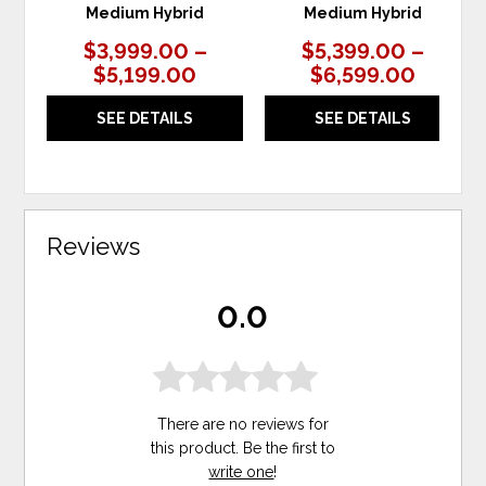
Medium Hybrid
Medium Hybrid
$3,999.00 –
$5,399.00 –
$5,199.00
$6,599.00
SEE DETAILS
SEE DETAILS
Reviews
0.0
There are no reviews for
this product. Be the first to
write one
!