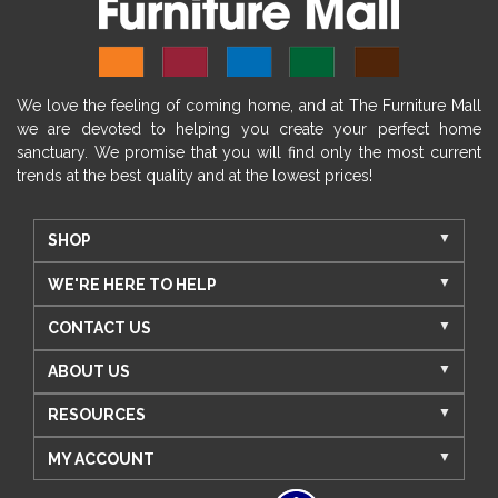
We love the feeling of coming home, and at The Furniture Mall
we are devoted to helping you create your perfect home
sanctuary. We promise that you will find only the most current
trends at the best quality and at the lowest prices!
SHOP
WE'RE HERE TO HELP
CONTACT US
ABOUT US
RESOURCES
MY ACCOUNT