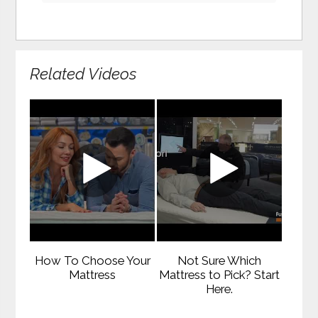
Related Videos
How To Choose Your
Not Sure Which
Mattress
Mattress to Pick? Start
Here.