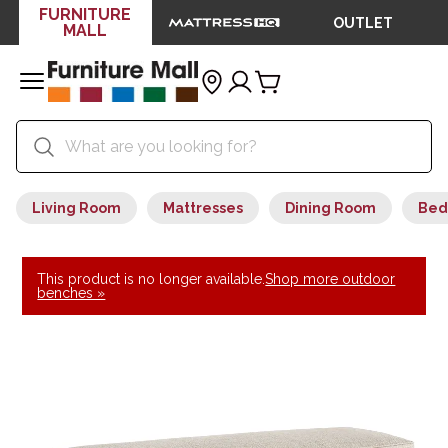
FURNITURE
OUTLET
MALL
Living Room
Mattresses
Dining Room
Bed
This product is no longer available.
Shop more outdoor
benches »