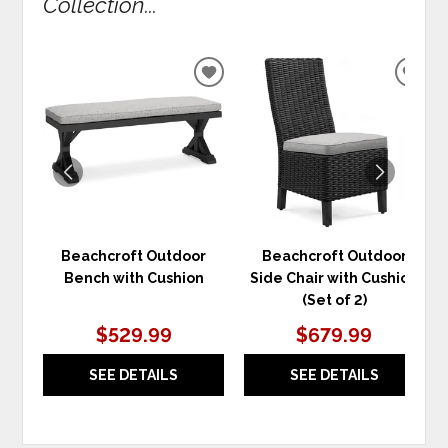
Collection...
ADD
ADD
TO
TO
WISHLIST
WIS
Beachcroft Outdoor
Beachcroft Outdoor
Bench with Cushion
Side Chair with Cushion
(Set of 2)
$529.99
$679.99
SEE DETAILS
SEE DETAILS