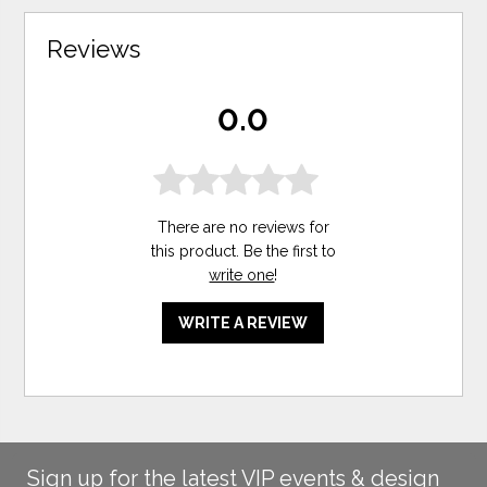
Reviews
0.0
There are no reviews for
this product. Be the first to
write one
!
WRITE A REVIEW
Sign up for the latest VIP events & design