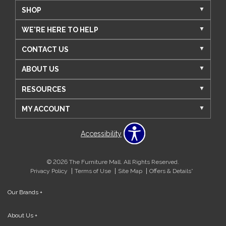
SHOP
WE'RE HERE TO HELP
CONTACT US
ABOUT US
RESOURCES
MY ACCOUNT
Accessibility
© 2026 The Furniture Mall. All Rights Reserved.
Privacy Policy
Terms of Use
Site Map
Offers & Details*
Our Brands
+
About Us
+