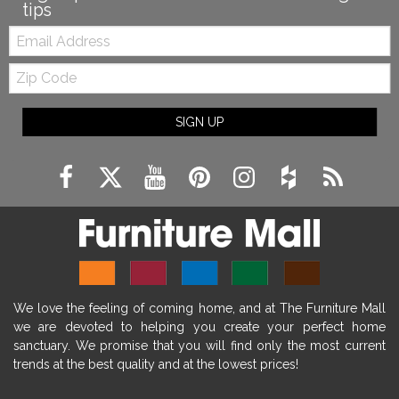
tips
Email:
Zip
Code
SIGN UP
We love the feeling of coming home, and at The Furniture Mall
we are devoted to helping you create your perfect home
sanctuary. We promise that you will find only the most current
trends at the best quality and at the lowest prices!