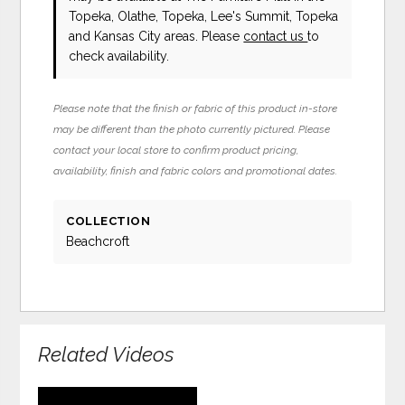
Topeka, Olathe, Topeka, Lee's Summit, Topeka
and Kansas City areas. Please
contact us
to
check availability.
Please note that the finish or fabric of this product in-store
may be different than the photo currently pictured. Please
contact your local store to confirm product pricing,
availability, finish and fabric colors and promotional dates.
COLLECTION
Beachcroft
Related Videos