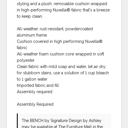
styling and a plush, removable cushion wrapped
in high-performing Nuvella® fabric that's a breeze
to keep clean.
All-weather, rust-resistant, powdercoated
aluminum frame
Cushion covered in high performing Nuvella®
fabric
All-weather foam cushion core wrapped in soft
polyester
Clean fabric with mild soap and water, let air dry;
for stubborn stains, use a solution of 1 cup bleach
to 1 gallon water
Imported fabric and fill
Assembly required
Assembly Required
The BENCH
by Signature Design by Ashley
may be available at The Furniture Mall in the