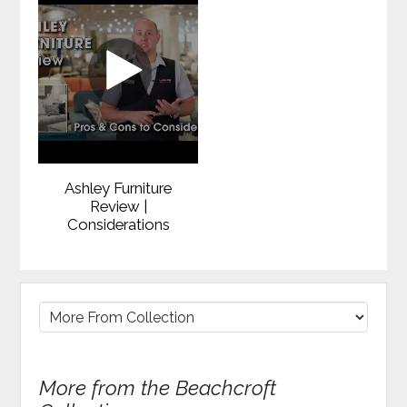
Ashley Furniture
Review |
Considerations
More from the Beachcroft