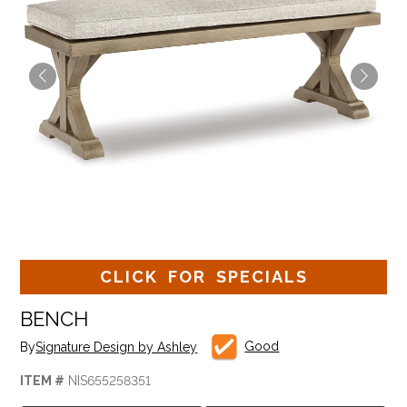
CLICK FOR SPECIALS
BENCH
Good
By
Signature Design by Ashley
ITEM #
NIS655258351