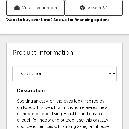
View in your room
View in 3D
Want to buy over time? See us for financing options.
Product Information
Description
Sporting an easy-on-the-eyes look inspired by
driftwood, this bench with cushion elevates the art
of indoor-outdoor living. Beautiful and durable
enough for indoor and outdoor use, this casually
cool bench entices with striking X-leg farmhouse