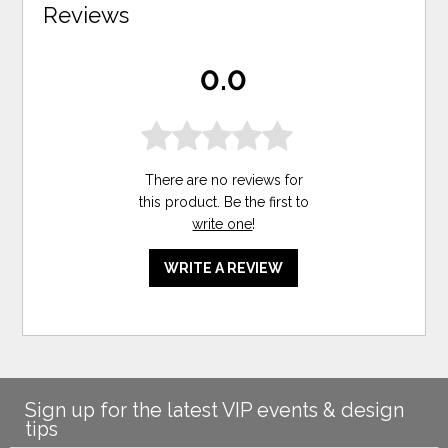
Reviews
0.0
There are no reviews for
this product. Be the first to
write one
!
WRITE A REVIEW
Sign up for the latest VIP events & design
tips