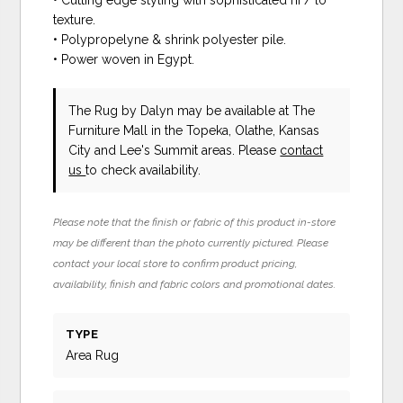
• Cutting edge styling with sophisticated hi / lo
texture.
• Polypropelyne & shrink polyester pile.
• Power woven in Egypt.
The Rug
by Dalyn
may be available at The
Furniture Mall in the Topeka, Olathe, Kansas
City and Lee's Summit areas. Please
contact
us
to check availability.
Please note that the finish or fabric of this product in-store
may be different than the photo currently pictured. Please
contact your local store to confirm product pricing,
availability, finish and fabric colors and promotional dates.
TYPE
Area Rug