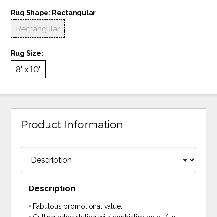
Rug Shape:
Rectangular
Rectangular
Rug Size:
8' x 10'
Product Information
Description
• Fabulous promotional value.