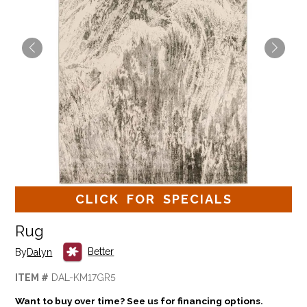
CLICK FOR SPECIALS
Rug
Better
By
Dalyn
ITEM #
DAL-KM17GR5
Want to buy over time? See us for financing options.