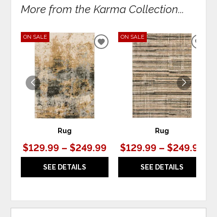
More from the Karma Collection...
ON SALE
ON SALE
ADD
ADD
TO
TO
WISHLIST
WIS
Rug
Rug
$129.99 – $249.99
$129.99 – $249.99
SEE DETAILS
SEE DETAILS