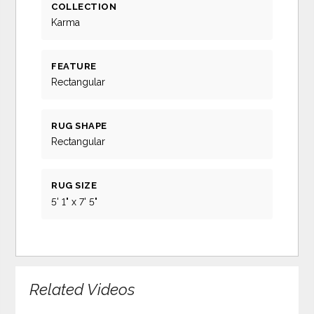
COLLECTION
Karma
FEATURE
Rectangular
RUG SHAPE
Rectangular
RUG SIZE
5' 1" x 7' 5"
Related Videos