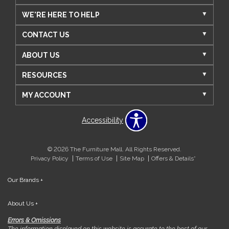
WE'RE HERE TO HELP
CONTACT US
ABOUT US
RESOURCES
MY ACCOUNT
Accessibility
© 2026 The Furniture Mall. All Rights Reserved.
Privacy Policy
Terms of Use
Site Map
Offers & Details*
Our Brands
+
About Us
+
Errors & Omissions
The information displayed on this website is accurate to the best of our