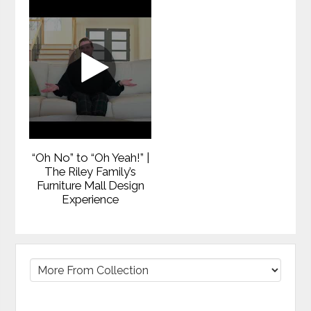
“Oh No” to “Oh Yeah!” |
The Riley Family’s
Furniture Mall Design
Experience