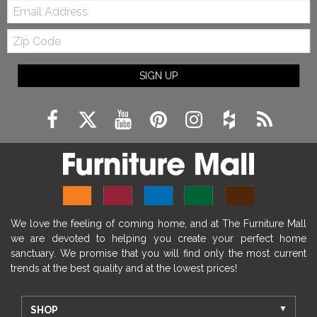
Email:
Zip
Code
SIGN UP
We love the feeling of coming home, and at The Furniture Mall
we are devoted to helping you create your perfect home
sanctuary. We promise that you will find only the most current
trends at the best quality and at the lowest prices!
SHOP