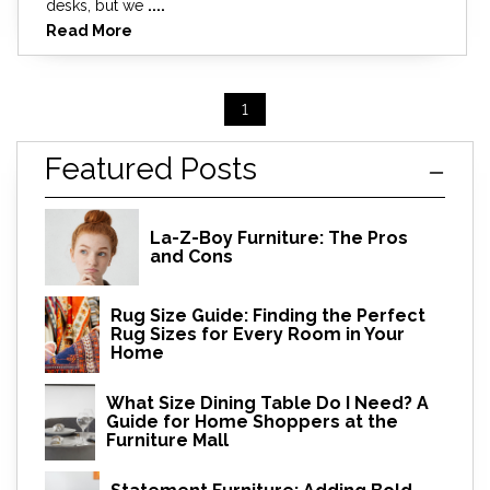
desks, but we
....
Read More
1
Featured Posts
La-Z-Boy Furniture: The Pros
and Cons
Rug Size Guide: Finding the Perfect
Rug Sizes for Every Room in Your
Home
What Size Dining Table Do I Need? A
Guide for Home Shoppers at the
Furniture Mall