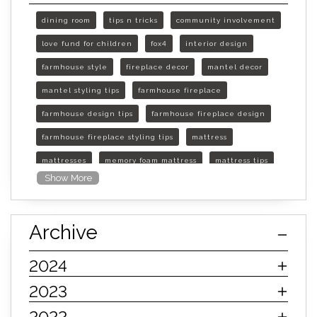
dining room
tips n tricks
community involvement
love fund for children
fox4
interior design
farmhouse style
fireplace decor
mantel decor
mantel styling tips
farmhouse fireplace
farmhouse design tips
farmhouse fireplace design
farmhouse fireplace styling tips
mattress
mattresses
memory foam mattress
mattress tips
Show More
furniture mall of kansas
furniture mall of kansas olathe
Archive
furniture mall of kansas topeka
life of mattress
sleep quality
inner spring mattress
2024
innerspring mattress
hybrid mattress
2023
types of mattresses
when do i need a new mattress