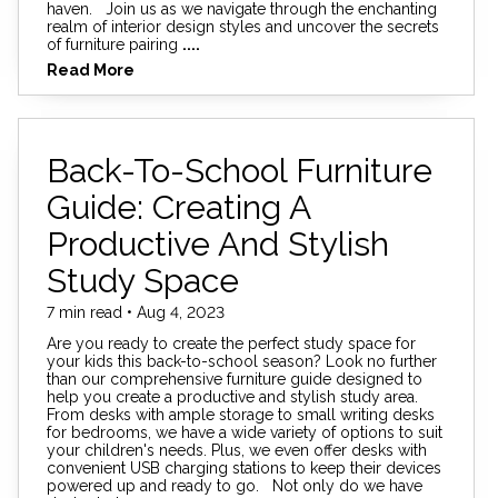
haven. Join us as we navigate through the enchanting
realm of interior design styles and uncover the secrets
of furniture pairing
....
Read More
Back-To-School Furniture
Guide: Creating A
Productive And Stylish
Study Space
7 min read • Aug 4, 2023
Are you ready to create the perfect study space for
your kids this back-to-school season? Look no further
than our comprehensive furniture guide designed to
help you create a productive and stylish study area.
From desks with ample storage to small writing desks
for bedrooms, we have a wide variety of options to suit
your children's needs. Plus, we even offer desks with
convenient USB charging stations to keep their devices
powered up and ready to go. Not only do we have