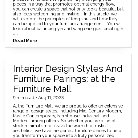
pieces in a way that promotes optimal energy flow,
you can create a space that not only looks beautiful but
also feels welcoming and inviting. In this article, we
will explore the principles of feng shui and how they
can be applied to your furniture arrangement. You will
learn about balancing yin and yang energies, creating h
....
Read More
Interior Design Styles And
Furniture Pairings: at the
Furniture Mall
9 min read • Aug 11, 2023
At the Furniture Mall, we are proud to offer an extensive
range of design styles, including Mid-Century Modern,
Rustic Contemporary, Farmhouse, Industrial, and
Modern, among others. So whether you are a fan of
sleek minimalism or crave the warmth of rustic
aesthetics, we have the perfect furniture pieces to help
you transform your space into a truly personalized