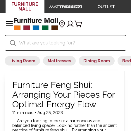
FURNITURE
OUTLET
MALL
Living Room
Mattresses
Dining Room
Bed
Furniture Feng Shui:
Arranging Your Pieces For
Optimal Energy Flow
11 min read • Aug 25, 2023
Are you looking to create a harmonious and
balanced living space? Look no further than the ancient
practice of furniture feng shui. By arranging your