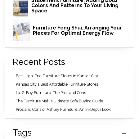
Statement Furniture: Adding Bold
Colors And Patterns To Your Living
Space
Furniture Feng Shui: Arranging Your
Pieces For Optimal Energy Flow
Recent Posts
Best High-End Furniture Stores in Kansas City
Kansas City's Best Affordable Furniture Stores
La-Z-Boy Furniture: The Pros and Cons
The Furniture Mall's Ultimate Sofa Buying Guide
Pros and Cons of Ashley Furniture: An In-Depth Look
Tags