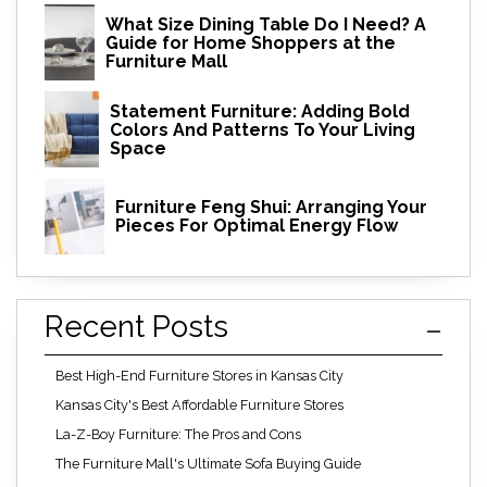
What Size Dining Table Do I Need? A
Guide for Home Shoppers at the
Furniture Mall
Statement Furniture: Adding Bold
Colors And Patterns To Your Living
Space
Furniture Feng Shui: Arranging Your
Pieces For Optimal Energy Flow
Recent Posts
Best High-End Furniture Stores in Kansas City
Kansas City's Best Affordable Furniture Stores
La-Z-Boy Furniture: The Pros and Cons
The Furniture Mall's Ultimate Sofa Buying Guide