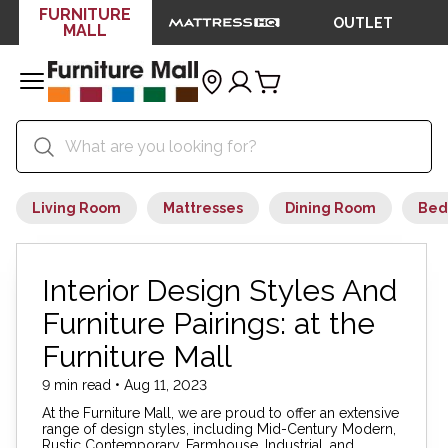
FURNITURE
OUTLET
MALL
Living Room
Mattresses
Dining Room
Bed
Interior Design Styles And
Furniture Pairings: at the
Furniture Mall
9 min read • Aug 11, 2023
At the Furniture Mall, we are proud to offer an extensive
range of design styles, including Mid-Century Modern,
Rustic Contemporary, Farmhouse, Industrial, and