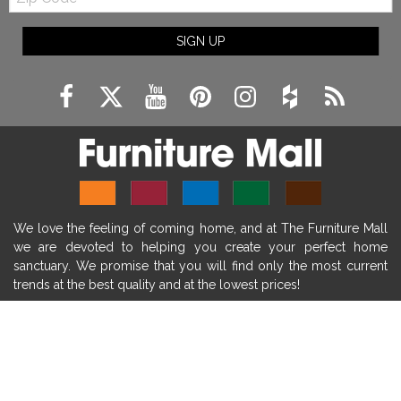
Code
fireplace ideas modern
rustic fireplace
SIGN UP
fireplace remodeling ideas
modern mantel decor ideas
farmhouse decorating
massage chairs
recliners
reclining chairs
living room furniture
comfort chairs
massaging chairs
accent chairs
living room chairs
comfortable chairs
We love the feeling of coming home, and at The Furniture Mall
durable chairs
duralex
heated massage chairs
we are devoted to helping you create your perfect home
heated massaging chairs
socozi
eclipse recliner
sanctuary. We promise that you will find only the most current
trends at the best quality and at the lowest prices!
ultracomfort
memory foam mattresses
mattress buying tips
foam mattress benefits
SHOP
mattress comfort
tempurpedic
tempur-pedic
WE'RE HERE TO HELP
mattresss headquarters
mattress benefits