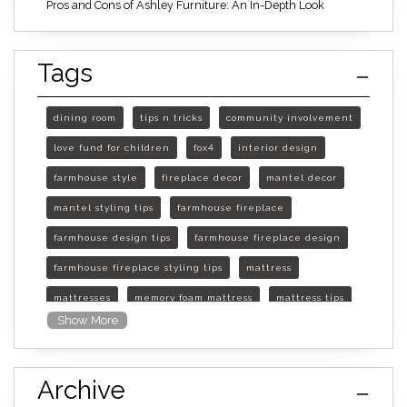
Pros and Cons of Ashley Furniture: An In-Depth Look
Tags
dining room
tips n tricks
community involvement
love fund for children
fox4
interior design
farmhouse style
fireplace decor
mantel decor
mantel styling tips
farmhouse fireplace
farmhouse design tips
farmhouse fireplace design
farmhouse fireplace styling tips
mattress
mattresses
memory foam mattress
mattress tips
Show More
furniture mall of kansas
furniture mall of kansas olathe
Archive
furniture mall of kansas topeka
life of mattress