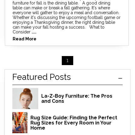
furniture for fall is the dining table. A good dining
table can make or break a fall gathering. It's where
everyone will gather to enjoy a meal and conversation.
Whether it's discussing the upcoming football game or
enjoying a Thanksgiving dinner, the right dining table
can make your fall hosting a success. What to
Consider
....
Read More
1
Featured Posts
La-Z-Boy Furniture: The Pros
and Cons
Rug Size Guide: Finding the Perfect
Rug Sizes for Every Room in Your
Home