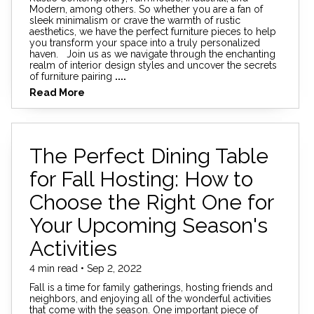
Modern, among others. So whether you are a fan of
sleek minimalism or crave the warmth of rustic
aesthetics, we have the perfect furniture pieces to help
you transform your space into a truly personalized
haven. Join us as we navigate through the enchanting
realm of interior design styles and uncover the secrets
of furniture pairing
....
Read More
The Perfect Dining Table
for Fall Hosting: How to
Choose the Right One for
Your Upcoming Season's
Activities
4 min read • Sep 2, 2022
Fall is a time for family gatherings, hosting friends and
neighbors, and enjoying all of the wonderful activities
that come with the season. One important piece of