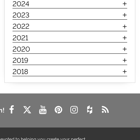
2024
innerspring mattress
hybrid mattress
2023
types of mattresses
when do i need a new mattress
2022
mattress longevity
mattress lifespan
2021
mattress headquarters
mattress warranties
2020
how long should a mattress last
2019
life expectancy of mattresses
2018
mattress life expectancy
mattress warranty
bedroom tips
farmhouse fireplace decor
modern farmhouse fireplace decor
fireplace diy ideas
farmhouse interior design
n!
living room design
living room interior design
farmhouse fireplace surround
farmhouse fireplace mantel decor
devoted to helping you create your perfect