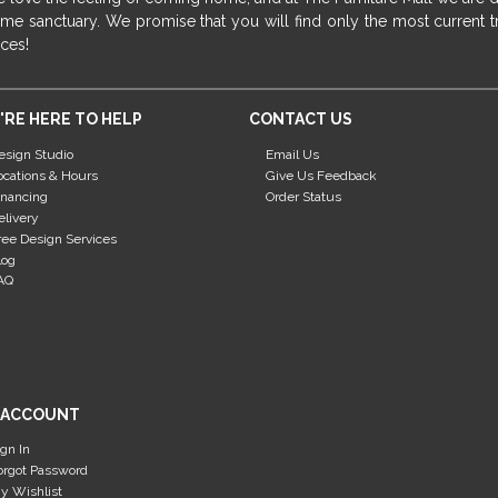
me sanctuary. We promise that you will find only the most current tr
ices!
'RE HERE TO HELP
CONTACT US
esign Studio
Email Us
ocations & Hours
Give Us Feedback
inancing
Order Status
elivery
ree Design Services
log
AQ
 ACCOUNT
ign In
orgot Password
y Wishlist