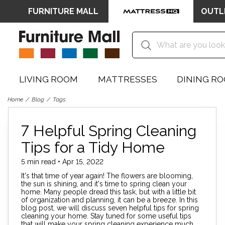
FURNITURE MALL
OUTL
LIVING ROOM
MATTRESSES
DINING R
Home
Blog
Tags:
7 Helpful Spring Cleaning
Tips for a Tidy Home
5 min read • Apr 15, 2022
It's that time of year again! The flowers are blooming,
the sun is shining, and it's time to spring clean your
home. Many people dread this task, but with a little bit
of organization and planning, it can be a breeze. In this
blog post, we will discuss seven helpful tips for spring
cleaning your home. Stay tuned for some useful tips
that will make your spring cleaning experience much