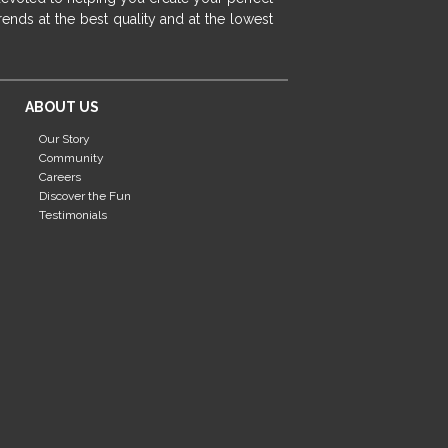
fireplace ideas modern
rustic fireplace
ends at the best quality and at the lowest
fireplace remodeling ideas
modern mantel decor ideas
farmhouse decorating
ABOUT US
massage chairs
recliners
reclining chairs
Our Story
living room furniture
comfort chairs
Community
massaging chairs
accent chairs
Careers
Discover the Fun
living room chairs
comfortable chairs
Testimonials
durable chairs
duralex
heated massage chairs
heated massaging chairs
socozi
eclipse recliner
ultracomfort
memory foam mattresses
mattress buying tips
foam mattress benefits
mattress comfort
tempurpedic
tempur-pedic
mattresss headquarters
mattress benefits
mattress comfort tips
tempurpedic proadapt