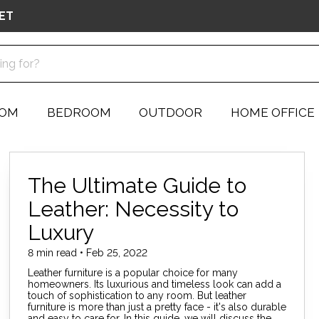
ET
OOM
BEDROOM
OUTDOOR
HOME OFFICE
The Ultimate Guide to
Leather: Necessity to
Luxury
8 min read • Feb 25, 2022
Leather furniture is a popular choice for many
homeowners. Its luxurious and timeless look can add a
touch of sophistication to any room. But leather
furniture is more than just a pretty face - it's also durable
and easy to care for. In this guide, we will discuss the