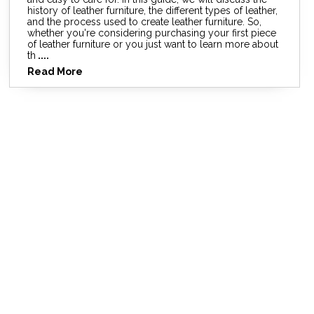
history of leather furniture, the different types of leather,
and the process used to create leather furniture. So,
whether you're considering purchasing your first piece
of leather furniture or you just want to learn more about
th
....
Read More