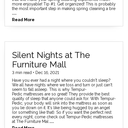
more enjoyable! Tip #1: Get organized! This is probably
the most important step in making spring cleaning a bre
....
Read More
Silent Nights at The
Furniture Mall
3 min read • Dec 16, 2021
Have you ever had a night where you couldn't sleep?
We all have nights where we toss and turn or just can't
seem to fall asleep. This is why Tempur-
Pedic mattresses are so great! They provide the best
quality of sleep that anyone could ask for. With Tempur-
Pedic, your body will sink into the mattress as soon as
you lie down on it. It's like being hugged by an angel
(or something like that). So if you want the perfect rest
every night, come check out Tempur-Pedic mattresses
at The Furniture Mal
....