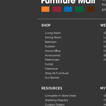
ho
pr
SHOP
WE
Living Room
D
Dining Room
L
Bedroom
F
Outdoor
D
Home Office
F
Accessories
B
Mattresses
F
Outlet
Clearance
Shop All Furniture
Our Brands
RESOURCES
MY
Complete In-Store Order
S
Wedding Registry
F
Custom Orders
M