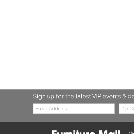
Sign up for the latest VIP events & d
Email:
Zip
Code
We