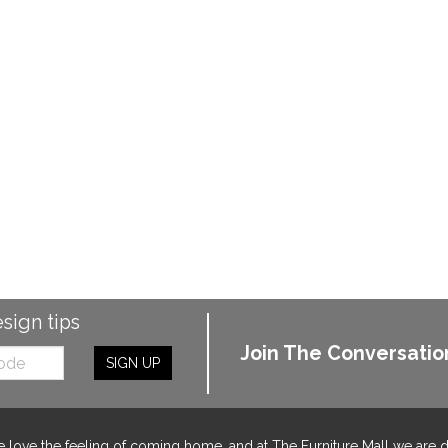
esign tips
Join The Conversatio
SIGN UP
 love the feeling of coming home, and at The Furniture Mall we are 