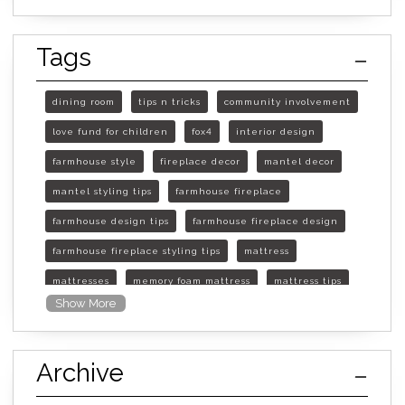
Tags
dining room
tips n tricks
community involvement
love fund for children
fox4
interior design
farmhouse style
fireplace decor
mantel decor
mantel styling tips
farmhouse fireplace
farmhouse design tips
farmhouse fireplace design
farmhouse fireplace styling tips
mattress
mattresses
memory foam mattress
mattress tips
Show More
furniture mall of kansas
furniture mall of kansas olathe
Archive
furniture mall of kansas topeka
life of mattress
sleep quality
inner spring mattress