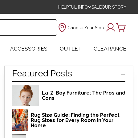
HELPFUL INFO
SALE
OUR STORY
Choose Your Store
ACCESSORIES
OUTLET
CLEARANCE
Featured Posts
La-Z-Boy Furniture: The Pros and
Cons
Rug Size Guide: Finding the Perfect
Rug Sizes for Every Room in Your
Home