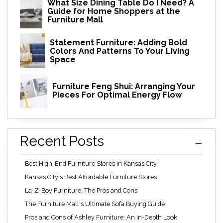
What Size Dining Table Do I Need? A
Guide for Home Shoppers at the
Furniture Mall
Statement Furniture: Adding Bold
Colors And Patterns To Your Living
Space
Furniture Feng Shui: Arranging Your
Pieces For Optimal Energy Flow
Recent Posts
Best High-End Furniture Stores in Kansas City
Kansas City's Best Affordable Furniture Stores
La-Z-Boy Furniture: The Pros and Cons
The Furniture Mall's Ultimate Sofa Buying Guide
Pros and Cons of Ashley Furniture: An In-Depth Look