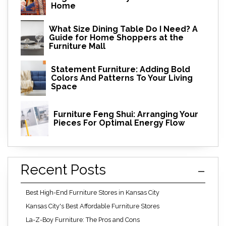
Home
What Size Dining Table Do I Need? A
Guide for Home Shoppers at the
Furniture Mall
Statement Furniture: Adding Bold
Colors And Patterns To Your Living
Space
Furniture Feng Shui: Arranging Your
Pieces For Optimal Energy Flow
Recent Posts
Best High-End Furniture Stores in Kansas City
Kansas City's Best Affordable Furniture Stores
La-Z-Boy Furniture: The Pros and Cons