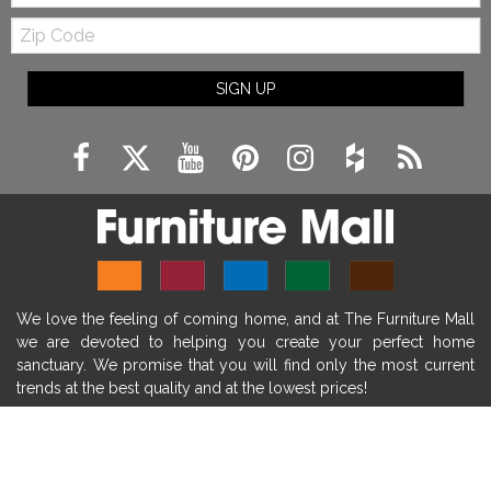
Zip
farmhouse fireplace mantel decor
Code
fireplace ideas modern
rustic fireplace
SIGN UP
fireplace remodeling ideas
modern mantel decor ideas
farmhouse decorating
massage chairs
recliners
reclining chairs
living room furniture
comfort chairs
massaging chairs
accent chairs
living room chairs
comfortable chairs
We love the feeling of coming home, and at The Furniture Mall
durable chairs
duralex
heated massage chairs
we are devoted to helping you create your perfect home
heated massaging chairs
socozi
eclipse recliner
sanctuary. We promise that you will find only the most current
trends at the best quality and at the lowest prices!
ultracomfort
memory foam mattresses
mattress buying tips
foam mattress benefits
SHOP
mattress comfort
tempurpedic
tempur-pedic