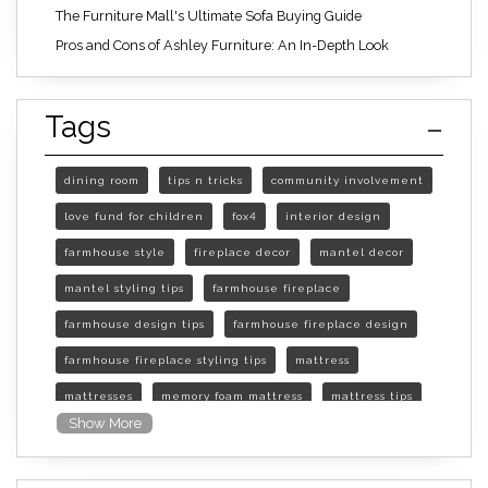
The Furniture Mall's Ultimate Sofa Buying Guide
Pros and Cons of Ashley Furniture: An In-Depth Look
Tags
dining room
tips n tricks
community involvement
love fund for children
fox4
interior design
farmhouse style
fireplace decor
mantel decor
mantel styling tips
farmhouse fireplace
farmhouse design tips
farmhouse fireplace design
farmhouse fireplace styling tips
mattress
mattresses
memory foam mattress
mattress tips
Show More
furniture mall of kansas
furniture mall of kansas olathe