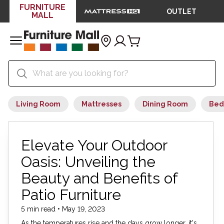
FURNITURE
OUTLET
MALL
Living Room
Mattresses
Dining Room
Bed
Elevate Your Outdoor
Oasis: Unveiling the
Beauty and Benefits of
Patio Furniture
5 min read • May 19, 2023
As the temperatures rise and the days grow longer, it's