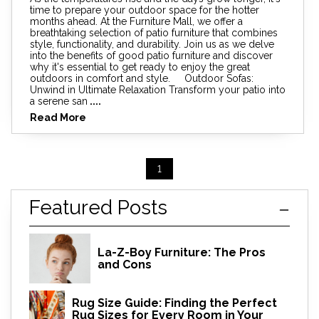
time to prepare your outdoor space for the hotter
months ahead. At the Furniture Mall, we offer a
breathtaking selection of patio furniture that combines
style, functionality, and durability. Join us as we delve
into the benefits of good patio furniture and discover
why it's essential to get ready to enjoy the great
outdoors in comfort and style. Outdoor Sofas:
Unwind in Ultimate Relaxation Transform your patio into
a serene san
....
Read More
1
Featured Posts
La-Z-Boy Furniture: The Pros
and Cons
Rug Size Guide: Finding the Perfect
Rug Sizes for Every Room in Your