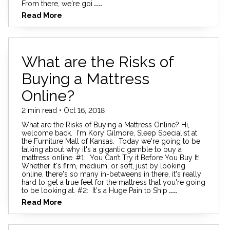
From there, we're goi
....
Read More
What are the Risks of
Buying a Mattress
Online?
2 min read • Oct 16, 2018
What are the Risks of Buying a Mattress Online? Hi,
welcome back. I'm Kory Gilmore, Sleep Specialist at
the Furniture Mall of Kansas. Today we're going to be
talking about why it's a gigantic gamble to buy a
mattress online. #1: You Can’t Try it Before You Buy It!
Whether it's firm, medium, or soft, just by looking
online, there's so many in-betweens in there, it's really
hard to get a true feel for the mattress that you're going
to be looking at. #2: It's a Huge Pain to Ship
....
Read More