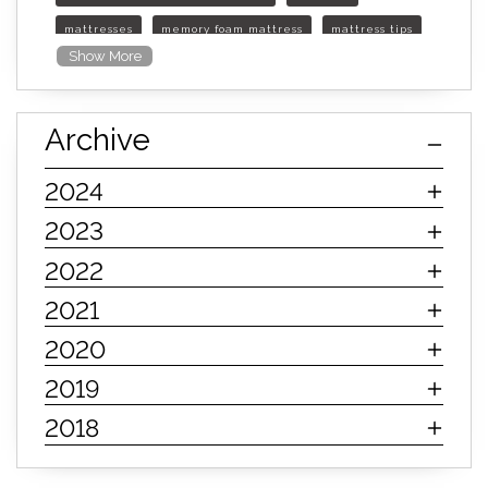
mattresses
memory foam mattress
mattress tips
Show More
furniture mall of kansas
furniture mall of kansas olathe
Archive
furniture mall of kansas topeka
life of mattress
sleep quality
inner spring mattress
2024
innerspring mattress
hybrid mattress
2023
types of mattresses
when do i need a new mattress
2022
mattress longevity
mattress lifespan
2021
mattress headquarters
mattress warranties
2020
how long should a mattress last
2019
life expectancy of mattresses
2018
mattress life expectancy
mattress warranty
bedroom tips
farmhouse fireplace decor