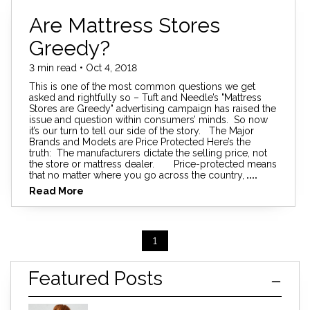
Are Mattress Stores
Greedy?
3 min read • Oct 4, 2018
This is one of the most common questions we get
asked and rightfully so – Tuft and Needle’s "Mattress
Stores are Greedy" advertising campaign has raised the
issue and question within consumers’ minds. So now
it’s our turn to tell our side of the story. The Major
Brands and Models are Price Protected Here’s the
truth: The manufacturers dictate the selling price, not
the store or mattress dealer. Price-protected means
that no matter where you go across the country,
....
Read More
1
Featured Posts