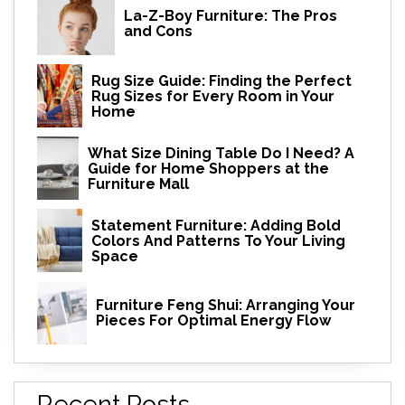
La-Z-Boy Furniture: The Pros
and Cons
Rug Size Guide: Finding the Perfect
Rug Sizes for Every Room in Your
Home
What Size Dining Table Do I Need? A
Guide for Home Shoppers at the
Furniture Mall
Statement Furniture: Adding Bold
Colors And Patterns To Your Living
Space
Furniture Feng Shui: Arranging Your
Pieces For Optimal Energy Flow
Recent Posts