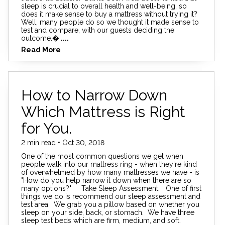
sleep is crucial to overall health and well-being, so
does it make sense to buy a mattress without trying it?
Well, many people do so we thought it made sense to
test and compare, with our guests deciding the
outcome.�
....
Read More
How to Narrow Down
Which Mattress is Right
for You.
2 min read • Oct 30, 2018
One of the most common questions we get when
people walk into our mattress ring - when they're kind
of overwhelmed by how many mattresses we have - is
"How do you help narrow it down when there are so
many options?" Take Sleep Assessment: One of first
things we do is recommend our sleep assessment and
test area. We grab you a pillow based on whether you
sleep on your side, back, or stomach. We have three
sleep test beds which are firm, medium, and soft.