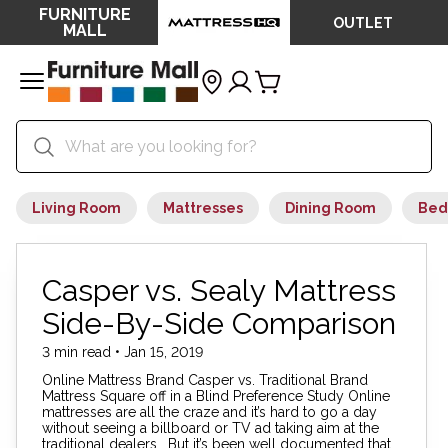
FURNITURE
OUTLET
MALL
Living Room
Mattresses
Dining Room
Bed
Casper vs. Sealy Mattress
Side-By-Side Comparison
3 min read • Jan 15, 2019
Online Mattress Brand Casper vs. Traditional Brand
Mattress Square off in a Blind Preference Study Online
mattresses are all the craze and it’s hard to go a day
without seeing a billboard or TV ad taking aim at the
traditional dealers. But it’s been well documented that