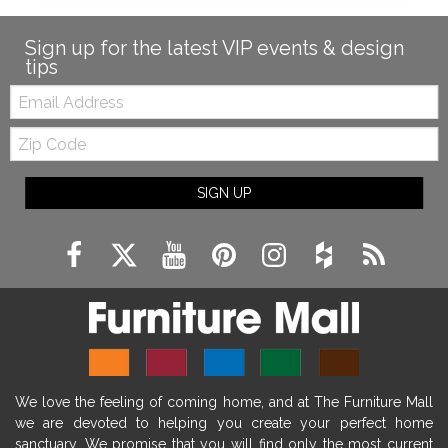
modern farmhouse fireplace decor
fireplace diy ideas
farmhouse interior design
Sign up for the latest VIP events & design
tips
living room design
living room interior design
Email:
farmhouse fireplace surround
Zip
farmhouse fireplace mantel decor
Code
fireplace ideas modern
rustic fireplace
SIGN UP
fireplace remodeling ideas
modern mantel decor ideas
farmhouse decorating
massage chairs
recliners
reclining chairs
living room furniture
comfort chairs
massaging chairs
accent chairs
living room chairs
comfortable chairs
We love the feeling of coming home, and at The Furniture Mall
durable chairs
duralex
heated massage chairs
we are devoted to helping you create your perfect home
heated massaging chairs
socozi
eclipse recliner
sanctuary. We promise that you will find only the most current