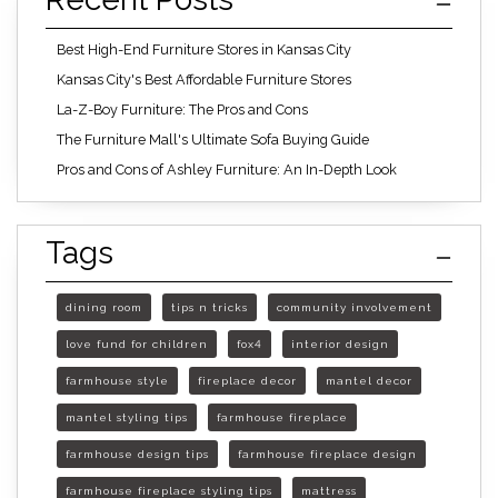
Best High-End Furniture Stores in Kansas City
Kansas City's Best Affordable Furniture Stores
La-Z-Boy Furniture: The Pros and Cons
The Furniture Mall's Ultimate Sofa Buying Guide
Pros and Cons of Ashley Furniture: An In-Depth Look
Tags
dining room
tips n tricks
community involvement
love fund for children
fox4
interior design
farmhouse style
fireplace decor
mantel decor
mantel styling tips
farmhouse fireplace
farmhouse design tips
farmhouse fireplace design
farmhouse fireplace styling tips
mattress