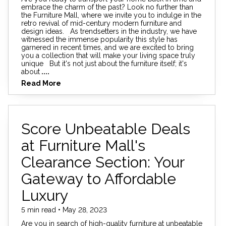
embrace the charm of the past? Look no further than
the Furniture Mall, where we invite you to indulge in the
retro revival of mid-century modern furniture and
design ideas. As trendsetters in the industry, we have
witnessed the immense popularity this style has
garnered in recent times, and we are excited to bring
you a collection that will make your living space truly
unique But it's not just about the furniture itself; it's
about
....
Read More
Score Unbeatable Deals
at Furniture Mall's
Clearance Section: Your
Gateway to Affordable
Luxury
5 min read • May 28, 2023
Are you in search of high-quality furniture at unbeatable