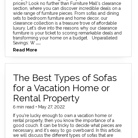
prices? Look no further than Furniture Mall's clearance
section, where you can discover incredible deals on a
wide range of furniture pieces. From sofas and dining
sets to bedroom furniture and home decor, our
clearance collection is a treasure trove of affordable
luxury. Let's dive into the reasons why our clearance
furniture is your ticket to scoring remarkable deals and
transforming your home on a budget. Unparalleled
Savings: W
....
Read More
The Best Types of Sofas
for a Vacation Home or
Rental Property
6 min read • May 27, 2022
If you're lucky enough to own a vacation home or
rental property, then you know the importance of a
good couch. It can be tricky to decide what pieces are
necessary, and it's easy to go overboard. In this article,
we will discuss the different types of sofas that are