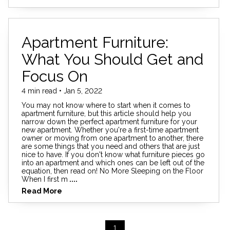
Apartment Furniture:
What You Should Get and
Focus On
4 min read • Jan 5, 2022
You may not know where to start when it comes to
apartment furniture, but this article should help you
narrow down the perfect apartment furniture for your
new apartment. Whether you're a first-time apartment
owner or moving from one apartment to another, there
are some things that you need and others that are just
nice to have. If you don't know what furniture pieces go
into an apartment and which ones can be left out of the
equation, then read on! No More Sleeping on the Floor
When I first m
....
Read More
1