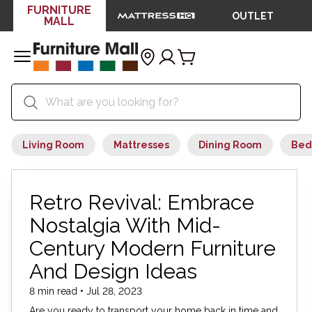
FURNITURE
OUTLET
MALL
Living Room
Mattresses
Dining Room
Bed
Retro Revival: Embrace
Nostalgia With Mid-
Century Modern Furniture
And Design Ideas
8 min read • Jul 28, 2023
Are you ready to transport your home back in time and