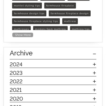
mantel styling tips
farmhouse fireplace
farmhouse design tips
farmhouse fireplace design
farmhouse fireplace styling tips
mattress
mattresses
memory foam mattress
mattress tips
Show More
furniture mall of kansas
furniture mall of kansas olathe
Archive
furniture mall of kansas topeka
life of mattress
sleep quality
inner spring mattress
2024
innerspring mattress
hybrid mattress
2023
types of mattresses
when do i need a new mattress
2022
mattress longevity
mattress lifespan
2021
mattress headquarters
mattress warranties
2020
how long should a mattress last