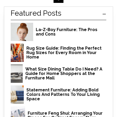
Featured Posts
La-Z-Boy Furniture: The Pros
and Cons
Rug Size Guide: Finding the Perfect
Rug Sizes for Every Room in Your
Home
What Size Dining Table Do I Need? A
Guide for Home Shoppers at the
Furniture Mall
Statement Furniture: Adding Bold
Colors And Patterns To Your Living
Space
Furniture Feng Shui: Arranging Your