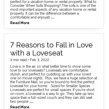
perfect for a vacation home or rental property. What to
Consider When Sofa Shopping? The sofa is one of the
most important aspects of any vacation home or rental
property. It can be the difference between a
comfortable and enjoyab
....
Read More
7 Reasons to Fall in Love
with a Loveseat
4 min read • Feb 3, 2022
Love is in the air, so what better time to show some
love to our loveseats? Loveseats are comfortable,
stylish, and perfect for cuddling up with your loved
one on movie nights. Plus, we have a huge selection at
the Furniture Mall, so you're bound to find the perfect
loveseat for your home. Sized for Smaller Spaces
Loveseats are perfect for small spaces. If you're short
on room, a loveseat is a way to go. They take up less
space than a full-sized couch, and they can still seat
two people
....
Read More