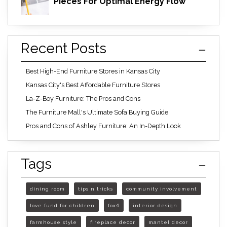
Pieces For Optimal Energy Flow
Recent Posts
Best High-End Furniture Stores in Kansas City
Kansas City's Best Affordable Furniture Stores
La-Z-Boy Furniture: The Pros and Cons
The Furniture Mall's Ultimate Sofa Buying Guide
Pros and Cons of Ashley Furniture: An In-Depth Look
Tags
dining room
tips n tricks
community involvement
love fund for children
fox4
interior design
farmhouse style
fireplace decor
mantel decor