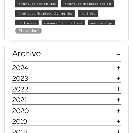
farmhouse design tips
farmhouse fireplace design
farmhouse fireplace styling tips
mattress
mattresses
memory foam mattress
mattress tips
Show More
furniture mall of kansas
furniture mall of kansas olathe
Archive
furniture mall of kansas topeka
life of mattress
sleep quality
inner spring mattress
2024
innerspring mattress
hybrid mattress
2023
types of mattresses
when do i need a new mattress
2022
mattress longevity
mattress lifespan
2021
mattress headquarters
mattress warranties
2020
how long should a mattress last
2019
life expectancy of mattresses
2018
mattress life expectancy
mattress warranty