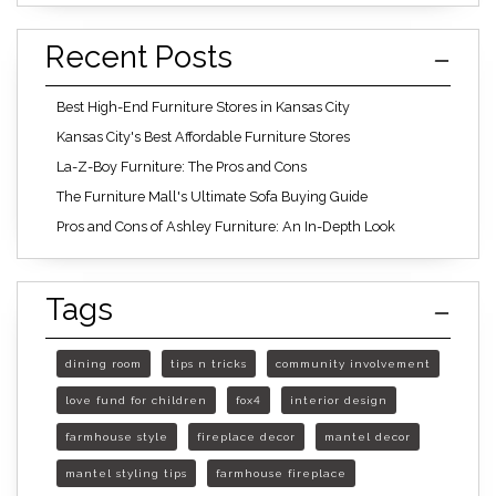
Recent Posts
Best High-End Furniture Stores in Kansas City
Kansas City's Best Affordable Furniture Stores
La-Z-Boy Furniture: The Pros and Cons
The Furniture Mall's Ultimate Sofa Buying Guide
Pros and Cons of Ashley Furniture: An In-Depth Look
Tags
dining room
tips n tricks
community involvement
love fund for children
fox4
interior design
farmhouse style
fireplace decor
mantel decor
mantel styling tips
farmhouse fireplace