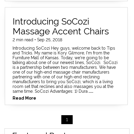
Introducing SoCozi
Massage Accent Chairs
2 min read • Sep 25, 2018
Introducing SoCozi Hey guys, welcome back to Tips
and Tricks. My name is Kory Gilmore, I'm from the
Furniture Mall of Kansas. Today, we're going to be
talking about one of our newest lines, SoCozi. SoCozi
is a partnership between two manufacturers. We have
one of our high-end massage chair manufacturers
partnering with one of our high-end reclining
manufacturers to bring you SoCozi, which is a living
room set that reclines and also massages you at the
same time. SoCozi Advantages: 1) Dura
....
Read More
1