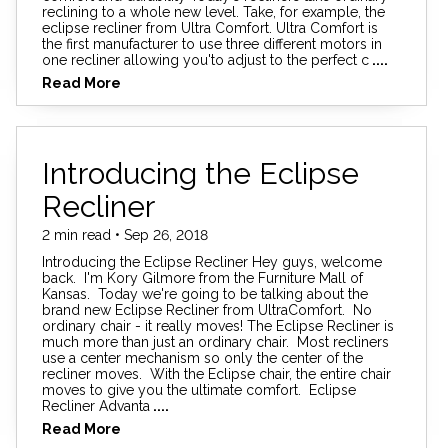
reclining to a whole new level. Take, for example, the
eclipse recliner from Ultra Comfort. Ultra Comfort is
the first manufacturer to use three different motors in
one recliner allowing you'to adjust to the perfect c
....
Read More
Introducing the Eclipse
Recliner
2 min read • Sep 26, 2018
Introducing the Eclipse Recliner Hey guys, welcome
back. I'm Kory Gilmore from the Furniture Mall of
Kansas. Today we're going to be talking about the
brand new Eclipse Recliner from UltraComfort. No
ordinary chair - it really moves! The Eclipse Recliner is
much more than just an ordinary chair. Most recliners
use a center mechanism so only the center of the
recliner moves. With the Eclipse chair, the entire chair
moves to give you the ultimate comfort. Eclipse
Recliner Advanta
....
Read More