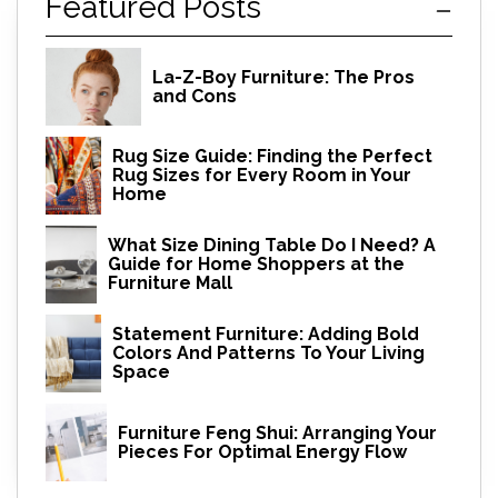
Featured Posts
La-Z-Boy Furniture: The Pros
and Cons
Rug Size Guide: Finding the Perfect
Rug Sizes for Every Room in Your
Home
What Size Dining Table Do I Need? A
Guide for Home Shoppers at the
Furniture Mall
Statement Furniture: Adding Bold
Colors And Patterns To Your Living
Space
Furniture Feng Shui: Arranging Your
Pieces For Optimal Energy Flow