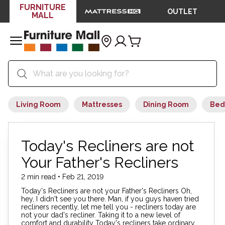
FURNITURE
OUTLET
MALL
Living Room
Mattresses
Dining Room
Bed
Today's Recliners are not
Your Father's Recliners
2 min read • Feb 21, 2019
Today's Recliners are not your Father's Recliners Oh,
hey, I didn't see you there. Man, if you guys haven tried
recliners recently, let me tell you - recliners today are
not your dad's recliner. Taking it to a new level of
comfort and durability Today's recliners take ordinary