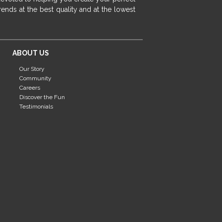
fireplace ideas modern
rustic fireplace
ends at the best quality and at the lowest
fireplace remodeling ideas
modern mantel decor ideas
farmhouse decorating
ABOUT US
massage chairs
recliners
reclining chairs
Our Story
living room furniture
comfort chairs
Community
massaging chairs
accent chairs
Careers
Discover the Fun
living room chairs
comfortable chairs
Testimonials
durable chairs
duralex
heated massage chairs
heated massaging chairs
socozi
eclipse recliner
ultracomfort
memory foam mattresses
mattress buying tips
foam mattress benefits
mattress comfort
tempurpedic
tempur-pedic
mattresss headquarters
mattress benefits
mattress comfort tips
tempurpedic proadapt