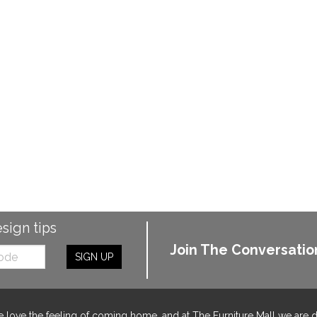
esign tips
Join The Conversatio
SIGN UP
 love the feeling of coming home, and at The Furniture Mall we are 