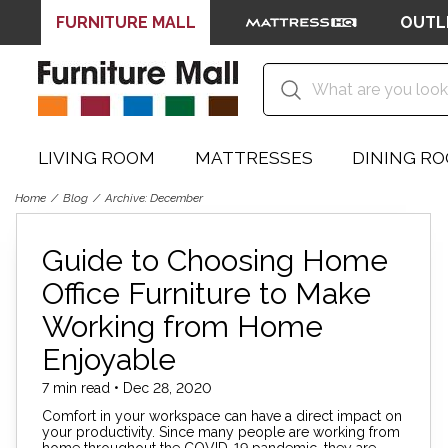
FURNITURE MALL
OUTL
LIVING ROOM
MATTRESSES
DINING R
Home
Blog
Archive: December
Guide to Choosing Home
Office Furniture to Make
Working from Home
Enjoyable
7 min read • Dec 28, 2020
Comfort in your workspace can have a direct impact on
your productivity. Since many people are working from
home throughout the COVID-19 pandemic, they are