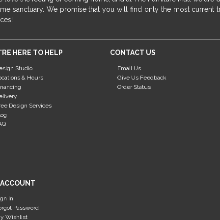
me sanctuary. We promise that you will find only the most current tr
ices!
'RE HERE TO HELP
CONTACT US
esign Studio
Email Us
ocations & Hours
Give Us Feedback
inancing
Order Status
elivery
ree Design Services
log
AQ
 ACCOUNT
ign In
orgot Password
y Wishlist