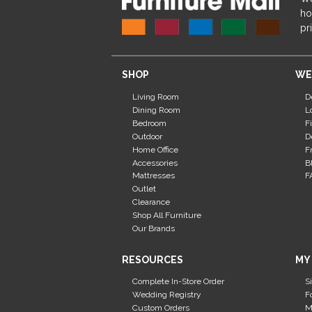
ho
pr
SHOP
WE
Living Room
D
Dining Room
L
Bedroom
F
Outdoor
D
Home Office
F
Accessories
B
Mattresses
F
Outlet
Clearance
Shop All Furniture
Our Brands
RESOURCES
MY
Complete In-Store Order
S
Wedding Registry
F
Custom Orders
M