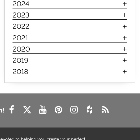
2024
innerspring mattress
hybrid mattress
2023
types of mattresses
when do i need a new mattress
2022
mattress longevity
mattress lifespan
2021
mattress headquarters
mattress warranties
2020
how long should a mattress last
2019
life expectancy of mattresses
2018
mattress life expectancy
mattress warranty
bedroom tips
farmhouse fireplace decor
modern farmhouse fireplace decor
fireplace diy ideas
farmhouse interior design
n!
living room design
living room interior design
farmhouse fireplace surround
farmhouse fireplace mantel decor
devoted to helping you create your perfect