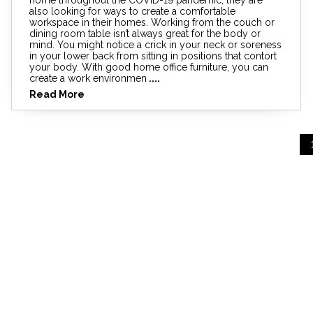
also looking for ways to create a comfortable
workspace in their homes. Working from the couch or
dining room table isn’t always great for the body or
mind. You might notice a crick in your neck or soreness
in your lower back from sitting in positions that contort
your body. With good home office furniture, you can
create a work environmen
....
Read More