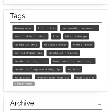
Tags
dining room
tips n tricks
community involvement
love fund for children
fox4
interior design
farmhouse style
fireplace decor
mantel decor
mantel styling tips
farmhouse fireplace
farmhouse design tips
farmhouse fireplace design
farmhouse fireplace styling tips
mattress
mattresses
memory foam mattress
mattress tips
Show More
furniture mall of kansas
furniture mall of kansas olathe
Archive
furniture mall of kansas topeka
life of mattress
sleep quality
inner spring mattress