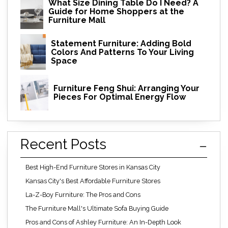
What Size Dining Table Do I Need? A
Guide for Home Shoppers at the
Furniture Mall
Statement Furniture: Adding Bold
Colors And Patterns To Your Living
Space
Furniture Feng Shui: Arranging Your
Pieces For Optimal Energy Flow
Recent Posts
Best High-End Furniture Stores in Kansas City
Kansas City's Best Affordable Furniture Stores
La-Z-Boy Furniture: The Pros and Cons
The Furniture Mall's Ultimate Sofa Buying Guide
Pros and Cons of Ashley Furniture: An In-Depth Look