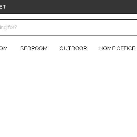
ET
OOM
BEDROOM
OUTDOOR
HOME OFFICE