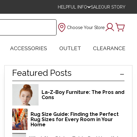
HELPFUL INFO
SALE
OUR STORY
Choose Your Store
ACCESSORIES
OUTLET
CLEARANCE
Featured Posts
La-Z-Boy Furniture: The Pros and
Cons
Rug Size Guide: Finding the Perfect
Rug Sizes for Every Room in Your
Home