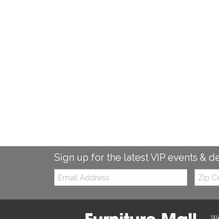
Sign up for the latest VIP events & d
Email:
Zip
Code
We