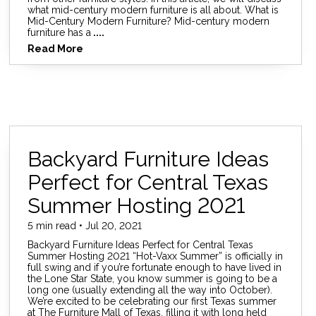
what mid-century modern furniture is all about. What is
Mid-Century Modern Furniture? Mid-century modern
furniture has a
....
Read More
Backyard Furniture Ideas
Perfect for Central Texas
Summer Hosting 2021
5 min read • Jul 20, 2021
Backyard Furniture Ideas Perfect for Central Texas
Summer Hosting 2021 “Hot-Vaxx Summer” is officially in
full swing and if you’re fortunate enough to have lived in
the Lone Star State, you know summer is going to be a
long one (usually extending all the way into October).
We’re excited to be celebrating our first Texas summer
at The Furniture Mall of Texas, filling it with long held