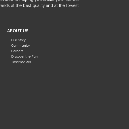
fireplace ideas modern
rustic fireplace
ends at the best quality and at the lowest
fireplace remodeling ideas
modern mantel decor ideas
farmhouse decorating
ABOUT US
massage chairs
recliners
reclining chairs
Our Story
living room furniture
comfort chairs
Community
massaging chairs
accent chairs
Careers
Discover the Fun
living room chairs
comfortable chairs
Testimonials
durable chairs
duralex
heated massage chairs
heated massaging chairs
socozi
eclipse recliner
ultracomfort
memory foam mattresses
mattress buying tips
foam mattress benefits
mattress comfort
tempurpedic
tempur-pedic
mattresss headquarters
mattress benefits
mattress comfort tips
tempurpedic proadapt