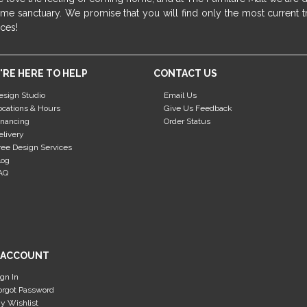
me sanctuary. We promise that you will find only the most current tr
ices!
'RE HERE TO HELP
CONTACT US
esign Studio
Email Us
ocations & Hours
Give Us Feedback
inancing
Order Status
elivery
ree Design Services
log
AQ
 ACCOUNT
ign In
orgot Password
y Wishlist