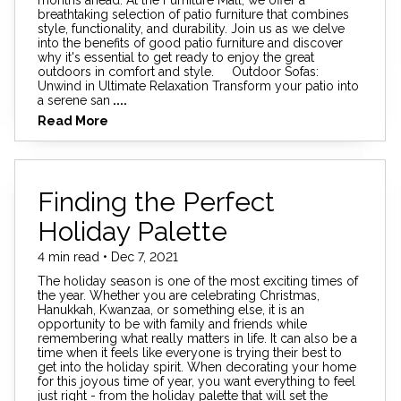
breathtaking selection of patio furniture that combines
style, functionality, and durability. Join us as we delve
into the benefits of good patio furniture and discover
why it's essential to get ready to enjoy the great
outdoors in comfort and style. Outdoor Sofas:
Unwind in Ultimate Relaxation Transform your patio into
a serene san
....
Read More
Finding the Perfect
Holiday Palette
4 min read • Dec 7, 2021
The holiday season is one of the most exciting times of
the year. Whether you are celebrating Christmas,
Hanukkah, Kwanzaa, or something else, it is an
opportunity to be with family and friends while
remembering what really matters in life. It can also be a
time when it feels like everyone is trying their best to
get into the holiday spirit. When decorating your home
for this joyous time of year, you want everything to feel
just right - from the holiday palette that will set the