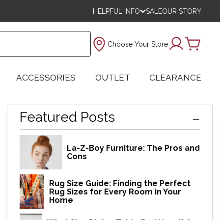
HELPFUL INFO
SALE
OUR STORY
Choose Your Store
ACCESSORIES
OUTLET
CLEARANCE
Featured Posts
La-Z-Boy Furniture: The Pros and
Cons
Rug Size Guide: Finding the Perfect
Rug Sizes for Every Room in Your
Home