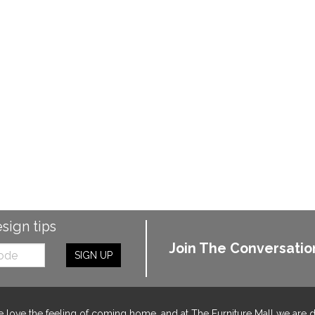
esign tips
Join The Conversatio
SIGN UP
 love the feeling of coming home, and at The Furniture Mall we are 