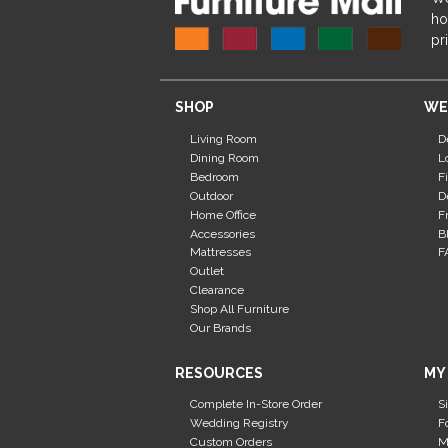
ho
pr
SHOP
WE
Living Room
D
Dining Room
L
Bedroom
F
Outdoor
D
Home Office
F
Accessories
B
Mattresses
F
Outlet
Clearance
Shop All Furniture
Our Brands
RESOURCES
MY
Complete In-Store Order
S
Wedding Registry
F
Custom Orders
M