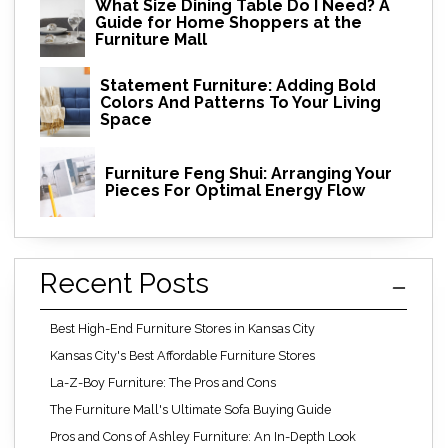
What Size Dining Table Do I Need? A
Guide for Home Shoppers at the
Furniture Mall
Statement Furniture: Adding Bold
Colors And Patterns To Your Living
Space
Furniture Feng Shui: Arranging Your
Pieces For Optimal Energy Flow
Recent Posts
Best High-End Furniture Stores in Kansas City
Kansas City's Best Affordable Furniture Stores
La-Z-Boy Furniture: The Pros and Cons
The Furniture Mall's Ultimate Sofa Buying Guide
Pros and Cons of Ashley Furniture: An In-Depth Look