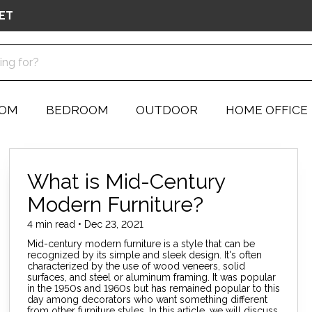
ET
OOM
BEDROOM
OUTDOOR
HOME OFFICE
What is Mid-Century
Modern Furniture?
4 min read • Dec 23, 2021
Mid-century modern furniture is a style that can be
recognized by its simple and sleek design. It's often
characterized by the use of wood veneers, solid
surfaces, and steel or aluminum framing. It was popular
in the 1950s and 1960s but has remained popular to this
day among decorators who want something different
from other furniture styles. In this article, we will discuss