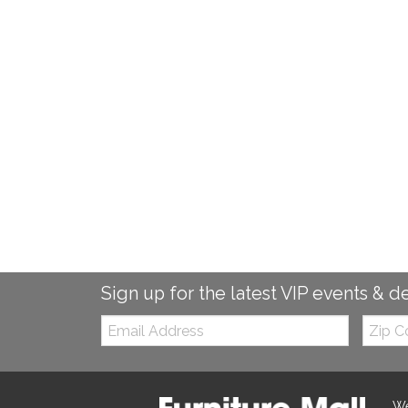
Sign up for the latest VIP events & d
Email:
Zip
Code
We