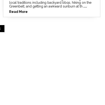
local traditions including backyard bbqs, hiking on the
Greenbelt, and getting an awkward sunburn at th
....
Read More
1