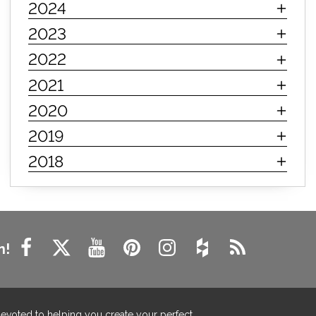
2024
innerspring mattress
hybrid mattress
2023
types of mattresses
when do i need a new mattress
2022
mattress longevity
mattress lifespan
2021
mattress headquarters
mattress warranties
2020
how long should a mattress last
2019
life expectancy of mattresses
2018
mattress life expectancy
mattress warranty
bedroom tips
farmhouse fireplace decor
modern farmhouse fireplace decor
fireplace diy ideas
farmhouse interior design
n!
living room design
living room interior design
farmhouse fireplace surround
farmhouse fireplace mantel decor
devoted to helping you create your perfect