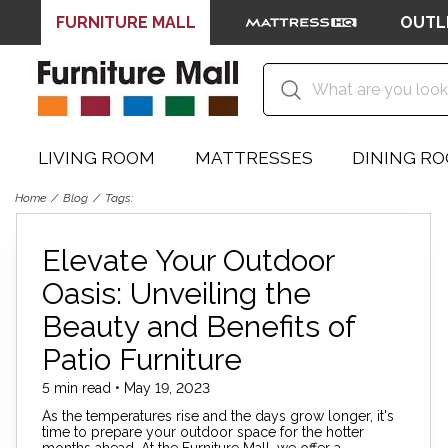
FURNITURE MALL
OUTL
LIVING ROOM
MATTRESSES
DINING R
Home
Blog
Tags:
Elevate Your Outdoor
Oasis: Unveiling the
Beauty and Benefits of
Patio Furniture
5 min read • May 19, 2023
As the temperatures rise and the days grow longer, it's
time to prepare your outdoor space for the hotter
months ahead. At the Furniture Mall, we offer a