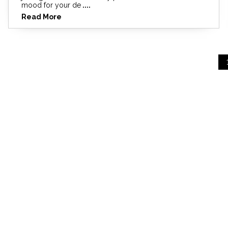
mood for your de
....
Read More