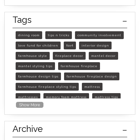
Tags
dining room
tips n tricks
community involvement
love fund for children
fox4
interior design
farmhouse style
fireplace decor
mantel decor
mantel styling tips
farmhouse fireplace
farmhouse design tips
farmhouse fireplace design
farmhouse fireplace styling tips
mattress
mattresses
memory foam mattress
mattress tips
Show More
furniture mall of kansas
furniture mall of kansas olathe
Archive
furniture mall of kansas topeka
life of mattress
sleep quality
inner spring mattress