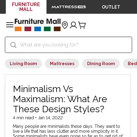
FURNITURE
OUTLET
MALL
Living Room
Mattresses
Dining Room
Bed
Minimalism Vs
Maximalism: What Are
These Design Styles?
4 min read • Jan 14, 2022
Many people are minimalists these days. They want to
live a life that has less clutter and more simplicity in it.
Some minimalists have even gone so far as to get rid of