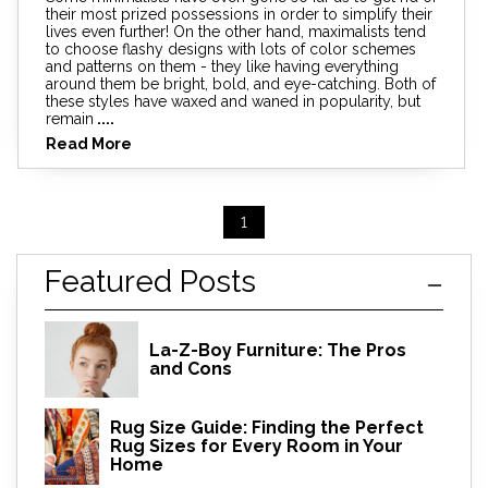
their most prized possessions in order to simplify their
lives even further! On the other hand, maximalists tend
to choose flashy designs with lots of color schemes
and patterns on them - they like having everything
around them be bright, bold, and eye-catching. Both of
these styles have waxed and waned in popularity, but
remain
....
Read More
1
Featured Posts
La-Z-Boy Furniture: The Pros
and Cons
Rug Size Guide: Finding the Perfect
Rug Sizes for Every Room in Your
Home