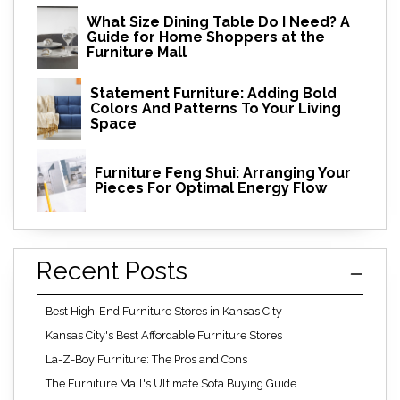
What Size Dining Table Do I Need? A
Guide for Home Shoppers at the
Furniture Mall
Statement Furniture: Adding Bold
Colors And Patterns To Your Living
Space
Furniture Feng Shui: Arranging Your
Pieces For Optimal Energy Flow
Recent Posts
Best High-End Furniture Stores in Kansas City
Kansas City's Best Affordable Furniture Stores
La-Z-Boy Furniture: The Pros and Cons
The Furniture Mall's Ultimate Sofa Buying Guide