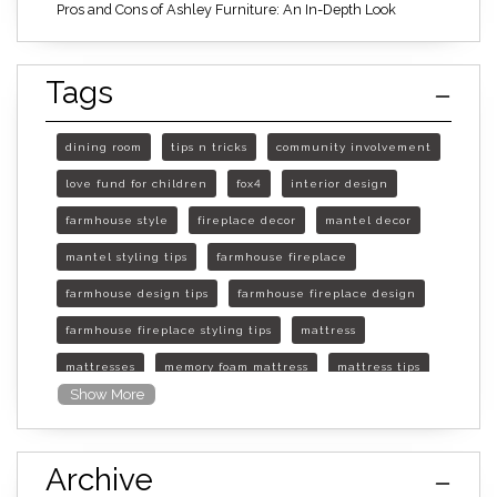
Pros and Cons of Ashley Furniture: An In-Depth Look
Tags
dining room
tips n tricks
community involvement
love fund for children
fox4
interior design
farmhouse style
fireplace decor
mantel decor
mantel styling tips
farmhouse fireplace
farmhouse design tips
farmhouse fireplace design
farmhouse fireplace styling tips
mattress
mattresses
memory foam mattress
mattress tips
Show More
furniture mall of kansas
furniture mall of kansas olathe
Archive
furniture mall of kansas topeka
life of mattress