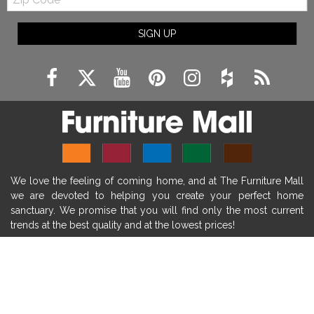
Code
fireplace ideas modern
rustic fireplace
SIGN UP
fireplace remodeling ideas
modern mantel decor ideas
farmhouse decorating
massage chairs
recliners
reclining chairs
living room furniture
comfort chairs
massaging chairs
accent chairs
living room chairs
comfortable chairs
We love the feeling of coming home, and at The Furniture Mall
durable chairs
duralex
heated massage chairs
we are devoted to helping you create your perfect home
heated massaging chairs
socozi
eclipse recliner
sanctuary. We promise that you will find only the most current
trends at the best quality and at the lowest prices!
ultracomfort
memory foam mattresses
mattress buying tips
foam mattress benefits
SHOP
mattress comfort
tempurpedic
tempur-pedic
WE'RE HERE TO HELP
mattresss headquarters
mattress benefits