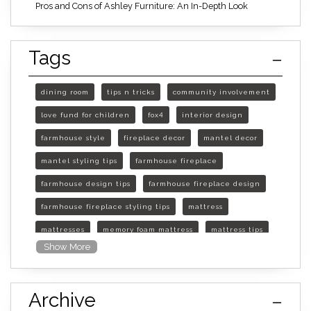
Pros and Cons of Ashley Furniture: An In-Depth Look
Tags
dining room
tips n tricks
community involvement
love fund for children
fox4
interior design
farmhouse style
fireplace decor
mantel decor
mantel styling tips
farmhouse fireplace
farmhouse design tips
farmhouse fireplace design
farmhouse fireplace styling tips
mattress
mattresses
memory foam mattress
mattress tips
Show More
furniture mall of kansas
furniture mall of kansas olathe
Archive
furniture mall of kansas topeka
life of mattress