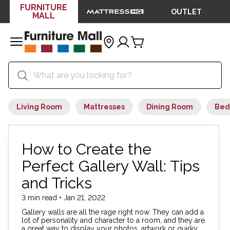
FURNITURE
OUTLET
MALL
Living Room
Mattresses
Dining Room
Bed
How to Create the
Perfect Gallery Wall: Tips
and Tricks
3 min read • Jan 21, 2022
Gallery walls are all the rage right now. They can add a
lot of personality and character to a room, and they are
a great way to display your photos, artwork or quirky