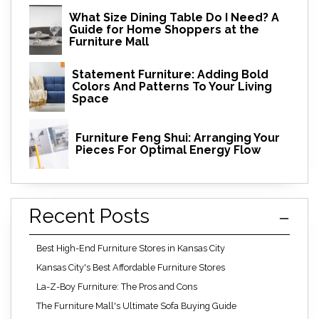
What Size Dining Table Do I Need? A
Guide for Home Shoppers at the
Furniture Mall
Statement Furniture: Adding Bold
Colors And Patterns To Your Living
Space
Furniture Feng Shui: Arranging Your
Pieces For Optimal Energy Flow
Recent Posts
Best High-End Furniture Stores in Kansas City
Kansas City's Best Affordable Furniture Stores
La-Z-Boy Furniture: The Pros and Cons
The Furniture Mall's Ultimate Sofa Buying Guide