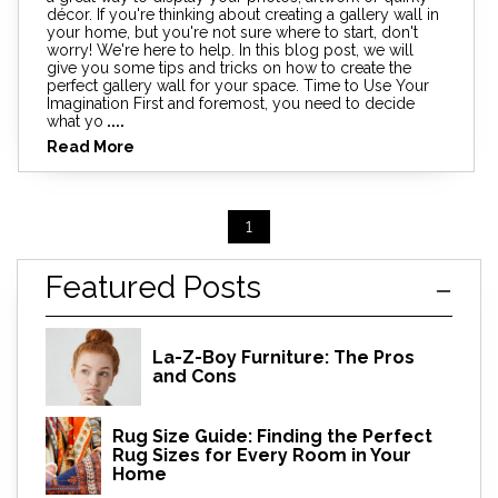
décor. If you're thinking about creating a gallery wall in
your home, but you're not sure where to start, don't
worry! We're here to help. In this blog post, we will
give you some tips and tricks on how to create the
perfect gallery wall for your space. Time to Use Your
Imagination First and foremost, you need to decide
what yo
....
Read More
1
Featured Posts
La-Z-Boy Furniture: The Pros
and Cons
Rug Size Guide: Finding the Perfect
Rug Sizes for Every Room in Your
Home