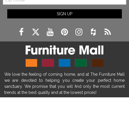
Code
fireplace ideas modern
rustic fireplace
SIGN UP
fireplace remodeling ideas
modern mantel decor ideas
farmhouse decorating
massage chairs
recliners
reclining chairs
living room furniture
comfort chairs
massaging chairs
accent chairs
living room chairs
comfortable chairs
We love the feeling of coming home, and at The Furniture Mall
durable chairs
duralex
heated massage chairs
we are devoted to helping you create your perfect home
heated massaging chairs
socozi
eclipse recliner
sanctuary. We promise that you will find only the most current
trends at the best quality and at the lowest prices!
ultracomfort
memory foam mattresses
mattress buying tips
foam mattress benefits
SHOP
mattress comfort
tempurpedic
tempur-pedic
WE'RE HERE TO HELP
mattresss headquarters
mattress benefits