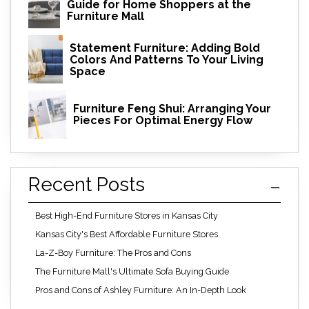
Guide for Home Shoppers at the
Furniture Mall
Statement Furniture: Adding Bold
Colors And Patterns To Your Living
Space
Furniture Feng Shui: Arranging Your
Pieces For Optimal Energy Flow
Recent Posts
Best High-End Furniture Stores in Kansas City
Kansas City's Best Affordable Furniture Stores
La-Z-Boy Furniture: The Pros and Cons
The Furniture Mall's Ultimate Sofa Buying Guide
Pros and Cons of Ashley Furniture: An In-Depth Look