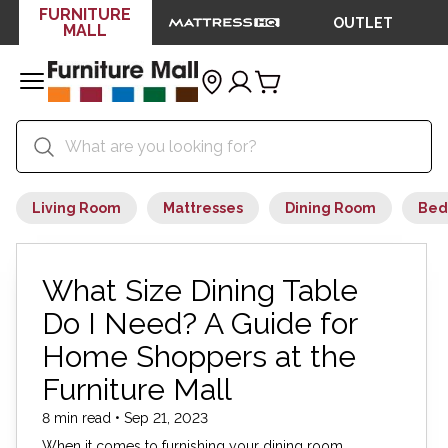
FURNITURE
OUTLET
MALL
Living Room
Mattresses
Dining Room
Bed
What Size Dining Table
Do I Need? A Guide for
Home Shoppers at the
Furniture Mall
8 min read • Sep 21, 2023
When it comes to furnishing your dining room,