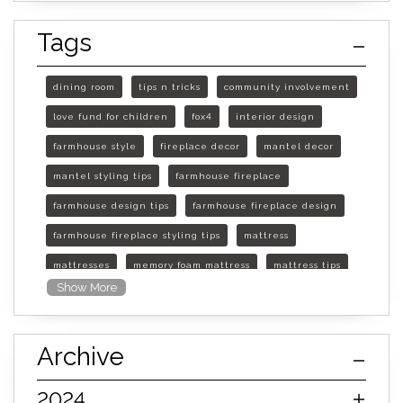
Tags
dining room
tips n tricks
community involvement
love fund for children
fox4
interior design
farmhouse style
fireplace decor
mantel decor
mantel styling tips
farmhouse fireplace
farmhouse design tips
farmhouse fireplace design
farmhouse fireplace styling tips
mattress
mattresses
memory foam mattress
mattress tips
Show More
furniture mall of kansas
furniture mall of kansas olathe
Archive
furniture mall of kansas topeka
life of mattress
sleep quality
inner spring mattress
2024