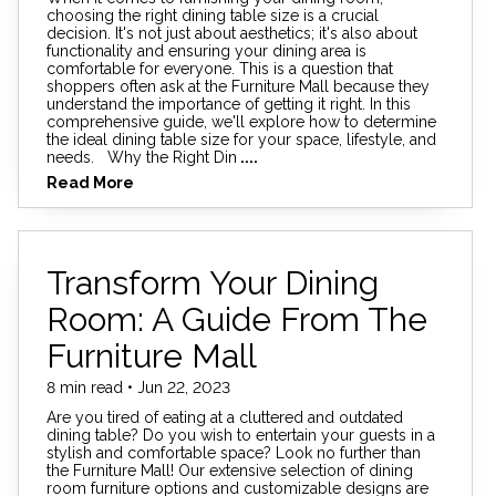
choosing the right dining table size is a crucial
decision. It's not just about aesthetics; it's also about
functionality and ensuring your dining area is
comfortable for everyone. This is a question that
shoppers often ask at the Furniture Mall because they
understand the importance of getting it right. In this
comprehensive guide, we'll explore how to determine
the ideal dining table size for your space, lifestyle, and
needs. Why the Right Din
....
Read More
Transform Your Dining
Room: A Guide From The
Furniture Mall
8 min read • Jun 22, 2023
Are you tired of eating at a cluttered and outdated
dining table? Do you wish to entertain your guests in a
stylish and comfortable space? Look no further than
the Furniture Mall! Our extensive selection of dining
room furniture options and customizable designs are