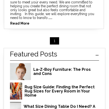
sure to meet your every need. We are committed to
helping you create the perfect dining room that not
only looks great but also feels comfortable and
inviting. In this guide, we will explore everything you
need to know to transfo
....
Read More
1
Featured Posts
La-Z-Boy Furniture: The Pros
and Cons
Rug Size Guide: Finding the Perfect
Rug Sizes for Every Room in Your
Home
What Size Dining Table Do I Need? A