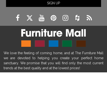
SIGN UP
fireplace remodeling ideas
modern mantel decor ideas
farmhouse decorating
massage chairs
recliners
reclining chairs
living room furniture
comfort chairs
massaging chairs
accent chairs
living room chairs
comfortable chairs
We love the feeling of coming home, and at The Furniture Mall
durable chairs
duralex
heated massage chairs
we are devoted to helping you create your perfect home
heated massaging chairs
socozi
eclipse recliner
sanctuary. We promise that you will find only the most current
trends at the best quality and at the lowest prices!
ultracomfort
memory foam mattresses
mattress buying tips
foam mattress benefits
SHOP
mattress comfort
tempurpedic
tempur-pedic
WE'RE HERE TO HELP
mattresss headquarters
mattress benefits
CONTACT US
mattress comfort tips
tempurpedic proadapt