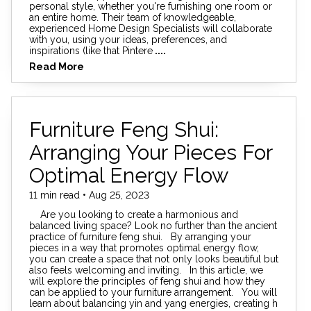
personal style, whether you're furnishing one room or
an entire home. Their team of knowledgeable,
experienced Home Design Specialists will collaborate
with you, using your ideas, preferences, and
inspirations (like that Pintere
....
Read More
Furniture Feng Shui:
Arranging Your Pieces For
Optimal Energy Flow
11 min read • Aug 25, 2023
Are you looking to create a harmonious and
balanced living space? Look no further than the ancient
practice of furniture feng shui. By arranging your
pieces in a way that promotes optimal energy flow,
you can create a space that not only looks beautiful but
also feels welcoming and inviting. In this article, we
will explore the principles of feng shui and how they
can be applied to your furniture arrangement. You will
learn about balancing yin and yang energies, creating h