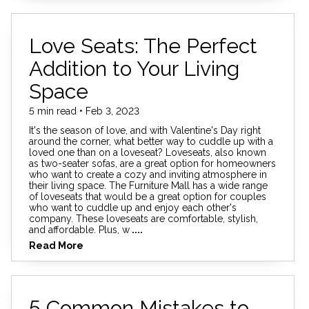
Love Seats: The Perfect
Addition to Your Living
Space
5 min read • Feb 3, 2023
It's the season of love, and with Valentine's Day right
around the corner, what better way to cuddle up with a
loved one than on a loveseat? Loveseats, also known
as two-seater sofas, are a great option for homeowners
who want to create a cozy and inviting atmosphere in
their living space. The Furniture Mall has a wide range
of loveseats that would be a great option for couples
who want to cuddle up and enjoy each other's
company. These loveseats are comfortable, stylish,
and affordable. Plus, w
....
Read More
5 Common Mistakes to