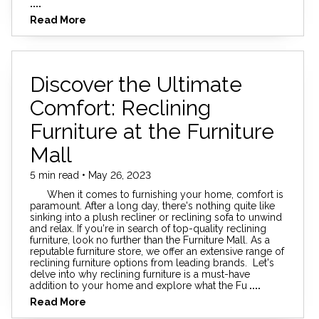
....
Read More
Discover the Ultimate
Comfort: Reclining
Furniture at the Furniture
Mall
5 min read • May 26, 2023
When it comes to furnishing your home, comfort is
paramount. After a long day, there's nothing quite like
sinking into a plush recliner or reclining sofa to unwind
and relax. If you're in search of top-quality reclining
furniture, look no further than the Furniture Mall. As a
reputable furniture store, we offer an extensive range of
reclining furniture options from leading brands. Let's
delve into why reclining furniture is a must-have
addition to your home and explore what the Fu
....
Read More