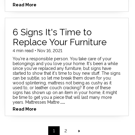
Read More
6 Signs It's Time to
Replace Your Furniture
4 min read • Nov 16, 2021
You're a responsible person. You take care of your
belongings and you love your home. It's been a while
since you've replaced any furniture, but signs have
started to show that it's time to buy new stuff. The signs
can be subtle, so let me break them down for you:
wood splintering, mattress not being as cushy as it
used to, or leather couch cracking? If one of these
signs has shown up on an item in your home, it might
be time to get you a piece that will last many more
years. Mattresses Mattre
....
Read More
1
2