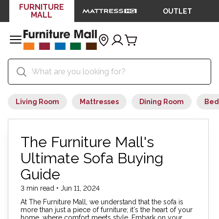
FURNITURE
OUTLET
MALL
Living Room
Mattresses
Dining Room
Bed
The Furniture Mall's
Ultimate Sofa Buying
Guide
3 min read • Jun 11, 2024
At The Furniture Mall, we understand that the sofa is
more than just a piece of furniture; it's the heart of your
home, where comfort meets style. Embark on your