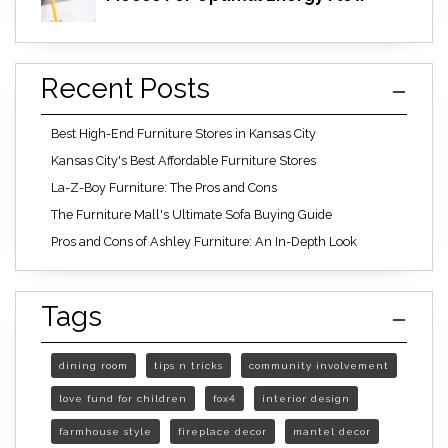
Recent Posts
Best High-End Furniture Stores in Kansas City
Kansas City's Best Affordable Furniture Stores
La-Z-Boy Furniture: The Pros and Cons
The Furniture Mall's Ultimate Sofa Buying Guide
Pros and Cons of Ashley Furniture: An In-Depth Look
Tags
dining room
tips n tricks
community involvement
love fund for children
fox4
interior design
farmhouse style
fireplace decor
mantel decor