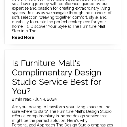
sofa-buying journey with confidence, guided by our
expertise and passion for creating extraordinary living
spaces. Join us as we navigate through the nuances of
sofa selection, weaving together comfort, style, and
durability to curate the perfect centerpiece for your
home. 1. Discover Your Style at The Furniture Mall
Step into The
....
Read More
Is Furniture Mall's
Complimentary Design
Studio Service Best for
You?
2 min read • Jun 4, 2024
Are you looking to transform your living space but not
sure where to start? The Furniture Mall's Design Studio
offers a complimentary in-home design service that
might be the perfect solution. Here's why:
Personalized Approach The Design Studio emphasizes