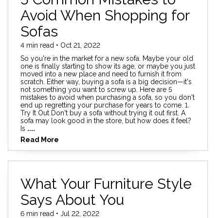
Avoid When Shopping for
Sofas
4 min read • Oct 21, 2022
So you're in the market for a new sofa. Maybe your old
one is finally starting to show its age, or maybe you just
moved into a new place and need to furnish it from
scratch. Either way, buying a sofa is a big decision—it's
not something you want to screw up. Here are 5
mistakes to avoid when purchasing a sofa, so you don't
end up regretting your purchase for years to come. 1.
Try It Out Don't buy a sofa without trying it out first. A
sofa may look good in the store, but how does it feel?
Is
....
Read More
What Your Furniture Style
Says About You
6 min read • Jul 22, 2022