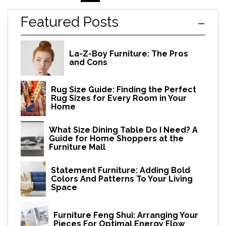
Featured Posts
La-Z-Boy Furniture: The Pros
and Cons
Rug Size Guide: Finding the Perfect
Rug Sizes for Every Room in Your
Home
What Size Dining Table Do I Need? A
Guide for Home Shoppers at the
Furniture Mall
Statement Furniture: Adding Bold
Colors And Patterns To Your Living
Space
Furniture Feng Shui: Arranging Your
Pieces For Optimal Energy Flow