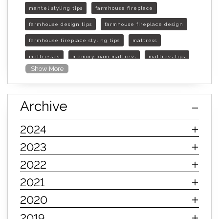
mantel styling tips
farmhouse fireplace
farmhouse design tips
farmhouse fireplace design
farmhouse fireplace styling tips
mattress
mattresses
memory foam mattress
mattress tips
Show More
furniture mall of kansas
furniture mall of kansas olathe
Archive
furniture mall of kansas topeka
life of mattress
sleep quality
inner spring mattress
2024
innerspring mattress
hybrid mattress
2023
types of mattresses
when do i need a new mattress
2022
mattress longevity
mattress lifespan
2021
mattress headquarters
mattress warranties
2020
how long should a mattress last
2019
life expectancy of mattresses