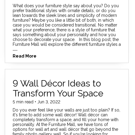
What does your furniture style say about you? Do you
prefer traditional styles with ornate details, or do you
lean towards the sleek lines and simplicity of modern
furniture? Maybe you like a little bit of both, in which
case you would be considered transitional. No matter
what your preference, there is a style of furniture that
says something about your personality and how you
choose to decorate your space. In this blog post, the
Furniture Mall will explore the different furniture styles a
....
Read More
9 Wall Décor Ideas to
Transform Your Space
5 min read • Jun 3, 2022
Do you ever feel like your walls are just too plain? If so,
it's time to add some wall décor! Wall décor can
completely transform a space, and fill your home with
personality. At the Furniture Mall, we have tons of
options for wall art and wall décor that go beyond the
family photo gallery wall. So if you're looking for