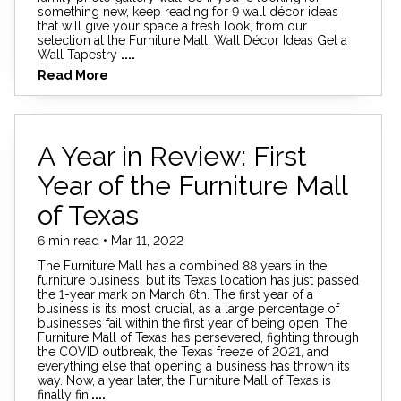
something new, keep reading for 9 wall décor ideas
that will give your space a fresh look, from our
selection at the Furniture Mall. Wall Décor Ideas Get a
Wall Tapestry
....
Read More
A Year in Review: First
Year of the Furniture Mall
of Texas
6 min read • Mar 11, 2022
The Furniture Mall has a combined 88 years in the
furniture business, but its Texas location has just passed
the 1-year mark on March 6th. The first year of a
business is its most crucial, as a large percentage of
businesses fail within the first year of being open. The
Furniture Mall of Texas has persevered, fighting through
the COVID outbreak, the Texas freeze of 2021, and
everything else that opening a business has thrown its
way. Now, a year later, the Furniture Mall of Texas is
finally fin
....