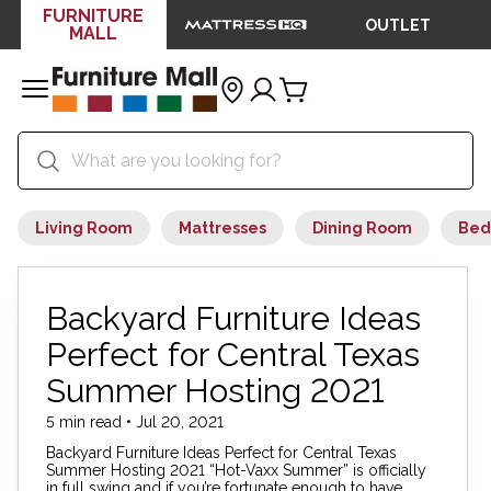
FURNITURE
OUTLET
MALL
Living Room
Mattresses
Dining Room
Bed
Backyard Furniture Ideas
Perfect for Central Texas
Summer Hosting 2021
5 min read • Jul 20, 2021
Backyard Furniture Ideas Perfect for Central Texas
Summer Hosting 2021 “Hot-Vaxx Summer” is officially
in full swing and if you’re fortunate enough to have