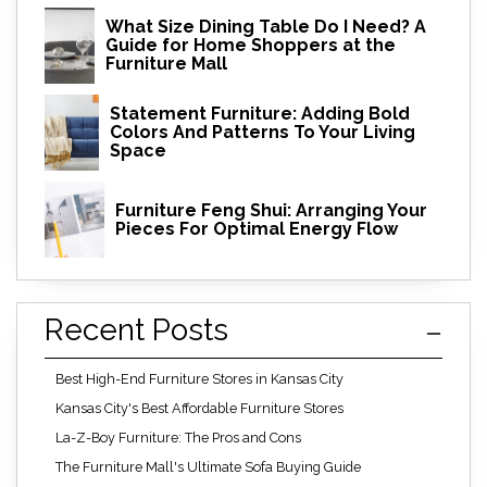
What Size Dining Table Do I Need? A
Guide for Home Shoppers at the
Furniture Mall
Statement Furniture: Adding Bold
Colors And Patterns To Your Living
Space
Furniture Feng Shui: Arranging Your
Pieces For Optimal Energy Flow
Recent Posts
Best High-End Furniture Stores in Kansas City
Kansas City's Best Affordable Furniture Stores
La-Z-Boy Furniture: The Pros and Cons
The Furniture Mall's Ultimate Sofa Buying Guide