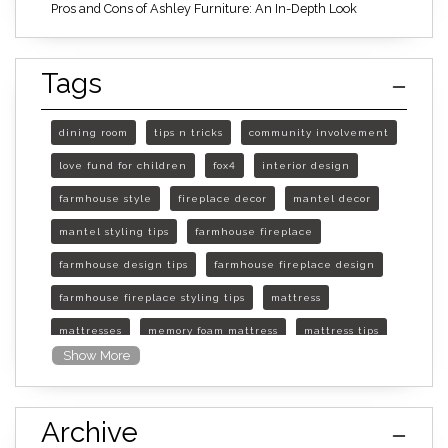
Pros and Cons of Ashley Furniture: An In-Depth Look
Tags
dining room
tips n tricks
community involvement
love fund for children
fox4
interior design
farmhouse style
fireplace decor
mantel decor
mantel styling tips
farmhouse fireplace
farmhouse design tips
farmhouse fireplace design
farmhouse fireplace styling tips
mattress
mattresses
memory foam mattress
mattress tips
Show More
furniture mall of kansas
furniture mall of kansas olathe
Archive
furniture mall of kansas topeka
life of mattress