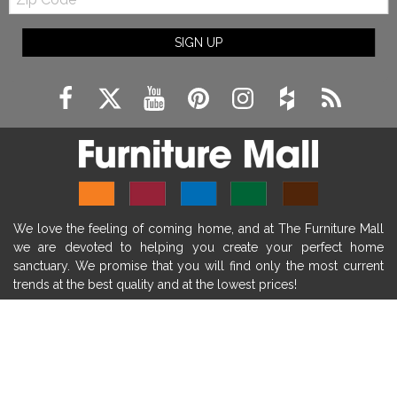
Code
fireplace ideas modern
rustic fireplace
SIGN UP
fireplace remodeling ideas
modern mantel decor ideas
farmhouse decorating
massage chairs
recliners
reclining chairs
living room furniture
comfort chairs
massaging chairs
accent chairs
living room chairs
comfortable chairs
We love the feeling of coming home, and at The Furniture Mall
durable chairs
duralex
heated massage chairs
we are devoted to helping you create your perfect home
heated massaging chairs
socozi
eclipse recliner
sanctuary. We promise that you will find only the most current
trends at the best quality and at the lowest prices!
ultracomfort
memory foam mattresses
mattress buying tips
foam mattress benefits
SHOP
mattress comfort
tempurpedic
tempur-pedic
WE'RE HERE TO HELP
mattresss headquarters
mattress benefits