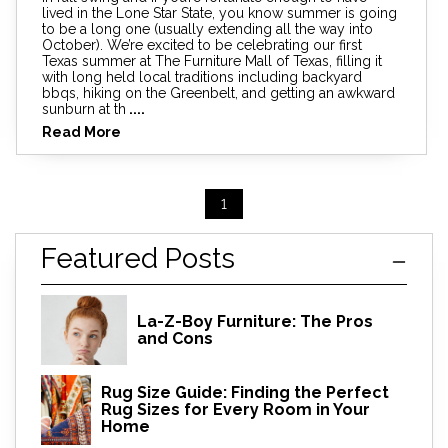
lived in the Lone Star State, you know summer is going
to be a long one (usually extending all the way into
October). We’re excited to be celebrating our first
Texas summer at The Furniture Mall of Texas, filling it
with long held local traditions including backyard
bbqs, hiking on the Greenbelt, and getting an awkward
sunburn at th
....
Read More
1
Featured Posts
La-Z-Boy Furniture: The Pros
and Cons
Rug Size Guide: Finding the Perfect
Rug Sizes for Every Room in Your
Home