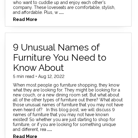
who want to cuddle up and enjoy each other's
company. These loveseats are comfortable, stylish,
and affordable. Plus, w
....
Read More
9 Unusual Names of
Furniture You Need to
Know About
5 min read • Aug 12, 2022
When most people go furniture shopping, they know
what they are looking for. They might be looking for a
new couch, or a new dining room set. But what about
all of the other types of furniture out there? What about
those unusual names of furniture that you may not have
even heard of? In this blog post, we will discuss 9
names of furniture that you may not have known
existed! So whether you are just starting to shop for
furniture, or if you are looking for something unique
and different, rea
....
Read More