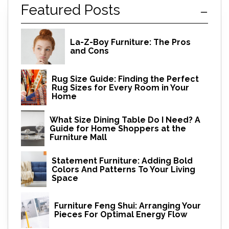
Featured Posts
La-Z-Boy Furniture: The Pros
and Cons
Rug Size Guide: Finding the Perfect
Rug Sizes for Every Room in Your
Home
What Size Dining Table Do I Need? A
Guide for Home Shoppers at the
Furniture Mall
Statement Furniture: Adding Bold
Colors And Patterns To Your Living
Space
Furniture Feng Shui: Arranging Your
Pieces For Optimal Energy Flow