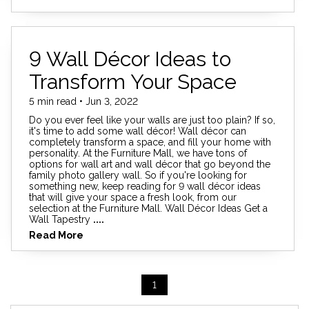
9 Wall Décor Ideas to
Transform Your Space
5 min read • Jun 3, 2022
Do you ever feel like your walls are just too plain? If so,
it's time to add some wall décor! Wall décor can
completely transform a space, and fill your home with
personality. At the Furniture Mall, we have tons of
options for wall art and wall décor that go beyond the
family photo gallery wall. So if you're looking for
something new, keep reading for 9 wall décor ideas
that will give your space a fresh look, from our
selection at the Furniture Mall. Wall Décor Ideas Get a
Wall Tapestry
....
Read More
1