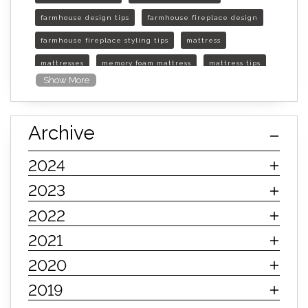
farmhouse design tips
farmhouse fireplace design
farmhouse fireplace styling tips
mattress
mattresses
memory foam mattress
mattress tips
Show More
furniture mall of kansas
furniture mall of kansas olathe
Archive
furniture mall of kansas topeka
life of mattress
sleep quality
inner spring mattress
2024
innerspring mattress
hybrid mattress
2023
types of mattresses
when do i need a new mattress
2022
mattress longevity
mattress lifespan
2021
mattress headquarters
mattress warranties
2020
how long should a mattress last
2019
life expectancy of mattresses