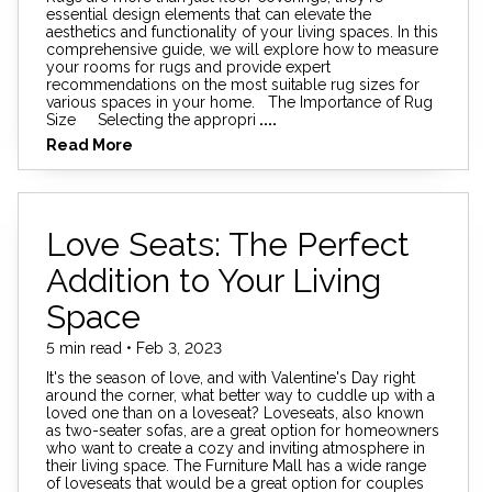
essential design elements that can elevate the
aesthetics and functionality of your living spaces. In this
comprehensive guide, we will explore how to measure
your rooms for rugs and provide expert
recommendations on the most suitable rug sizes for
various spaces in your home. The Importance of Rug
Size Selecting the appropri
....
Read More
Love Seats: The Perfect
Addition to Your Living
Space
5 min read • Feb 3, 2023
It's the season of love, and with Valentine's Day right
around the corner, what better way to cuddle up with a
loved one than on a loveseat? Loveseats, also known
as two-seater sofas, are a great option for homeowners
who want to create a cozy and inviting atmosphere in
their living space. The Furniture Mall has a wide range
of loveseats that would be a great option for couples