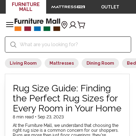
FURNITURE
OUTLET
MALL
Living Room
Mattresses
Dining Room
Bed
Rug Size Guide: Finding
the Perfect Rug Sizes for
Every Room in Your Home
8 min read • Sep 23, 2023
At the Furniture Mall, we understand that choosing the
right rug size is a common concern for our shoppers.
Rugs are more than just floor coverings; they're