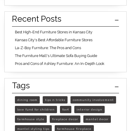
Recent Posts
Best High-End Furniture Stores in Kansas City
Kansas City's Best Affordable Furniture Stores
La-Z-Boy Furniture: The Pros and Cons
The Furniture Mall's Ultimate Sofa Buying Guide
Pros and Cons of Ashley Furniture: An In-Depth Look
Tags
dining room
tips n tricks
community involvement
love fund for children
fox4
interior design
farmhouse style
fireplace decor
mantel decor
mantel styling tips
farmhouse fireplace