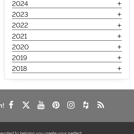
2024
innerspring mattress
hybrid mattress
2023
types of mattresses
when do i need a new mattress
2022
mattress longevity
mattress lifespan
2021
mattress headquarters
mattress warranties
2020
how long should a mattress last
2019
life expectancy of mattresses
2018
mattress life expectancy
mattress warranty
bedroom tips
farmhouse fireplace decor
modern farmhouse fireplace decor
fireplace diy ideas
farmhouse interior design
n!
living room design
living room interior design
farmhouse fireplace surround
farmhouse fireplace mantel decor
devoted to helping you create your perfect