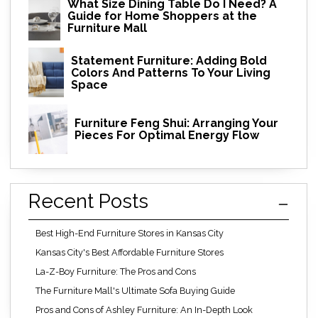
What Size Dining Table Do I Need? A
Guide for Home Shoppers at the
Furniture Mall
Statement Furniture: Adding Bold
Colors And Patterns To Your Living
Space
Furniture Feng Shui: Arranging Your
Pieces For Optimal Energy Flow
Recent Posts
Best High-End Furniture Stores in Kansas City
Kansas City's Best Affordable Furniture Stores
La-Z-Boy Furniture: The Pros and Cons
The Furniture Mall's Ultimate Sofa Buying Guide
Pros and Cons of Ashley Furniture: An In-Depth Look