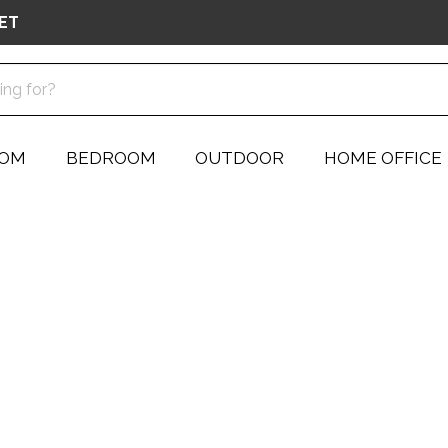
ET
OOM
BEDROOM
OUTDOOR
HOME OFFICE