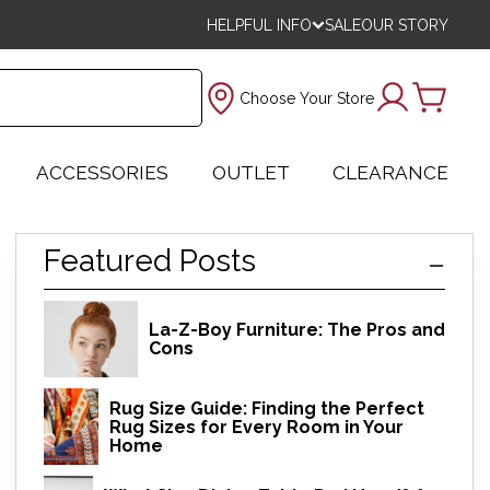
HELPFUL INFO
SALE
OUR STORY
Choose Your Store
ACCESSORIES
OUTLET
CLEARANCE
Featured Posts
La-Z-Boy Furniture: The Pros and
Cons
Rug Size Guide: Finding the Perfect
Rug Sizes for Every Room in Your
Home