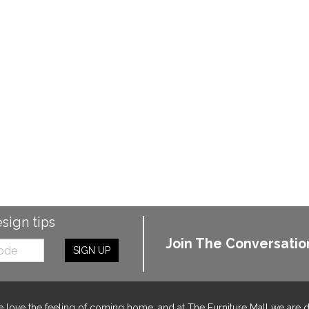
esign tips
Join The Conversatio
SIGN UP
 love the feeling of coming home, and at The Furniture Mall we are 