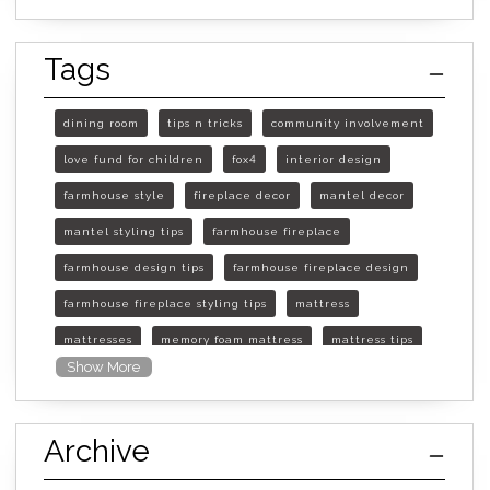
Tags
dining room
tips n tricks
community involvement
love fund for children
fox4
interior design
farmhouse style
fireplace decor
mantel decor
mantel styling tips
farmhouse fireplace
farmhouse design tips
farmhouse fireplace design
farmhouse fireplace styling tips
mattress
mattresses
memory foam mattress
mattress tips
Show More
furniture mall of kansas
furniture mall of kansas olathe
Archive
furniture mall of kansas topeka
life of mattress
sleep quality
inner spring mattress