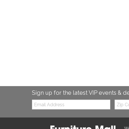
Sign up for the latest VIP events & d
Email:
Zip
Code
We