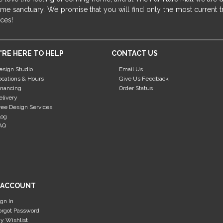
me sanctuary. We promise that you will find only the most current tr
ices!
'RE HERE TO HELP
CONTACT US
esign Studio
Email Us
ocations & Hours
Give Us Feedback
inancing
Order Status
elivery
ree Design Services
log
AQ
 ACCOUNT
ign In
orgot Password
y Wishlist