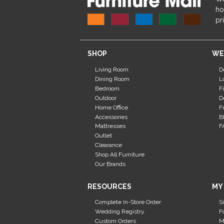
ho
pr
SHOP
WE
Living Room
D
Dining Room
L
Bedroom
F
Outdoor
D
Home Office
F
Accessories
B
Mattresses
F
Outlet
Clearance
Shop All Furniture
Our Brands
RESOURCES
MY
Complete In-Store Order
S
Wedding Registry
F
Custom Orders
M