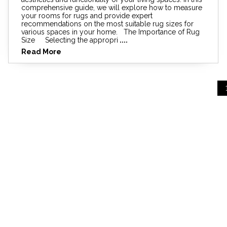
comprehensive guide, we will explore how to measure
your rooms for rugs and provide expert
recommendations on the most suitable rug sizes for
various spaces in your home. The Importance of Rug
Size Selecting the appropri
....
Read More