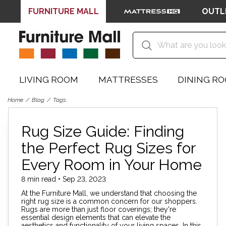
FURNITURE MALL
OUTL
LIVING ROOM
MATTRESSES
DINING R
Home
Blog
Tags:
Rug Size Guide: Finding
the Perfect Rug Sizes for
Every Room in Your Home
8 min read • Sep 23, 2023
At the Furniture Mall, we understand that choosing the
right rug size is a common concern for our shoppers.
Rugs are more than just floor coverings; they're
essential design elements that can elevate the
aesthetics and functionality of your living spaces. In this