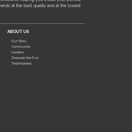
fireplace ideas modern
rustic fireplace
ends at the best quality and at the lowest
fireplace remodeling ideas
modern mantel decor ideas
farmhouse decorating
ABOUT US
massage chairs
recliners
reclining chairs
Our Story
living room furniture
comfort chairs
Community
massaging chairs
accent chairs
Careers
Discover the Fun
living room chairs
comfortable chairs
Testimonials
durable chairs
duralex
heated massage chairs
heated massaging chairs
socozi
eclipse recliner
ultracomfort
memory foam mattresses
mattress buying tips
foam mattress benefits
mattress comfort
tempurpedic
tempur-pedic
mattresss headquarters
mattress benefits
mattress comfort tips
tempurpedic proadapt