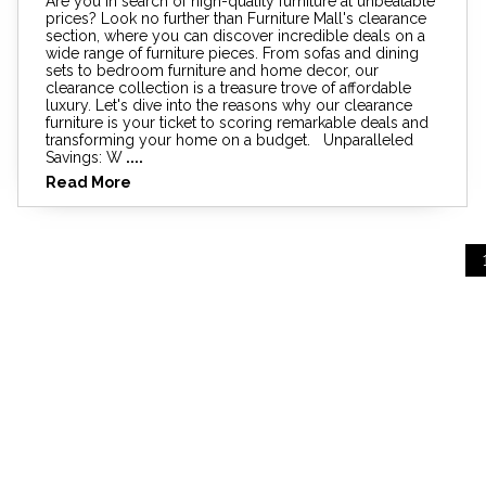
Are you in search of high-quality furniture at unbeatable
prices? Look no further than Furniture Mall's clearance
section, where you can discover incredible deals on a
wide range of furniture pieces. From sofas and dining
sets to bedroom furniture and home decor, our
clearance collection is a treasure trove of affordable
luxury. Let's dive into the reasons why our clearance
furniture is your ticket to scoring remarkable deals and
transforming your home on a budget. Unparalleled
Savings: W
....
Read More