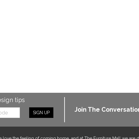
esign tips
Join The Conversatio
SIGN UP
 love the feeling of coming home, and at The Furniture Mall we are 