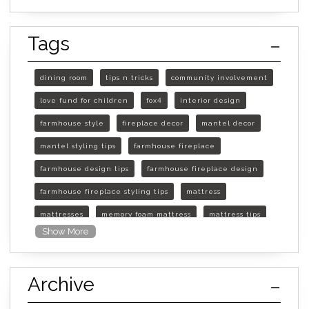
Tags
dining room
tips n tricks
community involvement
love fund for children
fox4
interior design
farmhouse style
fireplace decor
mantel decor
mantel styling tips
farmhouse fireplace
farmhouse design tips
farmhouse fireplace design
farmhouse fireplace styling tips
mattress
mattresses
memory foam mattress
mattress tips
Show More
furniture mall of kansas
furniture mall of kansas olathe
Archive
furniture mall of kansas topeka
life of mattress
sleep quality
inner spring mattress