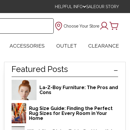
HELPFUL INFO
SALE
OUR STORY
Choose Your Store
ACCESSORIES
OUTLET
CLEARANCE
Featured Posts
La-Z-Boy Furniture: The Pros and
Cons
Rug Size Guide: Finding the Perfect
Rug Sizes for Every Room in Your
Home