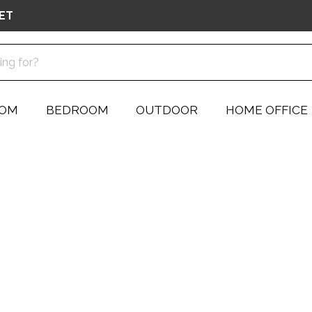
ET
OOM
BEDROOM
OUTDOOR
HOME OFFICE