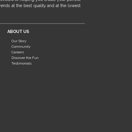
fireplace ideas modern
rustic fireplace
ends at the best quality and at the lowest
fireplace remodeling ideas
modern mantel decor ideas
farmhouse decorating
ABOUT US
massage chairs
recliners
reclining chairs
Our Story
living room furniture
comfort chairs
Community
massaging chairs
accent chairs
Careers
Discover the Fun
living room chairs
comfortable chairs
Testimonials
durable chairs
duralex
heated massage chairs
heated massaging chairs
socozi
eclipse recliner
ultracomfort
memory foam mattresses
mattress buying tips
foam mattress benefits
mattress comfort
tempurpedic
tempur-pedic
mattresss headquarters
mattress benefits
mattress comfort tips
tempurpedic proadapt