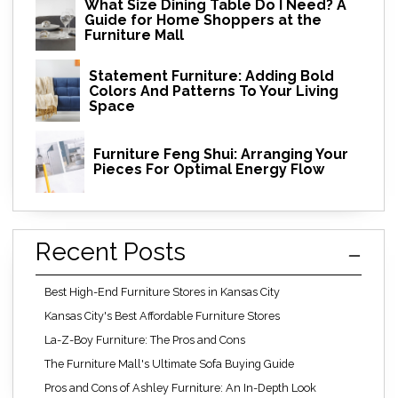
What Size Dining Table Do I Need? A
Guide for Home Shoppers at the
Furniture Mall
Statement Furniture: Adding Bold
Colors And Patterns To Your Living
Space
Furniture Feng Shui: Arranging Your
Pieces For Optimal Energy Flow
Recent Posts
Best High-End Furniture Stores in Kansas City
Kansas City's Best Affordable Furniture Stores
La-Z-Boy Furniture: The Pros and Cons
The Furniture Mall's Ultimate Sofa Buying Guide
Pros and Cons of Ashley Furniture: An In-Depth Look