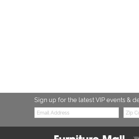
Sign up for the latest VIP events & d
Email:
Zip
Code
We