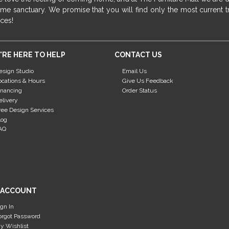
me sanctuary. We promise that you will find only the most current tr
ices!
'RE HERE TO HELP
CONTACT US
esign Studio
Email Us
ocations & Hours
Give Us Feedback
inancing
Order Status
elivery
ree Design Services
log
AQ
 ACCOUNT
ign In
orgot Password
y Wishlist