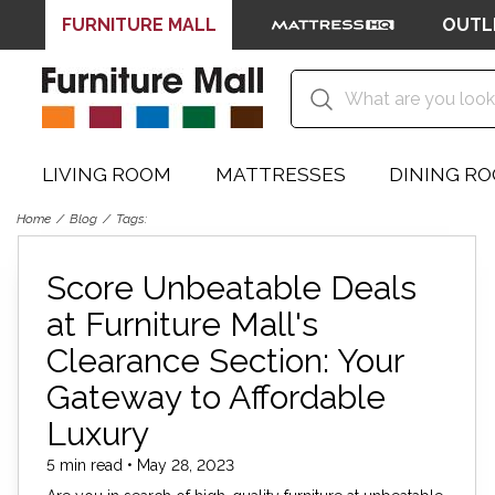
FURNITURE MALL
OUTL
LIVING ROOM
MATTRESSES
DINING R
Home
Blog
Tags:
Score Unbeatable Deals
at Furniture Mall's
Clearance Section: Your
Gateway to Affordable
Luxury
5 min read • May 28, 2023