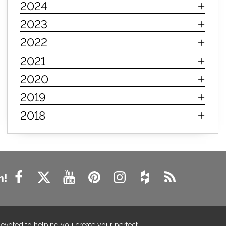
2024
innerspring mattress
hybrid mattress
2023
types of mattresses
when do i need a new mattress
2022
mattress longevity
mattress lifespan
2021
mattress headquarters
mattress warranties
2020
how long should a mattress last
2019
life expectancy of mattresses
2018
mattress life expectancy
mattress warranty
bedroom tips
farmhouse fireplace decor
modern farmhouse fireplace decor
fireplace diy ideas
farmhouse interior design
n!
living room design
living room interior design
farmhouse fireplace surround
farmhouse fireplace mantel decor
devoted to helping you create your perfect