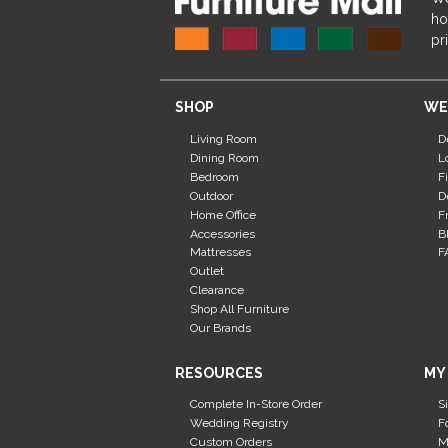
ho
pr
SHOP
WE
Living Room
D
Dining Room
L
Bedroom
F
Outdoor
D
Home Office
F
Accessories
B
Mattresses
F
Outlet
Clearance
Shop All Furniture
Our Brands
RESOURCES
MY
Complete In-Store Order
S
Wedding Registry
F
Custom Orders
M