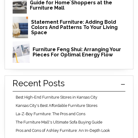
Guide for Home Shoppers at the
Furniture Mall
Statement Furniture: Adding Bold
Colors And Patterns To Your Living
Space
Furniture Feng Shui: Arranging Your
Pieces For Optimal Energy Flow
Recent Posts
Best High-End Furniture Stores in Kansas City
Kansas City's Best Affordable Furniture Stores
La-Z-Boy Furniture: The Pros and Cons
The Furniture Mall's Ultimate Sofa Buying Guide
Pros and Cons of Ashley Furniture: An In-Depth Look