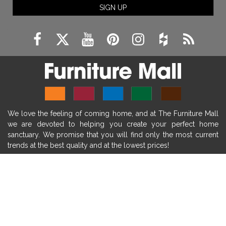
SIGN UP
fireplace remodeling ideas
modern mantel decor ideas
farmhouse decorating
massage chairs
recliners
reclining chairs
living room furniture
comfort chairs
massaging chairs
accent chairs
living room chairs
comfortable chairs
We love the feeling of coming home, and at The Furniture Mall
durable chairs
duralex
heated massage chairs
we are devoted to helping you create your perfect home
heated massaging chairs
socozi
eclipse recliner
sanctuary. We promise that you will find only the most current
trends at the best quality and at the lowest prices!
ultracomfort
memory foam mattresses
mattress buying tips
foam mattress benefits
SHOP
mattress comfort
tempurpedic
tempur-pedic
WE'RE HERE TO HELP
mattresss headquarters
mattress benefits
CONTACT US
mattress comfort tips
tempurpedic proadapt