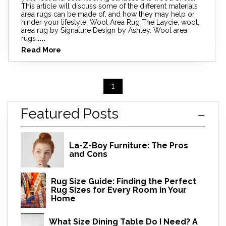
This article will discuss some of the different materials
area rugs can be made of, and how they may help or
hinder your lifestyle. Wool Area Rug The Laycie, wool,
area rug by Signature Design by Ashley. Wool area
rugs
....
Read More
1
Featured Posts
La-Z-Boy Furniture: The Pros
and Cons
Rug Size Guide: Finding the Perfect
Rug Sizes for Every Room in Your
Home
What Size Dining Table Do I Need? A