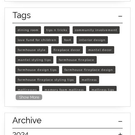
Tags
dining room
tips n tricks
community involvement
love fund for children
fox4
interior design
farmhouse style
fireplace decor
mantel decor
mantel styling tips
farmhouse fireplace
farmhouse design tips
farmhouse fireplace design
farmhouse fireplace styling tips
mattress
mattresses
memory foam mattress
mattress tips
Show More
furniture mall of kansas
furniture mall of kansas olathe
Archive
furniture mall of kansas topeka
life of mattress
sleep quality
inner spring mattress
2024