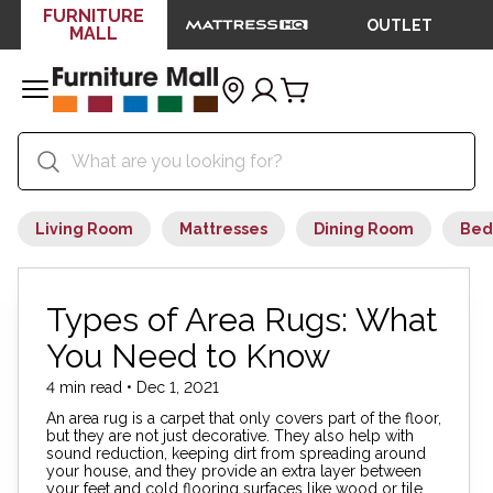
FURNITURE
OUTLET
MALL
Living Room
Mattresses
Dining Room
Bed
Types of Area Rugs: What
You Need to Know
4 min read • Dec 1, 2021
An area rug is a carpet that only covers part of the floor,
but they are not just decorative. They also help with
sound reduction, keeping dirt from spreading around
your house, and they provide an extra layer between
your feet and cold flooring surfaces like wood or tile.