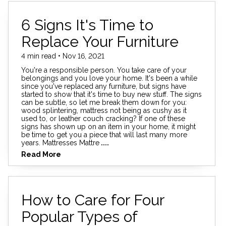
6 Signs It's Time to
Replace Your Furniture
4 min read • Nov 16, 2021
You're a responsible person. You take care of your
belongings and you love your home. It's been a while
since you've replaced any furniture, but signs have
started to show that it's time to buy new stuff. The signs
can be subtle, so let me break them down for you:
wood splintering, mattress not being as cushy as it
used to, or leather couch cracking? If one of these
signs has shown up on an item in your home, it might
be time to get you a piece that will last many more
years. Mattresses Mattre
....
Read More
How to Care for Four
Popular Types of