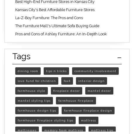
Best High-End Furniture Stores in Kansas City
Kansas City's Best Affordable Furniture Stores
La-Z-Boy Furniture: The Pros and Cons
The Furniture Mall's Ultimate Sofa Buying Guide
Pros and Cons of Ashley Furniture: An In-Depth Look
Tags
dining room
tips n tricks
community involvement
love fund for children
fox4
interior design
farmhouse style
fireplace decor
mantel decor
mantel styling tips
farmhouse fireplace
farmhouse design tips
farmhouse fireplace design
farmhouse fireplace styling tips
mattress
mattresses
memory foam mattress
mattress tips