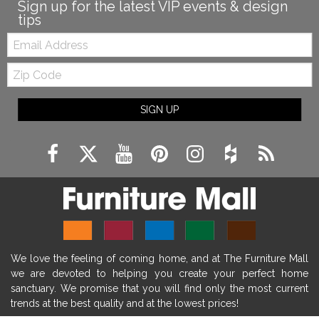
fireplace diy ideas
farmhouse interior design
Sign up for the latest VIP events & design
tips
living room design
living room interior design
Email:
farmhouse fireplace surround
Zip
farmhouse fireplace mantel decor
Code
fireplace ideas modern
rustic fireplace
SIGN UP
fireplace remodeling ideas
modern mantel decor ideas
farmhouse decorating
massage chairs
recliners
reclining chairs
living room furniture
comfort chairs
massaging chairs
accent chairs
living room chairs
comfortable chairs
We love the feeling of coming home, and at The Furniture Mall
durable chairs
duralex
heated massage chairs
we are devoted to helping you create your perfect home
heated massaging chairs
socozi
eclipse recliner
sanctuary. We promise that you will find only the most current
trends at the best quality and at the lowest prices!
ultracomfort
memory foam mattresses