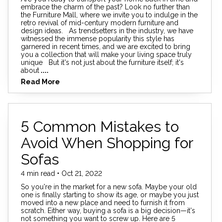
embrace the charm of the past? Look no further than
the Furniture Mall, where we invite you to indulge in the
retro revival of mid-century modern furniture and
design ideas. As trendsetters in the industry, we have
witnessed the immense popularity this style has
garnered in recent times, and we are excited to bring
you a collection that will make your living space truly
unique But it's not just about the furniture itself; it's
about
....
Read More
5 Common Mistakes to
Avoid When Shopping for
Sofas
4 min read • Oct 21, 2022
So you're in the market for a new sofa. Maybe your old
one is finally starting to show its age, or maybe you just
moved into a new place and need to furnish it from
scratch. Either way, buying a sofa is a big decision—it's
not something you want to screw up. Here are 5