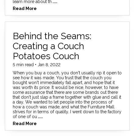
learn more about th
....
Read More
Behind the Seams:
Creating a Couch
Potatoes Couch
5 min read • Jan 8, 2022
When you buy a couch, you don't usually rip it open to
see how it was made. You trust that the couch you
bought won't immediately fall apart, and hope that it
was worth its price. It would be nice, however, to have
some assurance that there are some brands out there
that don't just slap a frame together with glue and call it
a day. We wanted to let people into the process of
how a couch was made, and what the Furniture Mall
strives for in terms of quality. I went down to the factory
of one of ou
....
Read More