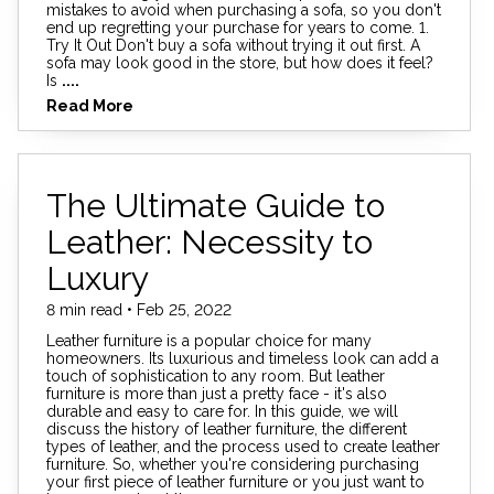
mistakes to avoid when purchasing a sofa, so you don't
end up regretting your purchase for years to come. 1.
Try It Out Don't buy a sofa without trying it out first. A
sofa may look good in the store, but how does it feel?
Is
....
Read More
The Ultimate Guide to
Leather: Necessity to
Luxury
8 min read • Feb 25, 2022
Leather furniture is a popular choice for many
homeowners. Its luxurious and timeless look can add a
touch of sophistication to any room. But leather
furniture is more than just a pretty face - it's also
durable and easy to care for. In this guide, we will
discuss the history of leather furniture, the different
types of leather, and the process used to create leather
furniture. So, whether you're considering purchasing
your first piece of leather furniture or you just want to