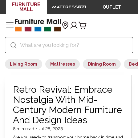
FURNITURE
OUTLET
MALL
Living Room
Mattresses
Dining Room
Bed
Retro Revival: Embrace
Nostalgia With Mid-
Century Modern Furniture
And Design Ideas
8 min read • Jul 28, 2023
Are you ready to transport your home back in time and