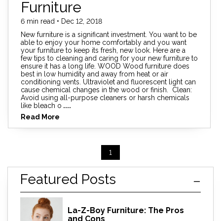
Furniture
6 min read • Dec 12, 2018
New furniture is a significant investment. You want to be
able to enjoy your home comfortably and you want
your furniture to keep its fresh, new look. Here are a
few tips to cleaning and caring for your new furniture to
ensure it has a long life. WOOD Wood furniture does
best in low humidity and away from heat or air
conditioning vents. Ultraviolet and fluorescent light can
cause chemical changes in the wood or finish. Clean:
Avoid using all-purpose cleaners or harsh chemicals
like bleach o
....
Read More
1
Featured Posts
La-Z-Boy Furniture: The Pros
and Cons