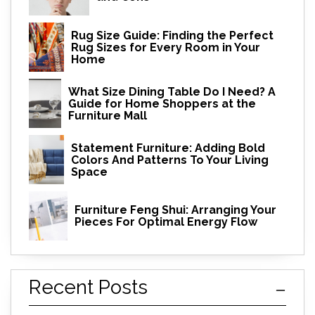
Rug Size Guide: Finding the Perfect
Rug Sizes for Every Room in Your
Home
What Size Dining Table Do I Need? A
Guide for Home Shoppers at the
Furniture Mall
Statement Furniture: Adding Bold
Colors And Patterns To Your Living
Space
Furniture Feng Shui: Arranging Your
Pieces For Optimal Energy Flow
Recent Posts