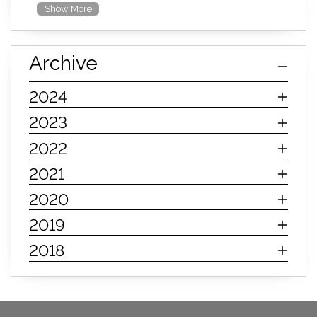
Show More
furniture mall of kansas
furniture mall of kansas olathe
Archive
furniture mall of kansas topeka
life of mattress
sleep quality
inner spring mattress
2024
innerspring mattress
hybrid mattress
2023
types of mattresses
when do i need a new mattress
2022
mattress longevity
mattress lifespan
2021
mattress headquarters
mattress warranties
2020
how long should a mattress last
2019
life expectancy of mattresses
2018
mattress life expectancy
mattress warranty
bedroom tips
farmhouse fireplace decor
modern farmhouse fireplace decor