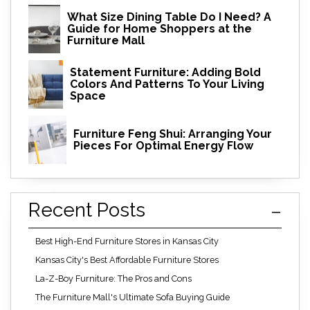
What Size Dining Table Do I Need? A
Guide for Home Shoppers at the
Furniture Mall
Statement Furniture: Adding Bold
Colors And Patterns To Your Living
Space
Furniture Feng Shui: Arranging Your
Pieces For Optimal Energy Flow
Recent Posts
Best High-End Furniture Stores in Kansas City
Kansas City's Best Affordable Furniture Stores
La-Z-Boy Furniture: The Pros and Cons
The Furniture Mall's Ultimate Sofa Buying Guide