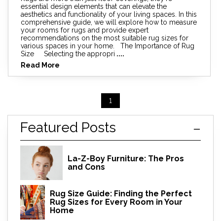
essential design elements that can elevate the
aesthetics and functionality of your living spaces. In this
comprehensive guide, we will explore how to measure
your rooms for rugs and provide expert
recommendations on the most suitable rug sizes for
various spaces in your home. The Importance of Rug
Size Selecting the appropri
....
Read More
1
Featured Posts
La-Z-Boy Furniture: The Pros
and Cons
Rug Size Guide: Finding the Perfect
Rug Sizes for Every Room in Your
Home