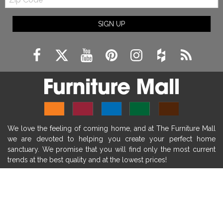
Code
fireplace ideas modern
rustic fireplace
SIGN UP
fireplace remodeling ideas
modern mantel decor ideas
farmhouse decorating
massage chairs
recliners
reclining chairs
living room furniture
comfort chairs
massaging chairs
accent chairs
living room chairs
comfortable chairs
We love the feeling of coming home, and at The Furniture Mall
durable chairs
duralex
heated massage chairs
we are devoted to helping you create your perfect home
heated massaging chairs
socozi
eclipse recliner
sanctuary. We promise that you will find only the most current
trends at the best quality and at the lowest prices!
ultracomfort
memory foam mattresses
mattress buying tips
foam mattress benefits
SHOP
mattress comfort
tempurpedic
tempur-pedic
WE'RE HERE TO HELP
mattresss headquarters
mattress benefits