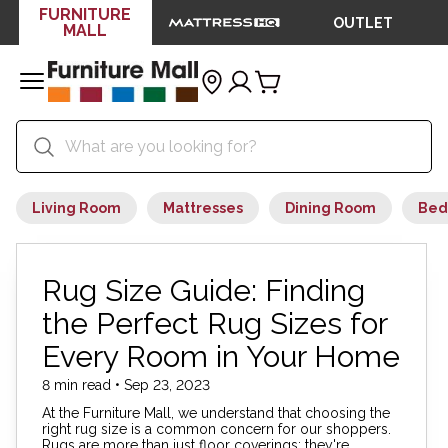
FURNITURE
OUTLET
MALL
Living Room
Mattresses
Dining Room
Bed
Rug Size Guide: Finding
the Perfect Rug Sizes for
Every Room in Your Home
8 min read • Sep 23, 2023
At the Furniture Mall, we understand that choosing the
right rug size is a common concern for our shoppers.
Rugs are more than just floor coverings; they're