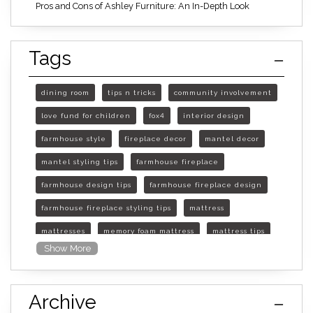
Pros and Cons of Ashley Furniture: An In-Depth Look
Tags
dining room
tips n tricks
community involvement
love fund for children
fox4
interior design
farmhouse style
fireplace decor
mantel decor
mantel styling tips
farmhouse fireplace
farmhouse design tips
farmhouse fireplace design
farmhouse fireplace styling tips
mattress
mattresses
memory foam mattress
mattress tips
Show More
furniture mall of kansas
furniture mall of kansas olathe
Archive
furniture mall of kansas topeka
life of mattress