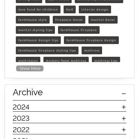
love fund for children
fox4
interior design
farmhouse style
fireplace decor
mantel decor
mantel styling tips
farmhouse fireplace
farmhouse design tips
farmhouse fireplace design
farmhouse fireplace styling tips
mattress
mattresses
memory foam mattress
mattress tips
Show More
furniture mall of kansas
furniture mall of kansas olathe
Archive
furniture mall of kansas topeka
life of mattress
sleep quality
inner spring mattress
2024
innerspring mattress
hybrid mattress
2023
types of mattresses
when do i need a new mattress
2022
mattress longevity
mattress lifespan