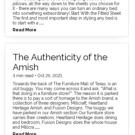
pillows, all the way down to the sheets you choose for
it - there are many ways you can turn an ordinary bed
into something extraordinary! Start With the Fitted Sheet
The first and most important step in styling any bed is
to start with a
....
Read More
The Authenticity of the
Amish
3 min read • Oct 25, 2021
Towards the back of The Furniture Mall of Texas, is an
old buggy. You may come across it and ask, “What is
that doing in a furniture store?”. The reason it is parked
there is to pay a sort of homage to the Amish brand, a
collection of three designers: Millcraft, Heartland
Heritage Amish, and Fusion Designs. The buggy we
have parked in our Amish section Our furniture store
carries their creations. Heartland Heritage does dining
and bedroom, Fusion Designs does the whole house,
and Millcra
....
Read More