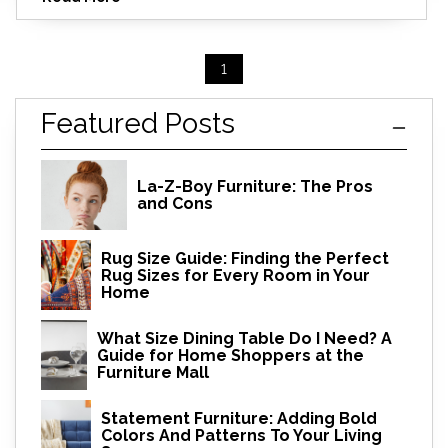
1
Featured Posts
La-Z-Boy Furniture: The Pros
and Cons
Rug Size Guide: Finding the Perfect
Rug Sizes for Every Room in Your
Home
What Size Dining Table Do I Need? A
Guide for Home Shoppers at the
Furniture Mall
Statement Furniture: Adding Bold
Colors And Patterns To Your Living