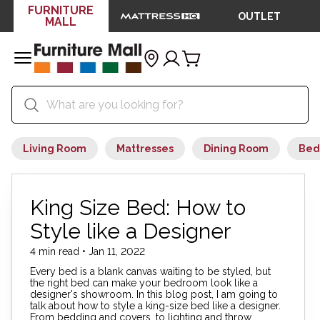
FURNITURE
OUTLET
MALL
Living Room
Mattresses
Dining Room
Bed
King Size Bed: How to
Style like a Designer
4 min read • Jan 11, 2022
Every bed is a blank canvas waiting to be styled, but
the right bed can make your bedroom look like a
designer's showroom. In this blog post, I am going to
talk about how to style a king-size bed like a designer.
From bedding and covers, to lighting and throw