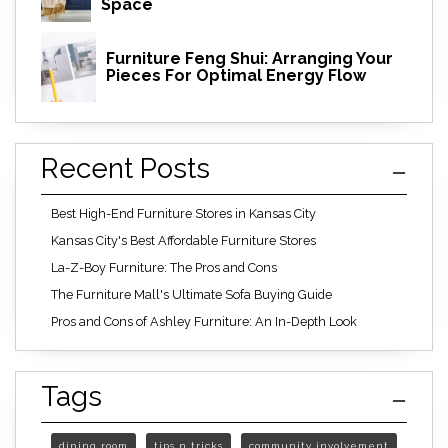
Space
Furniture Feng Shui: Arranging Your
Pieces For Optimal Energy Flow
Recent Posts
Best High-End Furniture Stores in Kansas City
Kansas City's Best Affordable Furniture Stores
La-Z-Boy Furniture: The Pros and Cons
The Furniture Mall's Ultimate Sofa Buying Guide
Pros and Cons of Ashley Furniture: An In-Depth Look
Tags
dining room
tips n tricks
community involvement