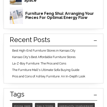
Space
Furniture Feng Shui: Arranging Your
Pieces For Optimal Energy Flow
Recent Posts
Best High-End Furniture Stores in Kansas City
Kansas City's Best Affordable Furniture Stores
La-Z-Boy Furniture: The Pros and Cons
The Furniture Mall's Ultimate Sofa Buying Guide
Pros and Cons of Ashley Furniture: An In-Depth Look
Tags
dining room
tips n tricks
community involvement