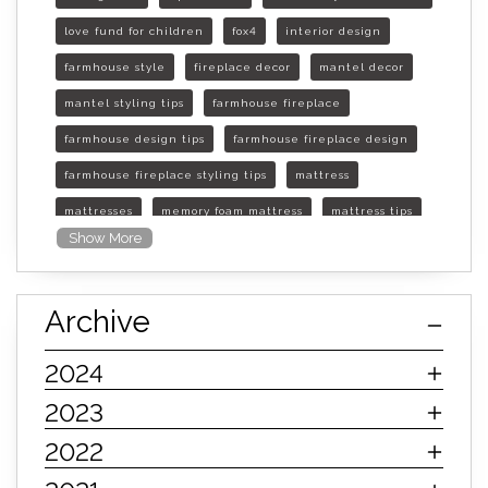
love fund for children
fox4
interior design
farmhouse style
fireplace decor
mantel decor
mantel styling tips
farmhouse fireplace
farmhouse design tips
farmhouse fireplace design
farmhouse fireplace styling tips
mattress
mattresses
memory foam mattress
mattress tips
Show More
furniture mall of kansas
furniture mall of kansas olathe
Archive
furniture mall of kansas topeka
life of mattress
sleep quality
inner spring mattress
2024
innerspring mattress
hybrid mattress
2023
types of mattresses
when do i need a new mattress
2022
mattress longevity
mattress lifespan