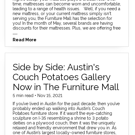
time, mattresses can become worn and uncomfortable,
leading to a range of health issues. Well, if you need a
new mattress, or your current mattress simply isn't
serving you, the Furniture Mall has the selection for
you! In the month of May, several brands are having
discounts for their mattresses. Plus, we are offering free
....
Read More
Side by Side: Austin's
Couch Potatoes Gallery
Now in The Furniture Mall
5 min read • Nov 15, 2021
If you’ve lived in Austin for the past decade, then you’ve
probably ended up walking into Austin’s Couch
Potatoes furniture store. If it wasn’t the eye-catching
sculpture on I-35 resembling a shrine to 3 potato
deities on a plywood couch, then it was the uniquely
relaxed and friendly environment that drew you in. As
one of Austin’s largest locally-owned furniture stores,