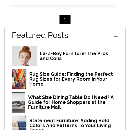
1
Featured Posts
La-Z-Boy Furniture: The Pros
and Cons
Rug Size Guide: Finding the Perfect
Rug Sizes for Every Room in Your
Home
What Size Dining Table Do I Need? A
Guide for Home Shoppers at the
Furniture Mall
Statement Furniture: Adding Bold
Colors And Patterns To Your Living