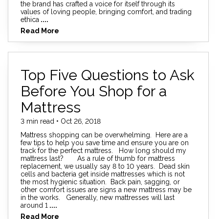
the brand has crafted a voice for itself through its
values of loving people, bringing comfort, and trading
ethica
....
Read More
Top Five Questions to Ask
Before You Shop for a
Mattress
3 min read • Oct 26, 2018
Mattress shopping can be overwhelming. Here are a
few tips to help you save time and ensure you are on
track for the perfect mattress. How long should my
mattress last? As a rule of thumb for mattress
replacement, we usually say 8 to 10 years. Dead skin
cells and bacteria get inside mattresses which is not
the most hygienic situation. Back pain, sagging, or
other comfort issues are signs a new mattress may be
in the works. Generally, new mattresses will last
around 1
....
Read More