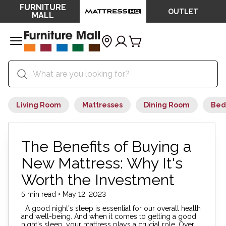
FURNITURE
OUTLET
MALL
Living Room
Mattresses
Dining Room
Bed
The Benefits of Buying a
New Mattress: Why It's
Worth the Investment
5 min read • May 12, 2023
A good night's sleep is essential for our overall health
and well-being. And when it comes to getting a good
night's sleep, your mattress plays a crucial role. Over