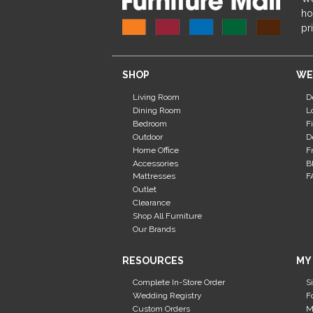
ho
pr
SHOP
WE
Living Room
D
Dining Room
L
Bedroom
F
Outdoor
D
Home Office
F
Accessories
B
Mattresses
F
Outlet
Clearance
Shop All Furniture
Our Brands
RESOURCES
MY
Complete In-Store Order
S
Wedding Registry
F
Custom Orders
M