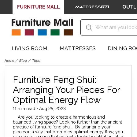
FURNITURE MALL
OUTL
LIVING ROOM
MATTRESSES
DINING R
Home
Blog
Tags:
Furniture Feng Shui:
Arranging Your Pieces For
Optimal Energy Flow
11 min read • Aug 25, 2023
Are you looking to create a harmonious and
balanced living space? Look no further than the ancient
practice of furniture feng shui. By arranging your
pieces in a way that promotes optimal energy flow, you
can create a space that not only looks beautiful but also