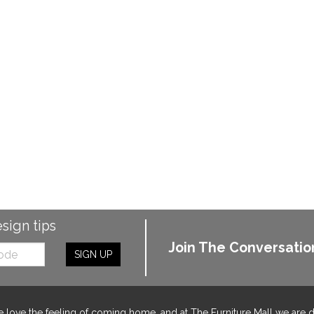
esign tips
Join The Conversatio
SIGN UP
 love the feeling of coming home, and at The Furniture Mall we are 