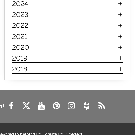
2024
innerspring mattress
hybrid mattress
2023
types of mattresses
when do i need a new mattress
2022
mattress longevity
mattress lifespan
2021
mattress headquarters
mattress warranties
2020
how long should a mattress last
2019
life expectancy of mattresses
2018
mattress life expectancy
mattress warranty
bedroom tips
farmhouse fireplace decor
modern farmhouse fireplace decor
fireplace diy ideas
farmhouse interior design
n!
living room design
living room interior design
farmhouse fireplace surround
farmhouse fireplace mantel decor
devoted to helping you create your perfect