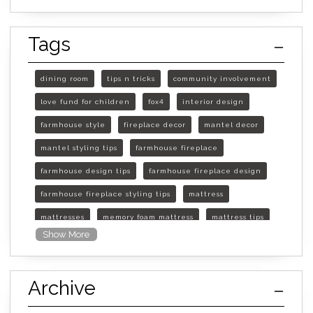
Tags
dining room
tips n tricks
community involvement
love fund for children
fox4
interior design
farmhouse style
fireplace decor
mantel decor
mantel styling tips
farmhouse fireplace
farmhouse design tips
farmhouse fireplace design
farmhouse fireplace styling tips
mattress
mattresses
memory foam mattress
mattress tips
Show More
furniture mall of kansas
furniture mall of kansas olathe
Archive
furniture mall of kansas topeka
life of mattress
sleep quality
inner spring mattress