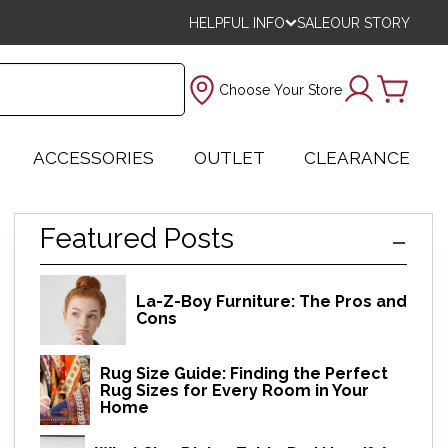
HELPFUL INFO
SALE
OUR STORY
Choose Your Store
ACCESSORIES
OUTLET
CLEARANCE
Featured Posts
La-Z-Boy Furniture: The Pros and
Cons
Rug Size Guide: Finding the Perfect
Rug Sizes for Every Room in Your
Home