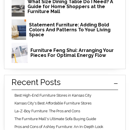
What Size Dining Table Do I Need? A
Guide for Home Shoppers at the
Furniture Mall
Statement Furniture: Adding Bold
Colors And Patterns To Your Living
Space
Furniture Feng Shui: Arranging Your
Pieces For Optimal Energy Flow
Recent Posts
Best High-End Furniture Stores in Kansas City
Kansas City's Best Affordable Furniture Stores
La-Z-Boy Furniture: The Pros and Cons
The Furniture Mall's Ultimate Sofa Buying Guide
Pros and Cons of Ashley Furniture: An In-Depth Look