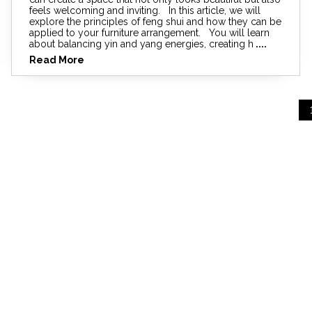
feels welcoming and inviting. In this article, we will
explore the principles of feng shui and how they can be
applied to your furniture arrangement. You will learn
about balancing yin and yang energies, creating h
....
Read More