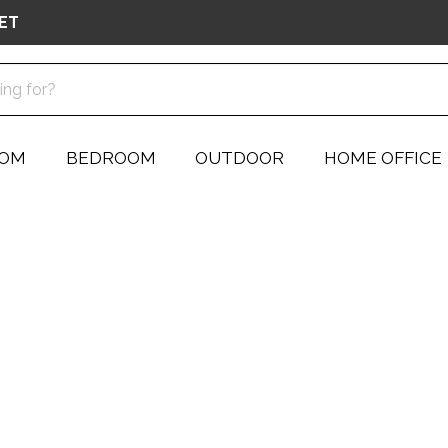
ET
OOM
BEDROOM
OUTDOOR
HOME OFFICE