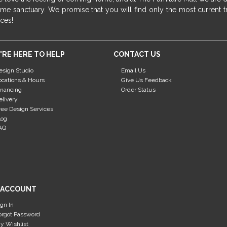
me sanctuary. We promise that you will find only the most current tr
ices!
'RE HERE TO HELP
CONTACT US
esign Studio
Email Us
ocations & Hours
Give Us Feedback
inancing
Order Status
elivery
ree Design Services
log
AQ
 ACCOUNT
ign In
orgot Password
y Wishlist