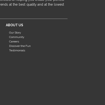
fireplace ideas modern
rustic fireplace
ends at the best quality and at the lowest
fireplace remodeling ideas
modern mantel decor ideas
farmhouse decorating
ABOUT US
massage chairs
recliners
reclining chairs
Our Story
living room furniture
comfort chairs
Community
massaging chairs
accent chairs
Careers
Discover the Fun
living room chairs
comfortable chairs
Testimonials
durable chairs
duralex
heated massage chairs
heated massaging chairs
socozi
eclipse recliner
ultracomfort
memory foam mattresses
mattress buying tips
foam mattress benefits
mattress comfort
tempurpedic
tempur-pedic
mattresss headquarters
mattress benefits
mattress comfort tips
tempurpedic proadapt