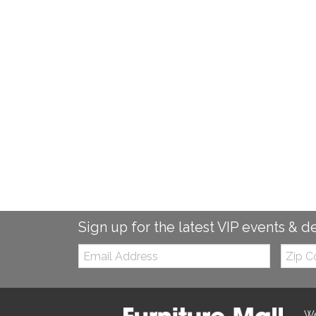
Sign up for the latest VIP events & d
Email:
Zip
Code
We