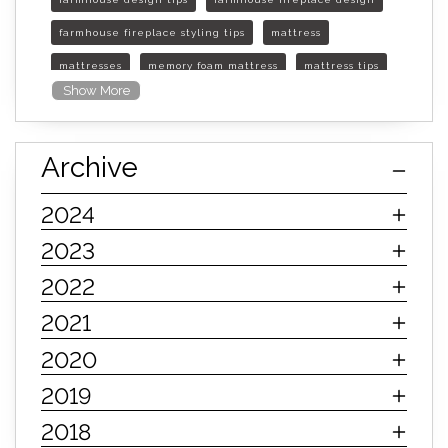
farmhouse fireplace styling tips
mattress
mattresses
memory foam mattress
mattress tips
Show More
furniture mall of kansas
furniture mall of kansas olathe
Archive
furniture mall of kansas topeka
life of mattress
sleep quality
inner spring mattress
2024
innerspring mattress
hybrid mattress
2023
types of mattresses
when do i need a new mattress
2022
mattress longevity
mattress lifespan
2021
mattress headquarters
mattress warranties
2020
how long should a mattress last
2019
life expectancy of mattresses
2018
mattress life expectancy
mattress warranty