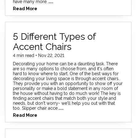
have many more.
....
Read More
5 Different Types of
Accent Chairs
4 min read • Nov 22, 2021
Decorating your home can be a daunting task. There
are so many options to choose from, and it's often
hard to know where to start. One of the best ways for
decorating your living space is through accent chairs.
They provide you with an opportunity to show off your
personality or make a bold statement in any room of
the house without having to do much work! The key is
finding accent chairs that match both your style and
needs, but don't worry- we'll help you out with that
too. Slipper chair acce
....
Read More