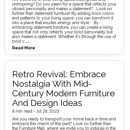
uninspiring? Do you yearn for a space that reflects your
vibrant personality and makes a statement? Look no
further than statement furniture! By adding bold colors
and patterns to your living space, you can transform it
into a place that exudes energy and style. By
embracing statement furniture, you can create a living
space that not only reflects your bold personality but
also makes a statement. Whether it's through the use of
bold c
....
Read More
Retro Revival: Embrace
Nostalgia With Mid-
Century Modern Furniture
And Design Ideas
8 min read • Jul 28, 2023
Are you ready to transport your home back in time and
embrace the charm of the past? Look no further than
the Furniture Mall, where we invite you to indulge in the