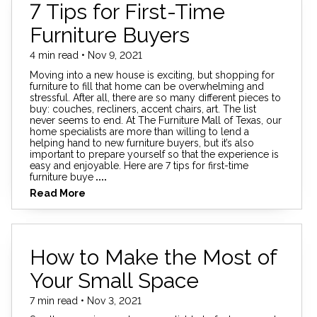
7 Tips for First-Time
Furniture Buyers
4 min read • Nov 9, 2021
Moving into a new house is exciting, but shopping for
furniture to fill that home can be overwhelming and
stressful. After all, there are so many different pieces to
buy: couches, recliners, accent chairs, art. The list
never seems to end. At The Furniture Mall of Texas, our
home specialists are more than willing to lend a
helping hand to new furniture buyers, but it’s also
important to prepare yourself so that the experience is
easy and enjoyable. Here are 7 tips for first-time
furniture buye
....
Read More
How to Make the Most of
Your Small Space
7 min read • Nov 3, 2021