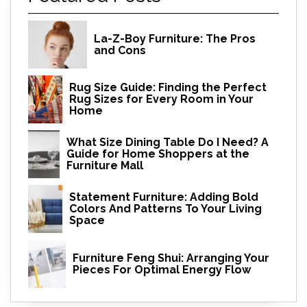
La-Z-Boy Furniture: The Pros
and Cons
Rug Size Guide: Finding the Perfect
Rug Sizes for Every Room in Your
Home
What Size Dining Table Do I Need? A
Guide for Home Shoppers at the
Furniture Mall
Statement Furniture: Adding Bold
Colors And Patterns To Your Living
Space
Furniture Feng Shui: Arranging Your
Pieces For Optimal Energy Flow