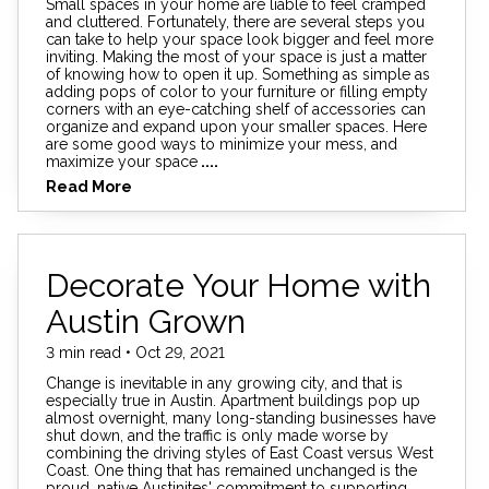
Small spaces in your home are liable to feel cramped
and cluttered. Fortunately, there are several steps you
can take to help your space look bigger and feel more
inviting. Making the most of your space is just a matter
of knowing how to open it up. Something as simple as
adding pops of color to your furniture or filling empty
corners with an eye-catching shelf of accessories can
organize and expand upon your smaller spaces. Here
are some good ways to minimize your mess, and
maximize your space
....
Read More
Decorate Your Home with
Austin Grown
3 min read • Oct 29, 2021
Change is inevitable in any growing city, and that is
especially true in Austin. Apartment buildings pop up
almost overnight, many long-standing businesses have
shut down, and the traffic is only made worse by
combining the driving styles of East Coast versus West
Coast. One thing that has remained unchanged is the
proud, native Austinites' commitment to supporting