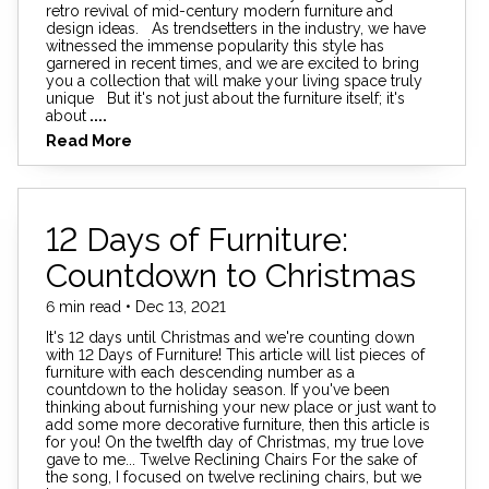
retro revival of mid-century modern furniture and
design ideas. As trendsetters in the industry, we have
witnessed the immense popularity this style has
garnered in recent times, and we are excited to bring
you a collection that will make your living space truly
unique But it's not just about the furniture itself; it's
about
....
Read More
12 Days of Furniture:
Countdown to Christmas
6 min read • Dec 13, 2021
It's 12 days until Christmas and we're counting down
with 12 Days of Furniture! This article will list pieces of
furniture with each descending number as a
countdown to the holiday season. If you've been
thinking about furnishing your new place or just want to
add some more decorative furniture, then this article is
for you! On the twelfth day of Christmas, my true love
gave to me... Twelve Reclining Chairs For the sake of
the song, I focused on twelve reclining chairs, but we