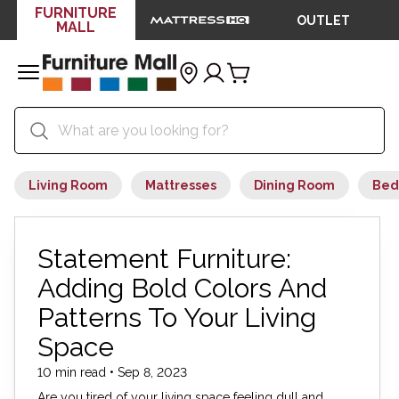
FURNITURE
OUTLET
MALL
Living Room
Mattresses
Dining Room
Bed
Statement Furniture:
Adding Bold Colors And
Patterns To Your Living
Space
10 min read • Sep 8, 2023
Are you tired of your living space feeling dull and