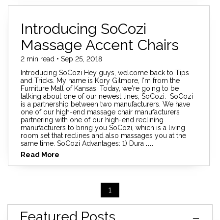
Introducing SoCozi
Massage Accent Chairs
2 min read • Sep 25, 2018
Introducing SoCozi Hey guys, welcome back to Tips
and Tricks. My name is Kory Gilmore, I'm from the
Furniture Mall of Kansas. Today, we're going to be
talking about one of our newest lines, SoCozi. SoCozi
is a partnership between two manufacturers. We have
one of our high-end massage chair manufacturers
partnering with one of our high-end reclining
manufacturers to bring you SoCozi, which is a living
room set that reclines and also massages you at the
same time. SoCozi Advantages: 1) Dura
....
Read More
1
Featured Posts