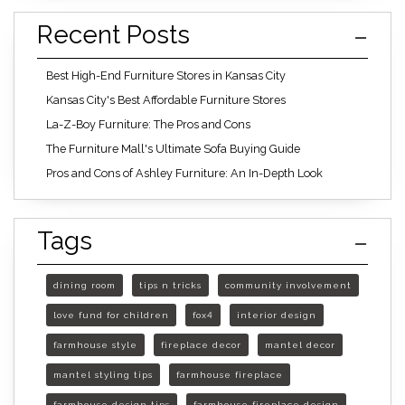
Recent Posts
Best High-End Furniture Stores in Kansas City
Kansas City's Best Affordable Furniture Stores
La-Z-Boy Furniture: The Pros and Cons
The Furniture Mall's Ultimate Sofa Buying Guide
Pros and Cons of Ashley Furniture: An In-Depth Look
Tags
dining room
tips n tricks
community involvement
love fund for children
fox4
interior design
farmhouse style
fireplace decor
mantel decor
mantel styling tips
farmhouse fireplace
farmhouse design tips
farmhouse fireplace design