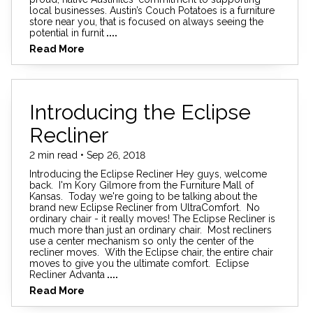
local businesses. Austin’s Couch Potatoes is a furniture
store near you, that is focused on always seeing the
potential in furnit
....
Read More
Introducing the Eclipse
Recliner
2 min read • Sep 26, 2018
Introducing the Eclipse Recliner Hey guys, welcome
back. I'm Kory Gilmore from the Furniture Mall of
Kansas. Today we're going to be talking about the
brand new Eclipse Recliner from UltraComfort. No
ordinary chair - it really moves! The Eclipse Recliner is
much more than just an ordinary chair. Most recliners
use a center mechanism so only the center of the
recliner moves. With the Eclipse chair, the entire chair
moves to give you the ultimate comfort. Eclipse
Recliner Advanta
....
Read More