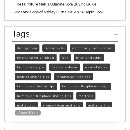
The Furniture Mall's Ultimate Sofa Buying Guide
Pros and Cons of Ashley Furniture: An In-Depth Look
Tags
dining room
tips n tricks
community involvement
love fund for children
fox4
interior design
farmhouse style
fireplace decor
mantel decor
mantel styling tips
farmhouse fireplace
farmhouse design tips
farmhouse fireplace design
farmhouse fireplace styling tips
mattress
mattresses
memory foam mattress
mattress tips
Show More
furniture mall of kansas
furniture mall of kansas olathe