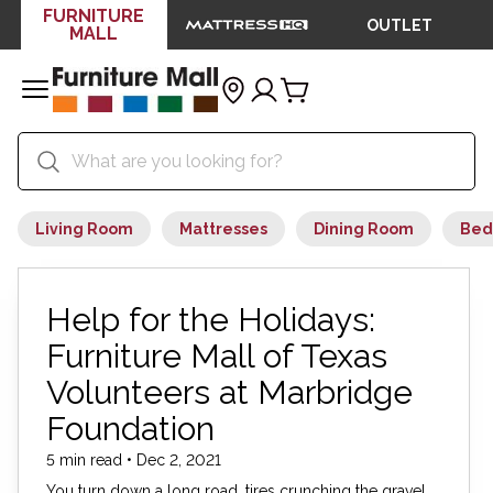
FURNITURE
OUTLET
MALL
Living Room
Mattresses
Dining Room
Bed
Help for the Holidays:
Furniture Mall of Texas
Volunteers at Marbridge
Foundation
5 min read • Dec 2, 2021
You turn down a long road, tires crunching the gravel.