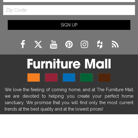
Zip
farmhouse fireplace mantel decor
Code
fireplace ideas modern
rustic fireplace
SIGN UP
fireplace remodeling ideas
modern mantel decor ideas
farmhouse decorating
massage chairs
recliners
reclining chairs
living room furniture
comfort chairs
massaging chairs
accent chairs
living room chairs
comfortable chairs
We love the feeling of coming home, and at The Furniture Mall
durable chairs
duralex
heated massage chairs
we are devoted to helping you create your perfect home
heated massaging chairs
socozi
eclipse recliner
sanctuary. We promise that you will find only the most current
trends at the best quality and at the lowest prices!
ultracomfort
memory foam mattresses
mattress buying tips
foam mattress benefits
SHOP
mattress comfort
tempurpedic
tempur-pedic