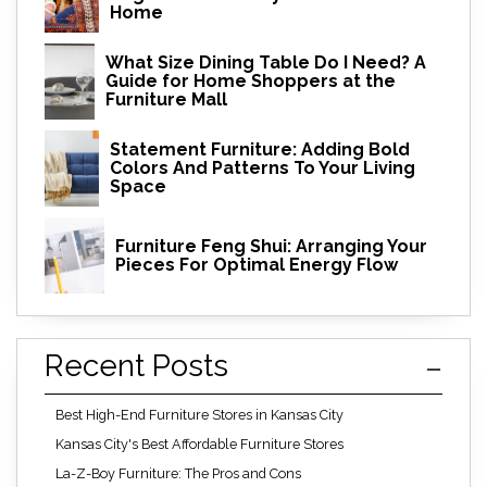
Home
What Size Dining Table Do I Need? A
Guide for Home Shoppers at the
Furniture Mall
Statement Furniture: Adding Bold
Colors And Patterns To Your Living
Space
Furniture Feng Shui: Arranging Your
Pieces For Optimal Energy Flow
Recent Posts
Best High-End Furniture Stores in Kansas City
Kansas City's Best Affordable Furniture Stores
La-Z-Boy Furniture: The Pros and Cons