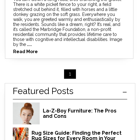
There is a white picket fence to your right, a field
stretched out behind it, filled with horses and a little
donkey grazing on the soft grass. Everywhere you
walk, you are greeted warmly and enthusiastically by
the residents. Sounds like a dream, right? It’s real, and
it’s called the Marbridge Foundation, a non-profit
residential community that provides lifetime care to
those with cognitive and intellectual disabilities. Image
by the
....
Read More
1
Featured Posts
La-Z-Boy Furniture: The Pros
and Cons
Rug Size Guide: Finding the Perfect
Rug Sizes for Every Room in Your