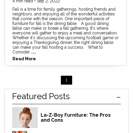
4 min read • Sep 2, 2022
Fall is a time for family gatherings, hosting friends and
neighbors, and enjoying all of the wonderful activities
that come with the season. One important piece of
furniture for fall is the dining table. A good dining
table can make or break a fall gathering. It's where
everyone will gather to enjoy a meal and conversation.
Whether it's discussing the upcoming football game or
enjoying a Thanksgiving dinner, the right dining table
can make your fall hosting a success. What to
Consider
....
Read More
1
Featured Posts
La-Z-Boy Furniture: The Pros
and Cons