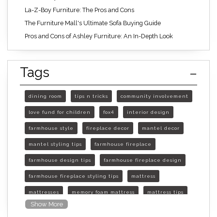
La-Z-Boy Furniture: The Pros and Cons
The Furniture Mall's Ultimate Sofa Buying Guide
Pros and Cons of Ashley Furniture: An In-Depth Look
Tags
dining room
tips n tricks
community involvement
love fund for children
fox4
interior design
farmhouse style
fireplace decor
mantel decor
mantel styling tips
farmhouse fireplace
farmhouse design tips
farmhouse fireplace design
farmhouse fireplace styling tips
mattress
mattresses
memory foam mattress
mattress tips
Show More
furniture mall of kansas