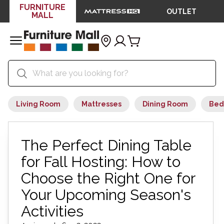
FURNITURE
OUTLET
MALL
Living Room
Mattresses
Dining Room
Bed
The Perfect Dining Table
for Fall Hosting: How to
Choose the Right One for
Your Upcoming Season's
Activities