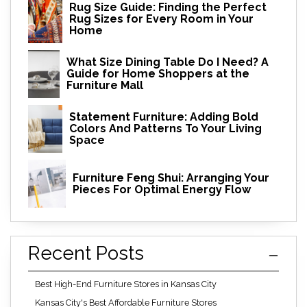
Rug Size Guide: Finding the Perfect
Rug Sizes for Every Room in Your
Home
What Size Dining Table Do I Need? A
Guide for Home Shoppers at the
Furniture Mall
Statement Furniture: Adding Bold
Colors And Patterns To Your Living
Space
Furniture Feng Shui: Arranging Your
Pieces For Optimal Energy Flow
Recent Posts
Best High-End Furniture Stores in Kansas City
Kansas City's Best Affordable Furniture Stores