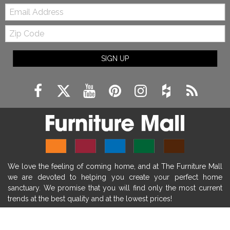
Email:
farmhouse fireplace surround
Zip
farmhouse fireplace mantel decor
Code
fireplace ideas modern
rustic fireplace
SIGN UP
fireplace remodeling ideas
modern mantel decor ideas
farmhouse decorating
massage chairs
recliners
reclining chairs
living room furniture
comfort chairs
massaging chairs
accent chairs
living room chairs
comfortable chairs
We love the feeling of coming home, and at The Furniture Mall
durable chairs
duralex
heated massage chairs
we are devoted to helping you create your perfect home
heated massaging chairs
socozi
eclipse recliner
sanctuary. We promise that you will find only the most current
trends at the best quality and at the lowest prices!
ultracomfort
memory foam mattresses
mattress buying tips
foam mattress benefits
SHOP