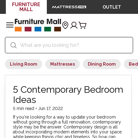
FURNITURE
OUTLET
MALL
Living Room
Mattresses
Dining Room
Bed
5 Contemporary Bedroom
Ideas
5 min read • Jun 17, 2022
If you're looking for a way to update your bedroom
without going through a full renovation, contemporary
style may be the answer. Contemporary design is all
about incorporating modern elements into your space
while keeping things chic and timeless. So how can