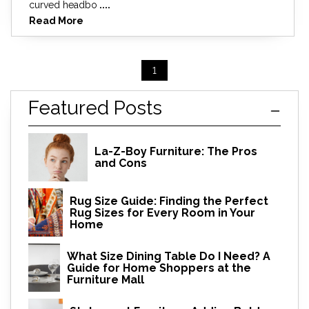
curved headbo
....
Read More
1
Featured Posts
La-Z-Boy Furniture: The Pros
and Cons
Rug Size Guide: Finding the Perfect
Rug Sizes for Every Room in Your
Home
What Size Dining Table Do I Need? A
Guide for Home Shoppers at the
Furniture Mall