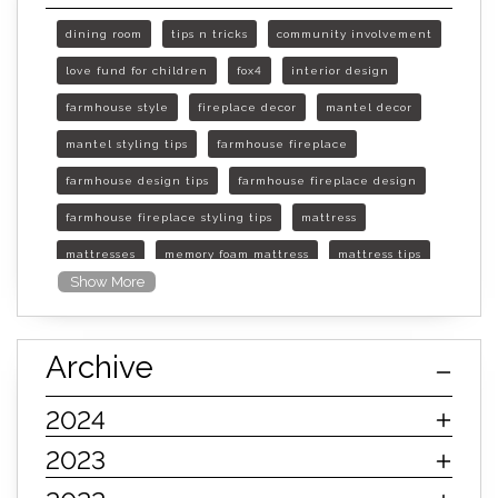
dining room
tips n tricks
community involvement
love fund for children
fox4
interior design
farmhouse style
fireplace decor
mantel decor
mantel styling tips
farmhouse fireplace
farmhouse design tips
farmhouse fireplace design
farmhouse fireplace styling tips
mattress
mattresses
memory foam mattress
mattress tips
Show More
furniture mall of kansas
furniture mall of kansas olathe
Archive
furniture mall of kansas topeka
life of mattress
sleep quality
inner spring mattress
2024
innerspring mattress
hybrid mattress
2023
types of mattresses
when do i need a new mattress