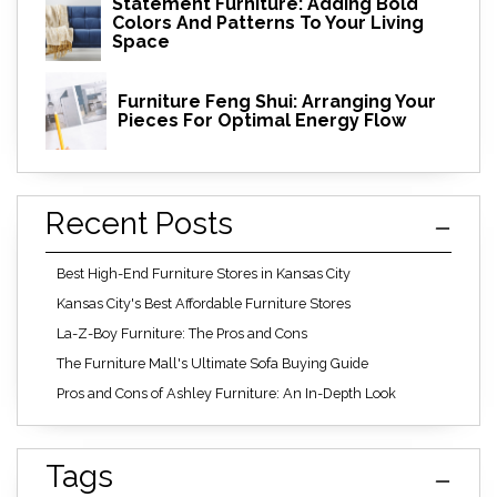
Statement Furniture: Adding Bold
Colors And Patterns To Your Living
Space
Furniture Feng Shui: Arranging Your
Pieces For Optimal Energy Flow
Recent Posts
Best High-End Furniture Stores in Kansas City
Kansas City's Best Affordable Furniture Stores
La-Z-Boy Furniture: The Pros and Cons
The Furniture Mall's Ultimate Sofa Buying Guide
Pros and Cons of Ashley Furniture: An In-Depth Look
Tags