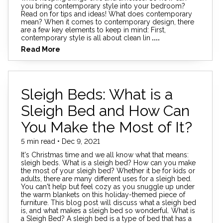
you bring contemporary style into your bedroom?
Read on for tips and ideas! What does contemporary
mean? When it comes to contemporary design, there
are a few key elements to keep in mind: First,
contemporary style is all about clean lin
....
Read More
Sleigh Beds: What is a
Sleigh Bed and How Can
You Make the Most of It?
5 min read • Dec 9, 2021
It's Christmas time and we all know what that means:
sleigh beds. What is a sleigh bed? How can you make
the most of your sleigh bed? Whether it be for kids or
adults, there are many different uses for a sleigh bed.
You can't help but feel cozy as you snuggle up under
the warm blankets on this holiday-themed piece of
furniture. This blog post will discuss what a sleigh bed
is, and what makes a sleigh bed so wonderful. What is
a Sleigh Bed? A sleigh bed is a type of bed that has a