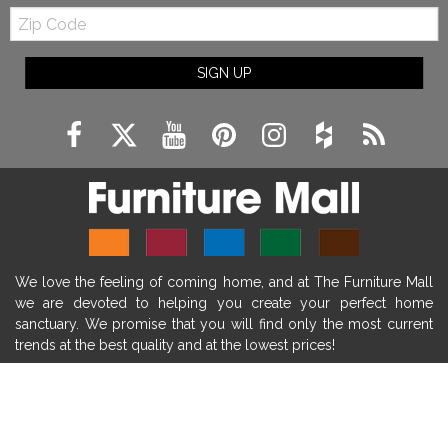
Zip
farmhouse fireplace mantel decor
Code
fireplace ideas modern
rustic fireplace
SIGN UP
fireplace remodeling ideas
modern mantel decor ideas
farmhouse decorating
massage chairs
recliners
reclining chairs
living room furniture
comfort chairs
massaging chairs
accent chairs
living room chairs
comfortable chairs
We love the feeling of coming home, and at The Furniture Mall
durable chairs
duralex
heated massage chairs
we are devoted to helping you create your perfect home
heated massaging chairs
socozi
eclipse recliner
sanctuary. We promise that you will find only the most current
trends at the best quality and at the lowest prices!
ultracomfort
memory foam mattresses
mattress buying tips
foam mattress benefits
SHOP
mattress comfort
tempurpedic
tempur-pedic
WE'RE HERE TO HELP