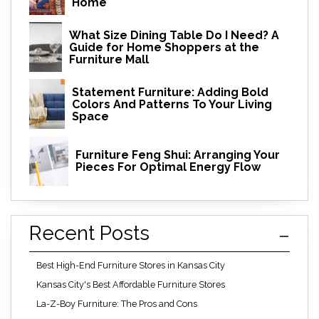
Home
What Size Dining Table Do I Need? A
Guide for Home Shoppers at the
Furniture Mall
Statement Furniture: Adding Bold
Colors And Patterns To Your Living
Space
Furniture Feng Shui: Arranging Your
Pieces For Optimal Energy Flow
Recent Posts
Best High-End Furniture Stores in Kansas City
Kansas City's Best Affordable Furniture Stores
La-Z-Boy Furniture: The Pros and Cons