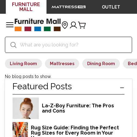
FURNITURE
OUTLET
MALL
Living Room
Mattresses
Dining Room
Bed
No blog posts to show.
Featured Posts
La-Z-Boy Furniture: The Pros
and Cons
Rug Size Guide: Finding the Perfect
Rug Sizes for Every Room in Your