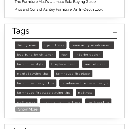
The Furniture Mall's Ultimate Sofa Buying Guide
Pros and Cons of Ashley Furniture: An In-Depth Look
Tags
dining room
tips n tricks
community involvement
love fund for children
fox4
interior design
farmhouse style
fireplace decor
mantel decor
mantel styling tips
farmhouse fireplace
farmhouse design tips
farmhouse fireplace design
farmhouse fireplace styling tips
mattress
mattresses
memory foam mattress
mattress tips
Show More
furniture mall of kansas
furniture mall of kansas olathe