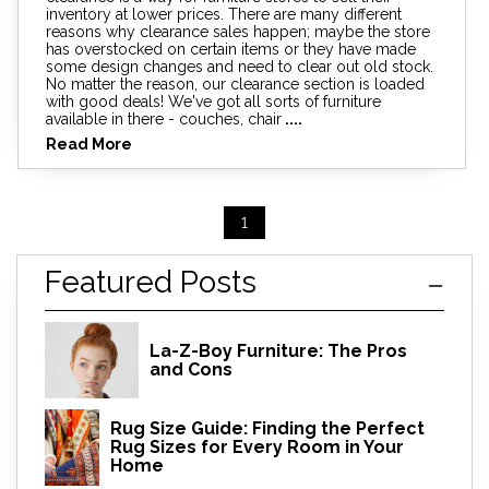
inventory at lower prices. There are many different
reasons why clearance sales happen; maybe the store
has overstocked on certain items or they have made
some design changes and need to clear out old stock.
No matter the reason, our clearance section is loaded
with good deals! We've got all sorts of furniture
available in there - couches, chair
....
Read More
1
Featured Posts
La-Z-Boy Furniture: The Pros
and Cons
Rug Size Guide: Finding the Perfect
Rug Sizes for Every Room in Your
Home