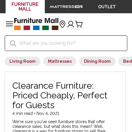
FURNITURE
OUTLET
MALL
Living Room
Mattresses
Dining Room
Bed
Clearance Furniture:
Priced Cheaply, Perfect
for Guests
4 min read • Nov 4, 2021
We're sure you've seen furniture stores that offer
clearance sales, but what does this mean? Well,
clearance is a way for furniture stores to sell their