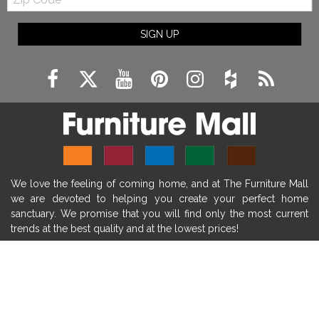
Code
fireplace ideas modern
rustic fireplace
SIGN UP
fireplace remodeling ideas
modern mantel decor ideas
farmhouse decorating
massage chairs
recliners
reclining chairs
living room furniture
comfort chairs
massaging chairs
accent chairs
living room chairs
comfortable chairs
We love the feeling of coming home, and at The Furniture Mall
durable chairs
duralex
heated massage chairs
we are devoted to helping you create your perfect home
heated massaging chairs
socozi
eclipse recliner
sanctuary. We promise that you will find only the most current
trends at the best quality and at the lowest prices!
ultracomfort
memory foam mattresses
mattress buying tips
foam mattress benefits
SHOP
mattress comfort
tempurpedic
tempur-pedic
WE'RE HERE TO HELP
mattresss headquarters
mattress benefits