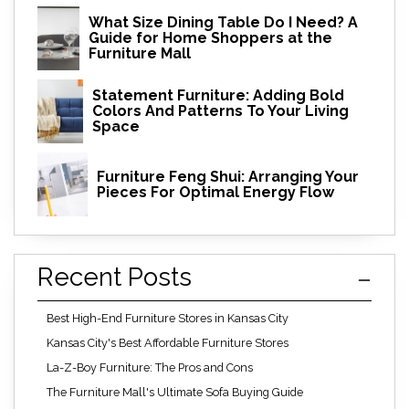
What Size Dining Table Do I Need? A
Guide for Home Shoppers at the
Furniture Mall
Statement Furniture: Adding Bold
Colors And Patterns To Your Living
Space
Furniture Feng Shui: Arranging Your
Pieces For Optimal Energy Flow
Recent Posts
Best High-End Furniture Stores in Kansas City
Kansas City's Best Affordable Furniture Stores
La-Z-Boy Furniture: The Pros and Cons
The Furniture Mall's Ultimate Sofa Buying Guide