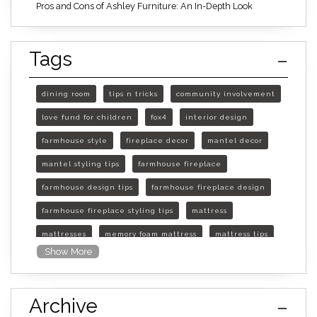
Pros and Cons of Ashley Furniture: An In-Depth Look
Tags
dining room
tips n tricks
community involvement
love fund for children
fox4
interior design
farmhouse style
fireplace decor
mantel decor
mantel styling tips
farmhouse fireplace
farmhouse design tips
farmhouse fireplace design
farmhouse fireplace styling tips
mattress
mattresses
memory foam mattress
mattress tips
Show More
furniture mall of kansas
furniture mall of kansas olathe
Archive
furniture mall of kansas topeka
life of mattress