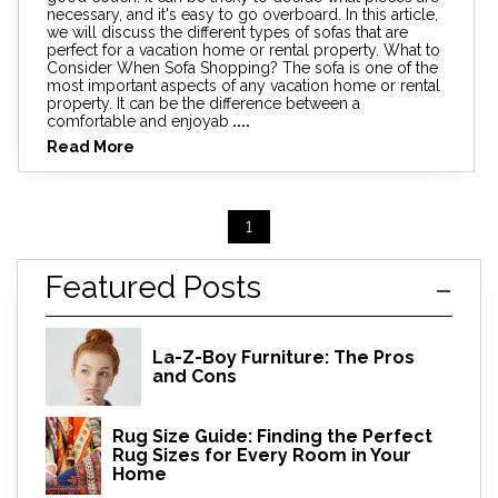
necessary, and it's easy to go overboard. In this article,
we will discuss the different types of sofas that are
perfect for a vacation home or rental property. What to
Consider When Sofa Shopping? The sofa is one of the
most important aspects of any vacation home or rental
property. It can be the difference between a
comfortable and enjoyab
....
Read More
1
Featured Posts
La-Z-Boy Furniture: The Pros
and Cons
Rug Size Guide: Finding the Perfect
Rug Sizes for Every Room in Your
Home