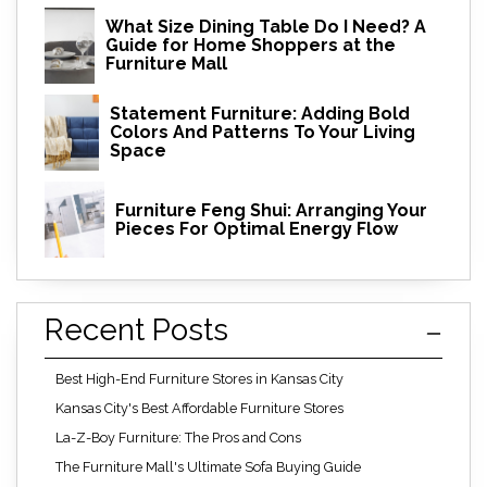
What Size Dining Table Do I Need? A
Guide for Home Shoppers at the
Furniture Mall
Statement Furniture: Adding Bold
Colors And Patterns To Your Living
Space
Furniture Feng Shui: Arranging Your
Pieces For Optimal Energy Flow
Recent Posts
Best High-End Furniture Stores in Kansas City
Kansas City's Best Affordable Furniture Stores
La-Z-Boy Furniture: The Pros and Cons
The Furniture Mall's Ultimate Sofa Buying Guide