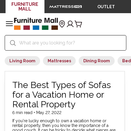
FURNITURE
OUTLET
MALL
Living Room
Mattresses
Dining Room
Bed
The Best Types of Sofas
for a Vacation Home or
Rental Property
6 min read • May 27, 2022
If you're lucky enough to own a vacation home or
rental property, then you know the importance of a
good couch. It can be tricky to decide what pieces are