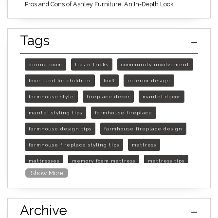
Pros and Cons of Ashley Furniture: An In-Depth Look
Tags
dining room
tips n tricks
community involvement
love fund for children
fox4
interior design
farmhouse style
fireplace decor
mantel decor
mantel styling tips
farmhouse fireplace
farmhouse design tips
farmhouse fireplace design
farmhouse fireplace styling tips
mattress
mattresses
memory foam mattress
mattress tips
Show More
furniture mall of kansas
furniture mall of kansas olathe
Archive
furniture mall of kansas topeka
life of mattress