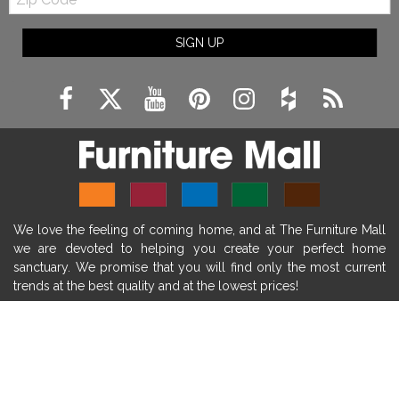
Code
fireplace ideas modern
rustic fireplace
SIGN UP
fireplace remodeling ideas
modern mantel decor ideas
farmhouse decorating
massage chairs
recliners
reclining chairs
living room furniture
comfort chairs
massaging chairs
accent chairs
living room chairs
comfortable chairs
We love the feeling of coming home, and at The Furniture Mall
durable chairs
duralex
heated massage chairs
we are devoted to helping you create your perfect home
heated massaging chairs
socozi
eclipse recliner
sanctuary. We promise that you will find only the most current
trends at the best quality and at the lowest prices!
ultracomfort
memory foam mattresses
mattress buying tips
foam mattress benefits
SHOP
mattress comfort
tempurpedic
tempur-pedic
WE'RE HERE TO HELP
mattresss headquarters
mattress benefits